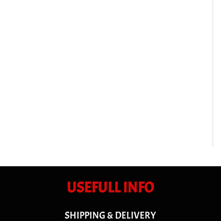
USEFULL INFO
SHIPPING & DELIVERY