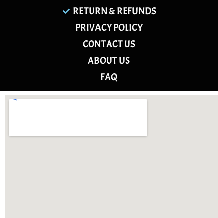
RETURN & REFUNDS
PRIVACY POLICY
CONTACT US
ABOUT US
FAQ