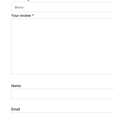
Your review
*
Name
Email