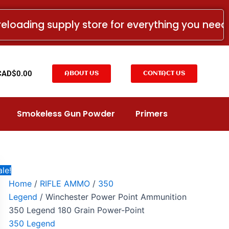
Winchester
Price
Power
range:
reloading supply store for everything you nee
Point
CAD$23.99
Ammunition
350
through
Legend
CAD$289.99
180
t
CAD$
0.00
ABOUT US
CONTACT US
Grain
Power-
Point
quantity
Smokeless Gun Powder
Primers
le!
Home
/
RIFLE AMMO
/
350
Legend
/ Winchester Power Point Ammunition
350 Legend 180 Grain Power-Point
350 Legend