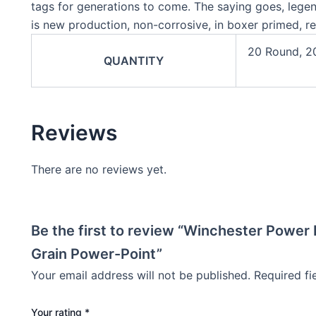
tags for generations to come. The saying goes, lege
is new production, non-corrosive, in boxer primed, r
20 Round, 2
QUANTITY
Reviews
There are no reviews yet.
Be the first to review “Winchester Powe
Grain Power-Point”
Your email address will not be published.
Required f
Your rating
*