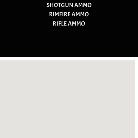
SHOTGUN AMMO
RIMFIRE AMMO
RIFLE AMMO