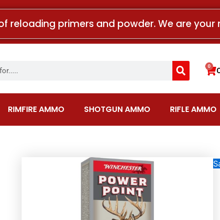
of reloading primers and powder. We are your 
Search
0
Car
RIMFIRE AMMO
SHOTGUN AMMO
RIFLE AMMO
Sa