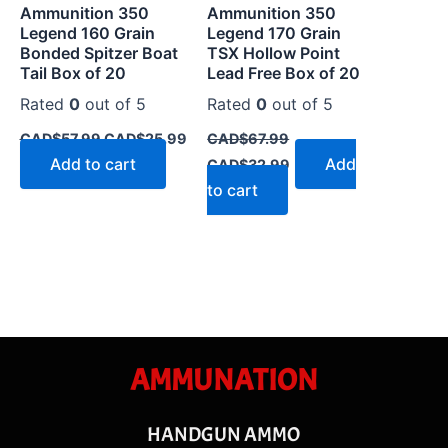
Ammunition 350
Ammunition 350
Legend 160 Grain
Legend 170 Grain
Bonded Spitzer Boat
TSX Hollow Point
Tail Box of 20
Lead Free Box of 20
Rated
0
out of 5
Rated
0
out of 5
CAD$
57.99
CAD$
25.99
CAD$
67.99
Add to cart
Add
CAD$
32.99
to cart
AMMUNATION
HANDGUN AMMO