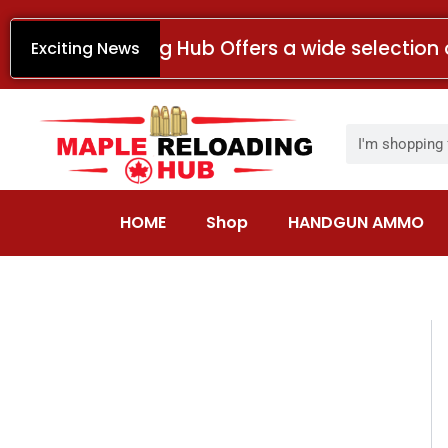
Skip
to
Maple Reloading Hub Offers a wide selection 
Exciting News
content
Search
HOME
Shop
HANDGUN AMMO