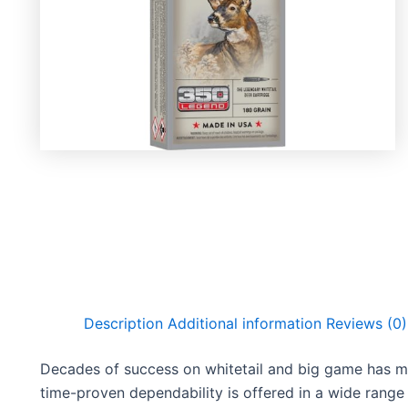
Description
Additional information
Reviews (0)
Decades of success on whitetail and big game has m
time-proven dependability is offered in a wide range o