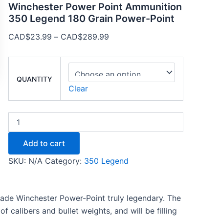
Winchester Power Point Ammunition
350 Legend 180 Grain Power-Point
CAD$
23.99
–
CAD$
289.99
QUANTITY
Clear
Add to cart
SKU:
N/A
Category:
350 Legend
ade Winchester Power-Point truly legendary. The
f calibers and bullet weights, and will be filling