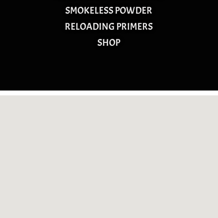
SMOKELESS POWDER
RELOADING PRIMERS
SHOP