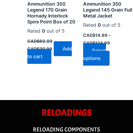
Ammunition 350
Ammunition 350
on
Legend 170 Grain
Legend 145 Grain Full
the
Hornady Interlock
Metal Jacket
Spire Point Box of 20
product
Rated
0
out of 5
page
Rated
0
out of 5
CAD$
14.99
–
CAD$
60.99
CAD$
124.99
Add
CAD$
30.99
Select
to cart
options
RELOADINGS
RELOADING COMPONENTS