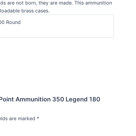
nds are not born, they are made. This ammunition
eloadable brass cases.
00 Round
r Point Ammunition 350 Legend 180
ields are marked
*