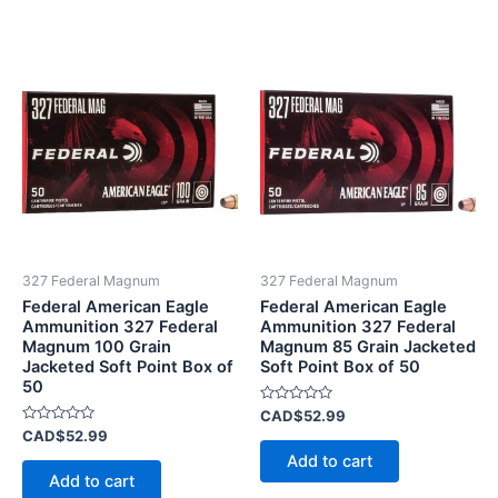
327 Federal Magnum
327 Federal Magnum
Federal American Eagle
Federal American Eagle
Ammunition 327 Federal
Ammunition 327 Federal
Magnum 100 Grain
Magnum 85 Grain Jacketed
Jacketed Soft Point Box of
Soft Point Box of 50
50
Rated
CAD$
52.99
0
Rated
CAD$
52.99
out
0
of
Add to cart
out
5
of
Add to cart
5