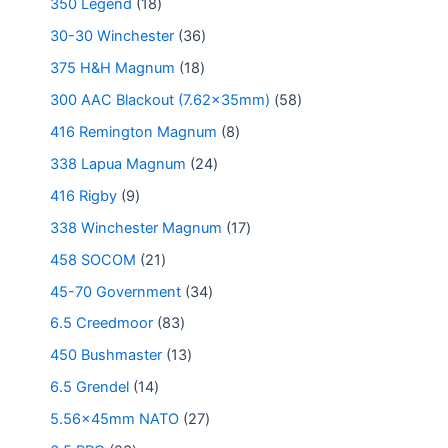
350 Legend
18
30-30 Winchester
36
375 H&H Magnum
18
300 AAC Blackout (7.62x35mm)
58
416 Remington Magnum
8
338 Lapua Magnum
24
416 Rigby
9
338 Winchester Magnum
17
458 SOCOM
21
45-70 Government
34
6.5 Creedmoor
83
450 Bushmaster
13
6.5 Grendel
14
5.56x45mm NATO
27