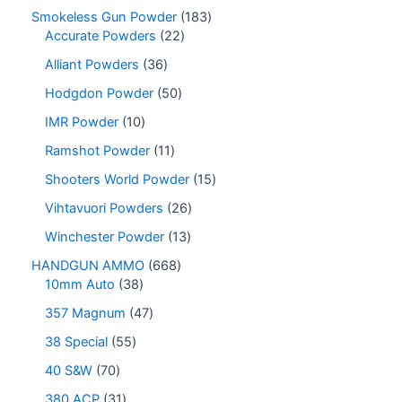
Smokeless Gun Powder
183
Accurate Powders
22
Alliant Powders
36
Hodgdon Powder
50
IMR Powder
10
Ramshot Powder
11
Shooters World Powder
15
Vihtavuori Powders
26
Winchester Powder
13
HANDGUN AMMO
668
10mm Auto
38
357 Magnum
47
38 Special
55
40 S&W
70
380 ACP
31