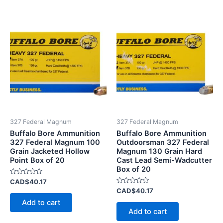
327 Federal Magnum
327 Federal Magnum
Buffalo Bore Ammunition
Buffalo Bore Ammunition
327 Federal Magnum 100
Outdoorsman 327 Federal
Grain Jacketed Hollow
Magnum 130 Grain Hard
Point Box of 20
Cast Lead Semi-Wadcutter
Box of 20
Rated
CAD$
40.17
0
Rated
CAD$
40.17
out
0
of
Add to cart
out
5
of
Add to cart
5