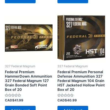
327 Federal Magnum
327 Federal Magnum
Federal Premium
Federal Premium Personal
HammerDown Ammunition
Defense Ammunition 327
327 Federal Magnum 127
Federal Magnum 104 Grain
Grain Bonded Soft Point
HST Jacketed Hollow Point
Box of 20
Box of 20
Rated
Rated
CAD$
41.99
CAD$
40.99
0
0
out
out
of
of