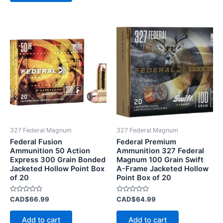
327 Federal Magnum
327 Federal Magnum
Federal Fusion
Federal Premium
Ammunition 50 Action
Ammunition 327 Federal
Express 300 Grain Bonded
Magnum 100 Grain Swift
Jacketed Hollow Point Box
A-Frame Jacketed Hollow
of 20
Point Box of 20
Rated
Rated
CAD$
66.99
CAD$
64.99
0
0
out
out
of
of
Add to cart
Add to cart
5
5