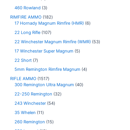
460 Rowland
3
RIMFIRE AMMO
182
17 Hornady Magnum Rimfire (HMR)
6
22 Long Rifle
107
22 Winchester Magnum Rimfire (WMR)
53
17 Winchester Super Magnum
5
22 Short
7
5mm Remington Rimfire Magnum
4
RIFLE AMMO
1517
300 Remington Ultra Magnum
40
22-250 Remington
32
243 Winchester
54
35 Whelen
11
260 Remington
15