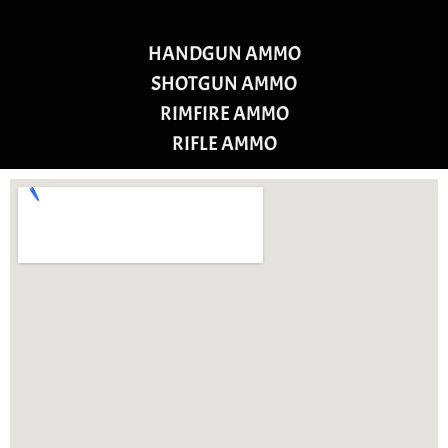
HANDGUN AMMO
SHOTGUN AMMO
RIMFIRE AMMO
RIFLE AMMO