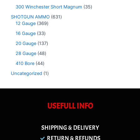
300 Winchester Short Magnum
35
SHOTGUN AMMO
631
12 Gauge
369
16 Gauge
33
20 Gauge
137
28 Gauge
48
410 Bore
44
Uncategorized
1
USEFULL INFO
SHIPPING & DELIVERY
RETURN & REFUNDS