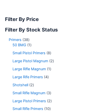
Filter By Price
Filter By Stock Status
Primers
38
50 BMG
1
Small Pistol Primers
8
Large Pistol Magnum
2
Large Rifle Magnum
1
Large Rife Primers
4
Shotshell
2
Small Rifle Magnum
3
Large Pistol Primers
2
Small Rifle Primers
10