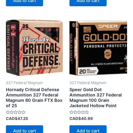
Add to cart
Add to cart
5
5
327 Federal Magnum
327 Federal Magnum
Hornady Critical Defense
Speer Gold Dot
Ammunition 327 Federal
Ammunition 327 Federal
Magnum 80 Grain FTX Box
Magnum 100 Grain
of 25
Jacketed Hollow Point
Rated
Rated
CAD$
47.25
CAD$
40.99
0
0
out
out
of
of
Add to cart
Add to cart
5
5