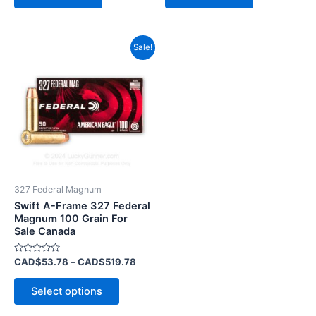
Price
This
Sale!
range:
product
CAD$53.78
has
through
CAD$519.78
multiple
variants.
The
options
may
be
327 Federal Magnum
chosen
Swift A-Frame 327 Federal
on
Magnum 100 Grain For
Sale Canada
the
product
Rated
CAD$
53.78
–
CAD$
519.78
page
0
out
of
Select options
5