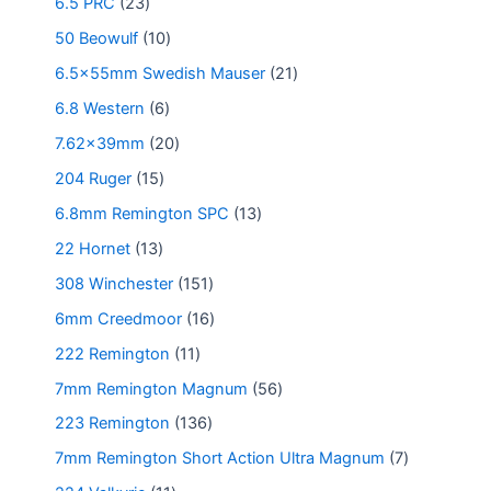
6.5 PRC
23
50 Beowulf
10
6.5x55mm Swedish Mauser
21
6.8 Western
6
7.62x39mm
20
204 Ruger
15
6.8mm Remington SPC
13
22 Hornet
13
308 Winchester
151
6mm Creedmoor
16
222 Remington
11
7mm Remington Magnum
56
223 Remington
136
7mm Remington Short Action Ultra Magnum
7