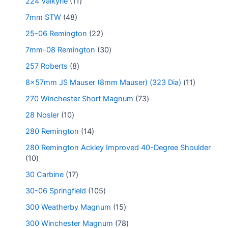
224 Valkyrie
11
7mm STW
48
25-06 Remington
22
7mm-08 Remington
30
257 Roberts
8
8x57mm JS Mauser (8mm Mauser) (323 Dia)
11
270 Winchester Short Magnum
73
28 Nosler
10
280 Remington
14
280 Remington Ackley Improved 40-Degree Shoulder
10
30 Carbine
17
30-06 Springfield
105
300 Weatherby Magnum
15
300 Winchester Magnum
78