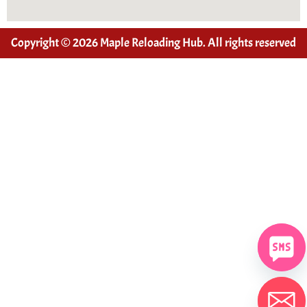
Copyright © 2026 Maple Reloading Hub. All rights reserved