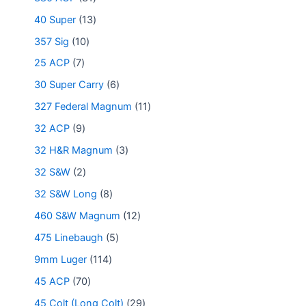
40 Super
13
357 Sig
10
25 ACP
7
30 Super Carry
6
327 Federal Magnum
11
32 ACP
9
32 H&R Magnum
3
32 S&W
2
32 S&W Long
8
460 S&W Magnum
12
475 Linebaugh
5
9mm Luger
114
45 ACP
70
45 Colt (Long Colt)
29