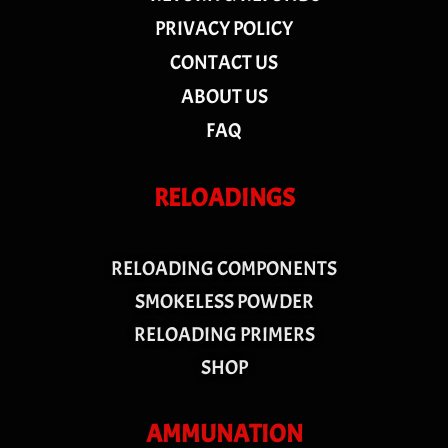
PRIVACY POLICY
CONTACT US
ABOUT US
FAQ
RELOADINGS
RELOADING COMPONENTS
SMOKELESS POWDER
RELOADING PRIMERS
SHOP
AMMUNATION