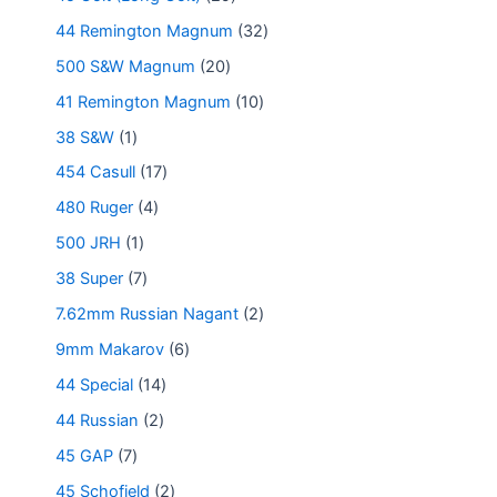
44 Remington Magnum
32
500 S&W Magnum
20
41 Remington Magnum
10
38 S&W
1
454 Casull
17
480 Ruger
4
500 JRH
1
38 Super
7
7.62mm Russian Nagant
2
9mm Makarov
6
44 Special
14
44 Russian
2
45 GAP
7
45 Schofield
2