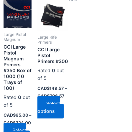
range:
range:
product
product
CAD$65.00
CAD$149.57
through
through
has
has
CAD$324.00
CAD$706.57
multiple
multiple
variants.
variants.
The
The
Large Pistol
Large Rife
Magnum
options
options
Primers
CCI Large
CCI Large
may
may
Pistol
Pistol
be
be
Magnum
Primers #300
Primers
chosen
chosen
#350 Box of
Rated
0
out
on
on
1000 (10
of 5
the
the
Trays of
product
product
100)
CAD$
149.57
–
page
page
CAD$
706.57
Rated
0
out
Select
of 5
options
CAD$
65.00
–
CAD$
324.00
Select