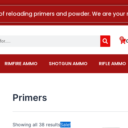
of reloading primers and powder. We are your 
Search
0
Car
RIMFIRE AMMO
SHOTGUN AMMO
RIFLE AMMO
Primers
Price
This
Showing all 38 results
Sale!