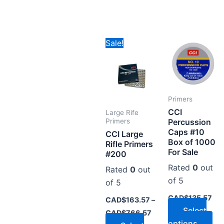
Price
This
Thi
Sale!
range:
product
pr
CAD$163.57
through
has
ha
CAD$766.57
multiple
mul
variants.
var
Primers
The
Th
CCI
Large Rife
options
op
Percussion
Primers
Caps #10
may
ma
CCI Large
Box of 1000
Rifle Primers
be
be
For Sale
#200
chosen
ch
Rated
0
out
Rated
0
out
on
on
of 5
of 5
the
the
CAD$
135.57
product
pr
CAD$
163.57
–
Select
page
pa
CAD$
766.57
options