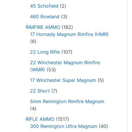
45 Schofield
2
460 Rowland
3
RIMFIRE AMMO
182
17 Hornady Magnum Rimfire (HMR)
6
22 Long Rifle
107
22 Winchester Magnum Rimfire
(WMR)
53
17 Winchester Super Magnum
5
22 Short
7
5mm Remington Rimfire Magnum
4
RIFLE AMMO
1517
300 Remington Ultra Magnum
40