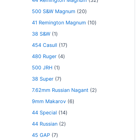
44 Remington Magnum
32
500 S&W Magnum
20
41 Remington Magnum
10
38 S&W
1
454 Casull
17
480 Ruger
4
500 JRH
1
38 Super
7
7.62mm Russian Nagant
2
9mm Makarov
6
44 Special
14
44 Russian
2
45 GAP
7