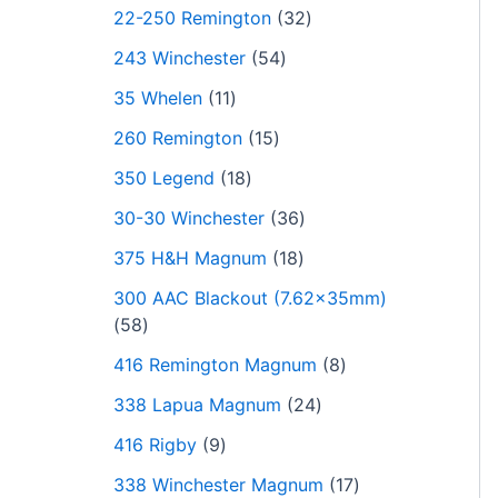
22-250 Remington
32
243 Winchester
54
35 Whelen
11
260 Remington
15
350 Legend
18
30-30 Winchester
36
375 H&H Magnum
18
300 AAC Blackout (7.62x35mm)
58
416 Remington Magnum
8
338 Lapua Magnum
24
416 Rigby
9
338 Winchester Magnum
17