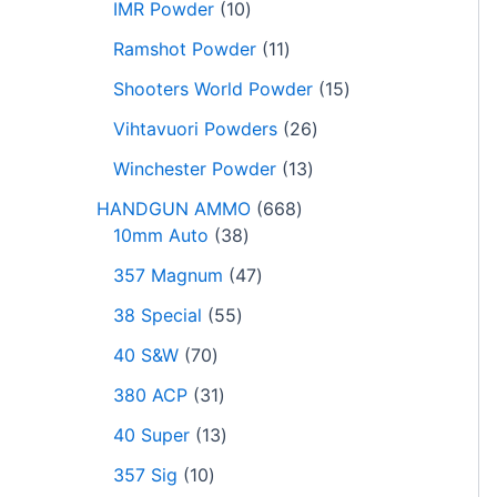
IMR Powder
10
Ramshot Powder
11
Shooters World Powder
15
Vihtavuori Powders
26
Winchester Powder
13
HANDGUN AMMO
668
10mm Auto
38
357 Magnum
47
38 Special
55
40 S&W
70
380 ACP
31
40 Super
13
357 Sig
10