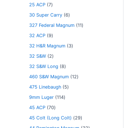
25 ACP
7
30 Super Carry
6
327 Federal Magnum
11
32 ACP
9
32 H&R Magnum
3
32 S&W
2
32 S&W Long
8
460 S&W Magnum
12
475 Linebaugh
5
9mm Luger
114
45 ACP
70
45 Colt (Long Colt)
29