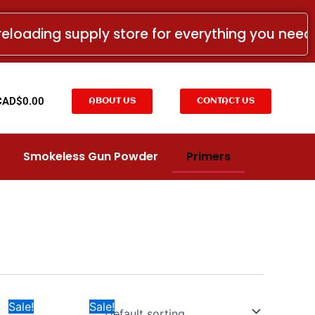
reloading supply store for everything you nee
t
CAD$
0.00
ABOUT US
CONTACT US
Smokeless Gun Powder
Primers
Price
Price
This
This
Sale!
Sale!