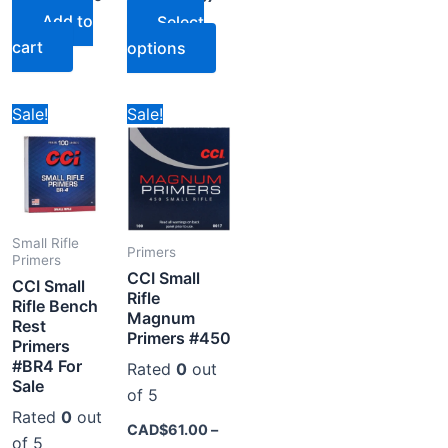
Add to
Select
cart
options
ice
Price
Price
s
This
This
Sale!
Sale!
nge:
range:
range:
oduct
product
product
D$74.00
CAD$77.78
CAD$61.00
rough
through
through
s
has
has
D$356.00
CAD$394.78
CAD$294.00
tiple
multiple
multiple
iants.
variants.
variants.
e
The
The
Small Rifle
Primers
Primers
tions
options
options
CCI Small
CCI Small
y
may
may
Rifle
Rifle Bench
Magnum
be
be
Rest
Primers #450
Primers
osen
chosen
chosen
#BR4 For
Rated
0
out
on
on
Sale
of 5
the
the
Rated
0
out
oduct
product
product
CAD$
61.00
–
of 5