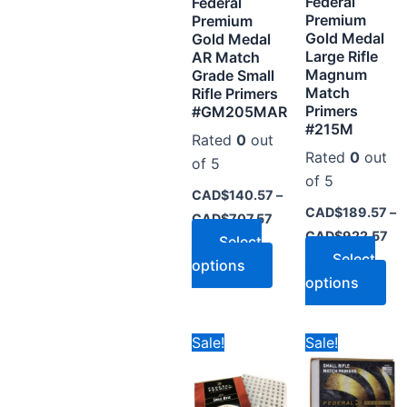
Federal
may
ma
Federal
Premium
Premium
be
be
Gold Medal
Gold Medal
chosen
ch
Large Rifle
AR Match
on
on
Magnum
Grade Small
Match
Rifle Primers
the
the
Primers
#GM205MAR
product
pr
#215M
Rated
0
out
page
pa
Rated
0
out
of 5
of 5
CAD$
140.57
–
CAD$
189.57
–
CAD$
707.57
CAD$
922.57
Select
Select
options
options
Price
Pr
This
Thi
Sale!
Sale!
range:
ra
product
pr
CAD$140.59
CA
through
th
has
ha
CAD$700.57
CA