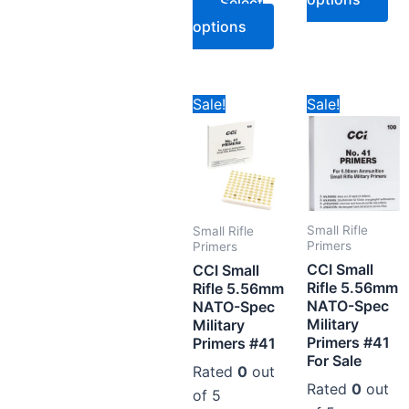
Select
options
Price
Pr
This
Thi
Sale!
Sale!
range:
ra
product
pr
CAD$79.78
CA
through
th
has
ha
CAD$394.78
CA
multiple
mul
variants.
var
The
Th
Small Rifle
Small Rifle
options
op
Primers
Primers
CCI Small
may
ma
CCI Small
Rifle 5.56mm
Rifle 5.56mm
be
be
NATO-Spec
NATO-Spec
chosen
ch
Military
Military
on
on
Primers #41
Primers #41
For Sale
the
the
Rated
0
out
product
pr
Rated
0
out
of 5