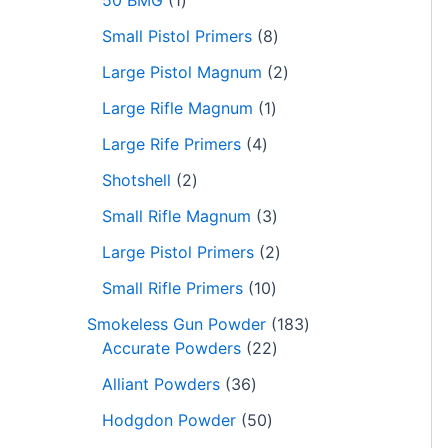
50 BMG
1
Small Pistol Primers
8
Large Pistol Magnum
2
Large Rifle Magnum
1
Large Rife Primers
4
Shotshell
2
Small Rifle Magnum
3
Large Pistol Primers
2
Small Rifle Primers
10
Smokeless Gun Powder
183
Accurate Powders
22
Alliant Powders
36
Hodgdon Powder
50