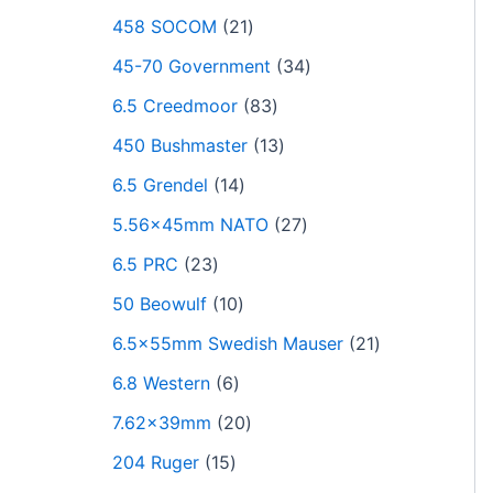
458 SOCOM
21
45-70 Government
34
6.5 Creedmoor
83
450 Bushmaster
13
6.5 Grendel
14
5.56x45mm NATO
27
6.5 PRC
23
50 Beowulf
10
6.5x55mm Swedish Mauser
21
6.8 Western
6
7.62x39mm
20
204 Ruger
15