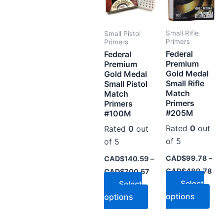
multiple
mul
variants.
var
The
Th
Small Rifle
Small Pistol
options
op
Primers
Primers
Federal
may
ma
Federal
Premium
Premium
be
be
Gold Medal
Gold Medal
chosen
ch
Small Rifle
Small Pistol
on
on
Match
Match
Primers
Primers
the
the
#205M
#100M
product
pr
Rated
0
out
Rated
0
out
page
pa
of 5
of 5
CAD$
99.78
–
CAD$
140.59
–
CAD$
489.78
CAD$
700.57
Select
Select
options
options