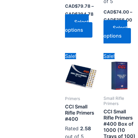
page
pa
of 5
CAD$
79.78
–
CAD$
74.00
–
CAD$
394.78
CAD$
356.00
Select
Select
options
options
Price
Pr
This
Thi
Sale!
Sale!
range:
ra
product
pr
CAD$99.78
CA
through
th
has
ha
CAD$478.78
CA
multiple
mul
variants.
var
The
Th
Small Rifle
Primers
options
op
Primers
CCI Small
CCI Small
may
ma
Rifle Primers
Rifle Primers
#400
be
be
#400 Box of
chosen
ch
Rated
2.58
1000 (10
on
on
Trays of 100)
out of 5