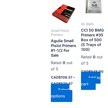
range:
product
CAD$108.57
through
has
CAD$529.57
multiple
variants.
50 BMG
The
CCI 50 BMG
Small Pistol
options
Primers #35
Primers
Box of 500
may
Aguila Small
(5 Trays of
Pistol Primers
be
100)
#1-1/2 For
chosen
Sale
Rated
0
out
on
Rated
0
out
of 5
the
of 5
CAD$
545.00
product
CAD$
108.57
–
Add to
page
CAD$
529.57
cart
Select
options