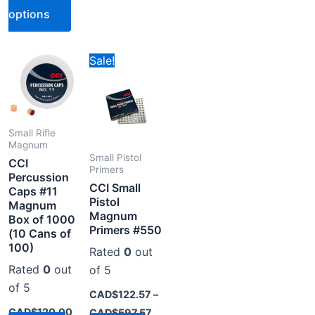
options
Price
s
This
Sale!
range:
oduct
product
CAD$122.57
through
s
has
CAD$597.57
tiple
multiple
iants.
variants.
Small Rifle
Magnum
e
The
Small Pistol
CCI
tions
options
Primers
Percussion
CCI Small
y
may
Caps #11
Pistol
Magnum
be
Magnum
Box of 1000
osen
chosen
Primers #550
(10 Cans of
on
100)
Rated
0
out
the
Rated
0
out
of 5
oduct
product
of 5
CAD$
122.57
–
ge
page
CAD$
120.00
CAD$
597.57