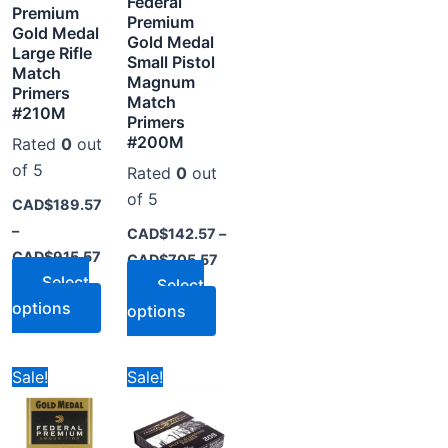
Federal
y
may
may
Premium
Premium
be
be
Gold Medal
Gold Medal
Large Rifle
osen
chosen
chosen
Small Pistol
Match
on
on
Magnum
Primers
Match
the
the
#210M
Primers
oduct
product
product
#200M
Rated
0
out
ge
page
page
of 5
Rated
0
out
of 5
CAD$
189.57
–
CAD$
142.57
–
CAD$
915.57
CAD$
705.57
Select
Select
options
options
ice
Price
Price
s
This
This
Sale!
Sale!
nge:
range:
range:
oduct
product
product
D$99.78
CAD$79.00
CAD$27.57
rough
through
through
s
has
has
D$489.78
CAD$399.00
CAD$271.57