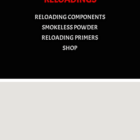
RELOADING COMPONENTS
SMOKELESS POWDER
RELOADING PRIMERS
SHOP