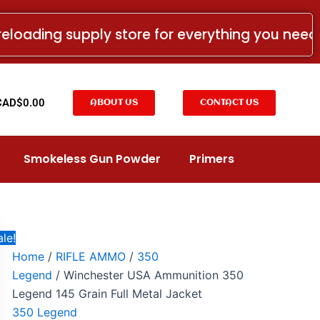
Winchester
Price
USA
range:
reloading supply store for everything you nee
Ammunition
CAD$14.99
350
Legend
through
145
CAD$124.99
Grain
t
CAD$
0.00
ABOUT US
CONTACT US
Full
Metal
Jacket
quantity
Smokeless Gun Powder
Primers
le!
Home
/
RIFLE AMMO
/
350
Legend
/ Winchester USA Ammunition 350
Legend 145 Grain Full Metal Jacket
350 Legend