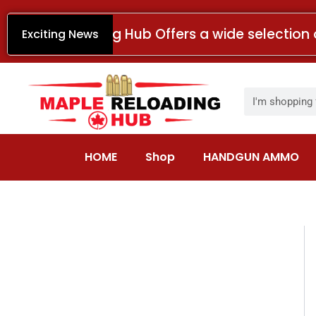
Skip
to
Maple Reloading Hub Offers a wide selection 
Exciting News
content
Search
HOME
Shop
HANDGUN AMMO