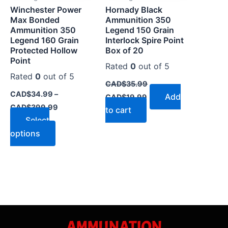
Winchester Power
Hornady Black
chosen
Max Bonded
Ammunition 350
on
Ammunition 350
Legend 150 Grain
the
Legend 160 Grain
Interlock Spire Point
Protected Hollow
Box of 20
product
Point
page
Rated
0
out of 5
Rated
0
out of 5
CAD$
35.99
CAD$
34.99
–
Add
CAD$
19.99
CAD$
399.99
to cart
Select
options
AMMUNATION