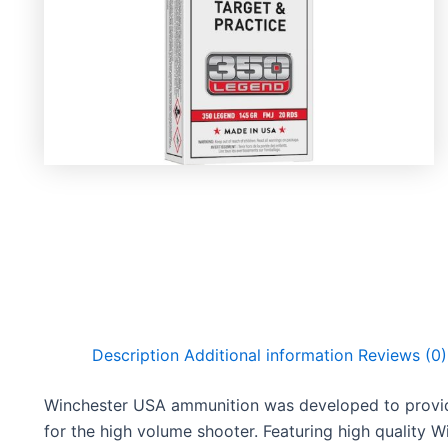
Description
Additional information
Reviews (0)
Winchester USA ammunition was developed to provide
for the high volume shooter. Featuring high quality 