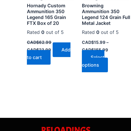
Hornady Custom
Browning
chosen
Ammunition 350
Ammunition 350
on
Legend 165 Grain
Legend 124 Grain Full
the
FTX Box of 20
Metal Jacket
product
Rated
0
out of 5
Rated
0
out of 5
page
CAD$
62.99
CAD$
15.99
–
Add
CAD$
23.99
CAD$
155.99
to cart
Select
options
RELOADINGS