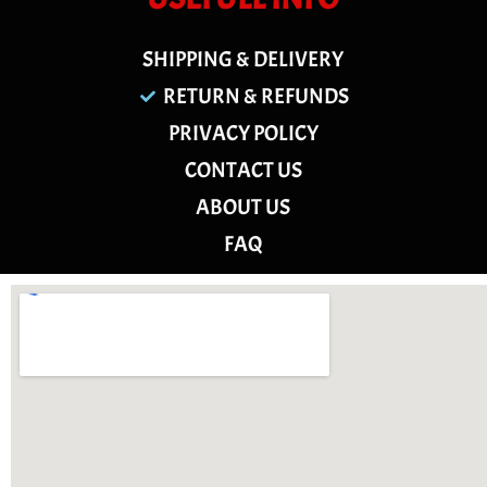
SHIPPING & DELIVERY
RETURN & REFUNDS
PRIVACY POLICY
CONTACT US
ABOUT US
FAQ