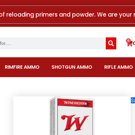
of reloading primers and powder. We are your 
Search
0
Car
RIMFIRE AMMO
SHOTGUN AMMO
RIFLE AMMO
Sa