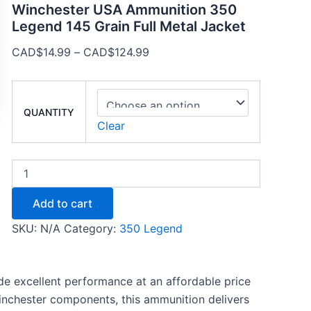
Winchester USA Ammunition 350
Legend 145 Grain Full Metal Jacket
CAD$
14.99
–
CAD$
124.99
QUANTITY
Clear
Add to cart
SKU:
N/A
Category:
350 Legend
 excellent performance at an affordable price
Winchester components, this ammunition delivers