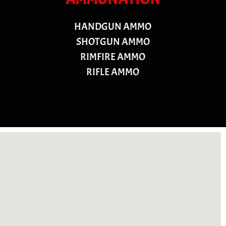
HANDGUN AMMO
SHOTGUN AMMO
RIMFIRE AMMO
RIFLE AMMO