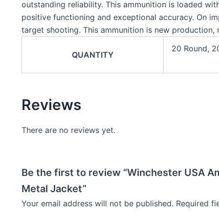
outstanding reliability. This ammunition is loaded with
positive functioning and exceptional accuracy. On imp
target shooting. This ammunition is new production, 
20 Round, 2
QUANTITY
Reviews
There are no reviews yet.
Be the first to review “Winchester USA A
Metal Jacket”
Your email address will not be published.
Required f