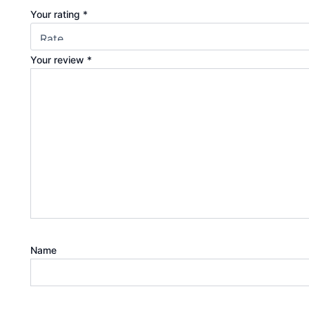
Your rating
*
Your review
*
Name