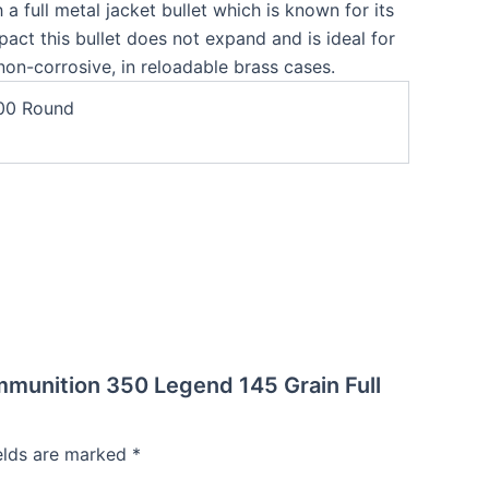
 a full metal jacket bullet which is known for its
act this bullet does not expand and is ideal for
non-corrosive, in reloadable brass cases.
00 Round
mmunition 350 Legend 145 Grain Full
ields are marked
*