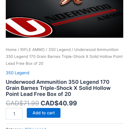
X
Solid
Hollow
Point
Lead
Free
Box
of
Home
/
RIFLE AMMO
/
350 Legend
/ Underwood Ammunition
20
quantity
350 Legend 170 Grain Barnes Triple-Shock X Solid Hollow Point
Lead Free Box of 20
350 Legend
Underwood Ammunition 350 Legend 170
Grain Barnes Triple-Shock X Solid Hollow
Point Lead Free Box of 20
CAD$
71.99
CAD$
40.99
Add to cart