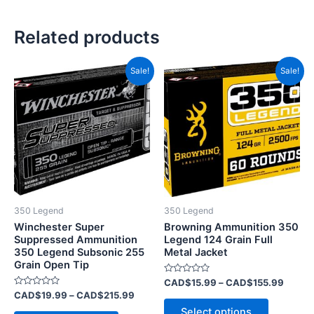
Related products
Price
Price
This
This
Sale!
Sale!
range:
range:
product
product
CAD$19.99
CAD$1
has
through
has
throug
CAD$215.99
CAD$1
multiple
multiple
variants.
variants.
The
The
options
options
may
may
be
be
350 Legend
350 Legend
chosen
chosen
Winchester Super
Browning Ammunition 350
on
on
Suppressed Ammunition
Legend 124 Grain Full
350 Legend Subsonic 255
Metal Jacket
the
the
Grain Open Tip
product
product
Rated
CAD$
15.99
–
CAD$
155.99
page
page
0
Rated
CAD$
19.99
–
CAD$
215.99
out
0
of
Select options
out