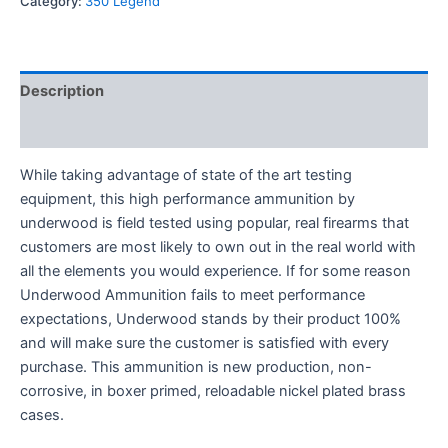
Category:
350 Legend
Description
Reviews (0)
While taking advantage of state of the art testing
equipment, this high performance ammunition by
underwood is field tested using popular, real firearms that
customers are most likely to own out in the real world with
all the elements you would experience. If for some reason
Underwood Ammunition fails to meet performance
expectations, Underwood stands by their product 100%
and will make sure the customer is satisfied with every
purchase. This ammunition is new production, non-
corrosive, in boxer primed, reloadable nickel plated brass
cases.