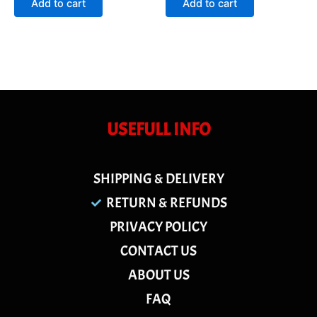
Add to cart
Add to cart
5
5
USEFULL INFO
SHIPPING & DELIVERY
RETURN & REFUNDS
PRIVACY POLICY
CONTACT US
ABOUT US
FAQ