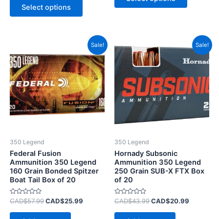
5
of
Select options
5
Original
Current
Original
Current
Sale!
Sale!
price
price
price
price
was:
is:
was:
is:
CAD$57.99.
CAD$25.99.
CAD$43.99.
CAD$20.
350 Legend
350 Legend
Federal Fusion
Hornady Subsonic
Ammunition 350 Legend
Ammunition 350 Legend
160 Grain Bonded Spitzer
250 Grain SUB-X FTX Box
Boat Tail Box of 20
of 20
Rated
Rated
CAD$
57.99
CAD$
25.99
CAD$
43.99
CAD$
20.99
0
0
out
out
of
of