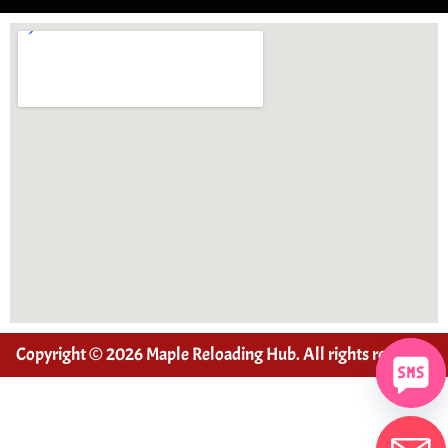
Copyright © 2026 Maple Reloading Hub. All rights reserved