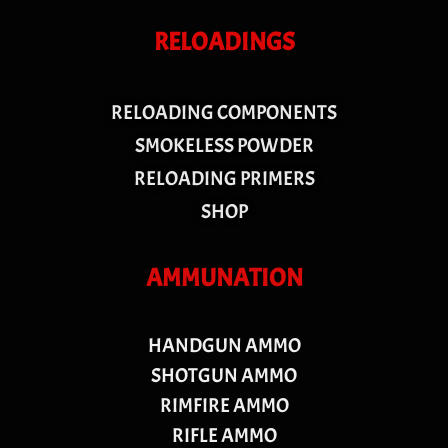
RELOADINGS
RELOADING COMPONENTS
SMOKELESS POWDER
RELOADING PRIMERS
SHOP
AMMUNATION
HANDGUN AMMO
SHOTGUN AMMO
RIMFIRE AMMO
RIFLE AMMO