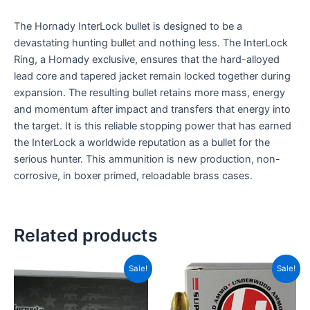
The Hornady InterLock bullet is designed to be a
devastating hunting bullet and nothing less. The InterLock
Ring, a Hornady exclusive, ensures that the hard-alloyed
lead core and tapered jacket remain locked together during
expansion. The resulting bullet retains more mass, energy
and momentum after impact and transfers that energy into
the target. It is this reliable stopping power that has earned
the InterLock a worldwide reputation as a bullet for the
serious hunter. This ammunition is new production, non-
corrosive, in boxer primed, reloadable brass cases.
Related products
Original
Current
Original
Current
Sale!
Sale!
price
price
price
price
was:
is:
was:
is:
CAD$69.99.
CAD$32.99.
CAD$99.99.
CAD$71.9