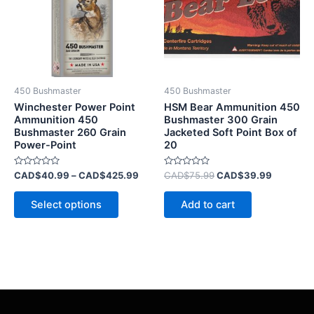
variants.
The
options
may
be
450 Bushmaster
450 Bushmaster
chosen
Winchester Power Point
HSM Bear Ammunition 450
on
Ammunition 450
Bushmaster 300 Grain
Bushmaster 260 Grain
Jacketed Soft Point Box of
the
Power-Point
20
product
page
Rated
Rated
CAD$
40.99
–
CAD$
425.99
CAD$
75.99
CAD$
39.99
0
0
out
out
of
of
Select options
Add to cart
5
5