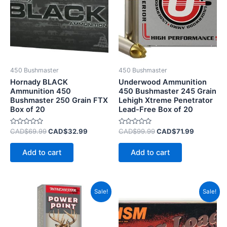
450 Bushmaster
450 Bushmaster
Hornady BLACK
Underwood Ammunition
Ammunition 450
450 Bushmaster 245 Grain
Bushmaster 250 Grain FTX
Lehigh Xtreme Penetrator
Box of 20
Lead-Free Box of 20
Rated
Rated
CAD$
69.99
CAD$
32.99
CAD$
99.99
CAD$
71.99
0
0
out
out
of
of
Add to cart
Add to cart
5
5
Price
Original
Current
This
Sale!
Sale!
range:
price
price
product
CAD$40.99
was:
is:
has
through
CAD$75.99.
CAD$39.
CAD$425.99
multiple