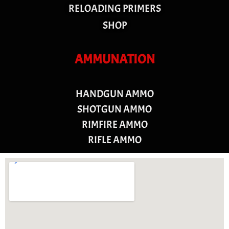
RELOADING PRIMERS
SHOP
AMMUNATION
HANDGUN AMMO
SHOTGUN AMMO
RIMFIRE AMMO
RIFLE AMMO