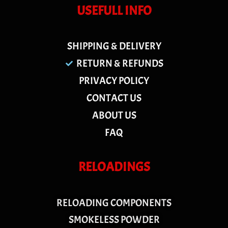
USEFULL INFO
SHIPPING & DELIVERY
RETURN & REFUNDS
PRIVACY POLICY
CONTACT US
ABOUT US
FAQ
RELOADINGS
RELOADING COMPONENTS
SMOKELESS POWDER