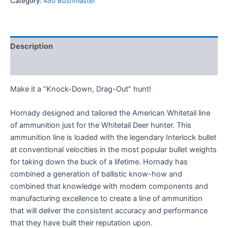
Category:
450 Bushmaster
Description
Reviews (0)
Make it a “Knock-Down, Drag-Out” hunt!
Hornady designed and tailored the American Whitetail line
of ammunition just for the Whitetail Deer hunter. This
ammunition line is loaded with the legendary Interlock bullet
at conventional velocities in the most popular bullet weights
for taking down the buck of a lifetime. Hornady has
combined a generation of ballistic know-how and
combined that knowledge with modern components and
manufacturing excellence to create a line of ammunition
that will deliver the consistent accuracy and performance
that they have built their reputation upon.