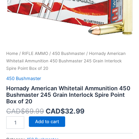
Spire
Point
Box
of
20
quantity
Home
/
RIFLE AMMO
/
450 Bushmaster
/ Hornady American
Whitetail Ammunition 450 Bushmaster 245 Grain Interlock
Spire Point Box of 20
450 Bushmaster
Hornady American Whitetail Ammunition 450
Bushmaster 245 Grain Interlock Spire Point
Box of 20
CAD$
69.99
CAD$
32.99
Add to cart