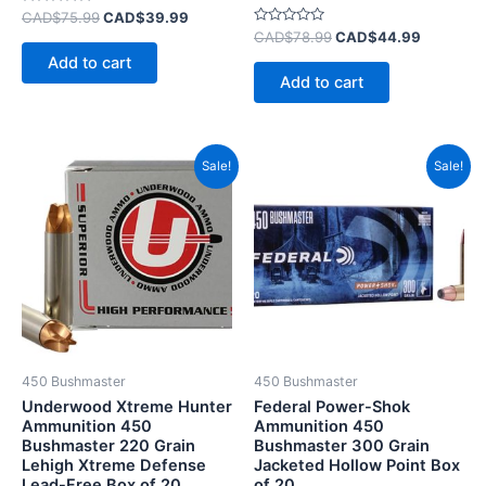
Rated
CAD$
75.99
CAD$
39.99
0
Rated
CAD$
78.99
CAD$
44.99
out
0
of
Add to cart
out
5
of
Add to cart
5
Original
Current
Original
Current
Sale!
Sale!
price
price
price
price
was:
is:
was:
is:
CAD$120.99.
CAD$74.99.
CAD$70.99.
CAD$40.
450 Bushmaster
450 Bushmaster
Underwood Xtreme Hunter
Federal Power-Shok
Ammunition 450
Ammunition 450
Bushmaster 220 Grain
Bushmaster 300 Grain
Lehigh Xtreme Defense
Jacketed Hollow Point Box
Lead-Free Box of 20
of 20