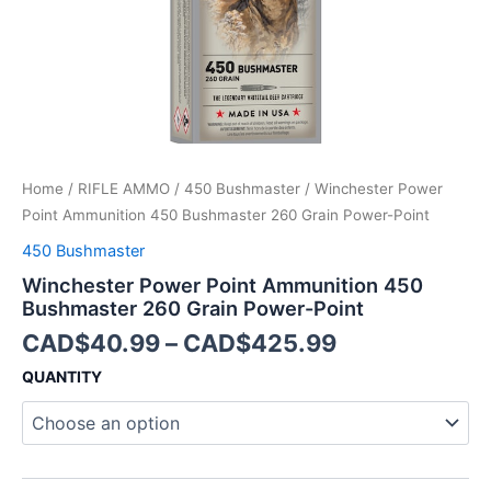
Point
quantity
Home
/
RIFLE AMMO
/
450 Bushmaster
/ Winchester Power
Point Ammunition 450 Bushmaster 260 Grain Power-Point
450 Bushmaster
Winchester Power Point Ammunition 450
Bushmaster 260 Grain Power-Point
CAD$
40.99
–
CAD$
425.99
QUANTITY