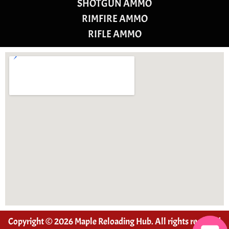
SHOTGUN AMMO
RIMFIRE AMMO
RIFLE AMMO
Copyright © 2026 Maple Reloading Hub. All rights reserved