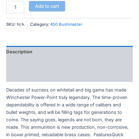
Add to cart
SKU:
N/A
Category:
450 Bushmaster
Description
Additional information
Reviews (0)
Decades of success on whitetail and big game has made
Winchester Power-Point truly legendary. The time-proven
dependability is offered in a wide range of calibers and
bullet weights, and will be filling tags for generations to
come. The saying goes, legends are not born, they are
made. This ammunition is new production, non-corrosive,
in boxer primed, reloadable brass cases. FeaturesQuick