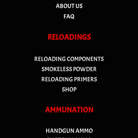
ABOUT US
FAQ
RELOADINGS
RELOADING COMPONENTS
SMOKELESS POWDER
RELOADING PRIMERS
SHOP
AMMUNATION
HANDGUN AMMO