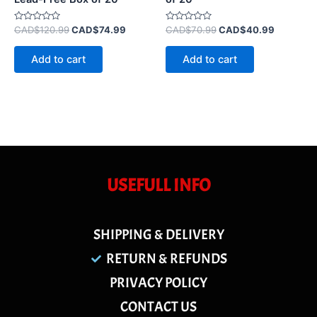
Rated
Rated
CAD$
120.99
CAD$
74.99
CAD$
70.99
CAD$
40.99
0
0
out
out
of
of
Add to cart
Add to cart
5
5
USEFULL INFO
SHIPPING & DELIVERY
RETURN & REFUNDS
PRIVACY POLICY
CONTACT US