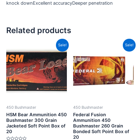
knock downExcellent accuracyDeeper penetration
Related products
Original
Current
Original
Current
Sale!
Sale!
price
price
price
price
was:
is:
was:
is:
CAD$75.99.
CAD$39.99.
CAD$78.99.
CAD$44.
450 Bushmaster
450 Bushmaster
HSM Bear Ammunition 450
Federal Fusion
Bushmaster 300 Grain
Ammunition 450
Jacketed Soft Point Box of
Bushmaster 260 Grain
20
Bonded Soft Point Box of
20