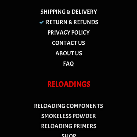
SHIPPING & DELIVERY
RETURN & REFUNDS
PRIVACY POLICY
CONTACT US
ABOUT US
FAQ
RELOADINGS
RELOADING COMPONENTS
SMOKELESS POWDER
RELOADING PRIMERS
SHOP