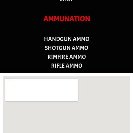
AMMUNATION
HANDGUN AMMO
SHOTGUN AMMO
RIMFIRE AMMO
RIFLE AMMO