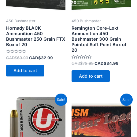
450 Bushmaster
450 Bushmaster
Hornady BLACK
Remington Core-Lokt
Ammunition 450
Ammunition 450
Bushmaster 250 Grain FTX
Bushmaster 300 Grain
Box of 20
Pointed Soft Point Box of
20
Rated
CAD$
69.99
CAD$
32.99
0
Rated
CAD$
78.99
CAD$
34.99
out
0
of
Add to cart
out
5
of
Add to cart
5
Original
Current
Original
Current
Sale!
Sale!
price
price
price
price
was:
is:
was:
is:
CAD$99.99.
CAD$71.99.
CAD$75.99.
CAD$39.