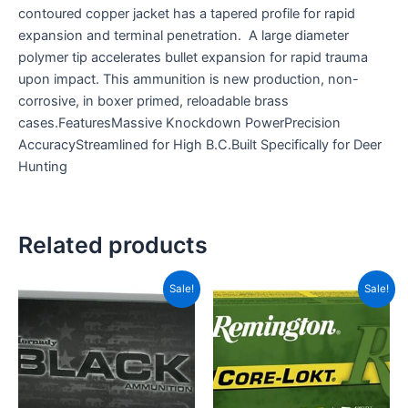
contoured copper jacket has a tapered profile for rapid
expansion and terminal penetration. A large diameter
polymer tip accelerates bullet expansion for rapid trauma
upon impact. This ammunition is new production, non-
corrosive, in boxer primed, reloadable brass
cases.FeaturesMassive Knockdown PowerPrecision
AccuracyStreamlined for High B.C.Built Specifically for Deer
Hunting
Related products
Original
Current
Original
Current
Sale!
Sale!
price
price
price
price
was:
is:
was:
is:
CAD$69.99.
CAD$32.99.
CAD$78.99.
CAD$34.