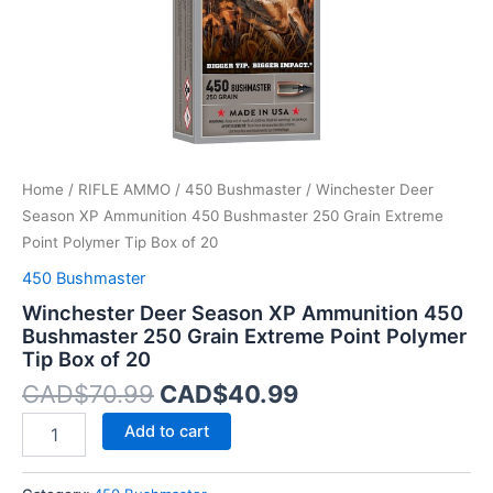
Extreme
Point
Polymer
Tip
Box
of
20
quantity
Home
/
RIFLE AMMO
/
450 Bushmaster
/ Winchester Deer
Season XP Ammunition 450 Bushmaster 250 Grain Extreme
Point Polymer Tip Box of 20
450 Bushmaster
Winchester Deer Season XP Ammunition 450
Bushmaster 250 Grain Extreme Point Polymer
Tip Box of 20
CAD$
70.99
CAD$
40.99
Add to cart