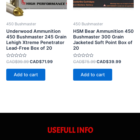
450 Bushmaster
450 Bushmaster
Underwood Ammunition
HSM Bear Ammunition 450
450 Bushmaster 245 Grain
Bushmaster 300 Grain
Lehigh Xtreme Penetrator
Jacketed Soft Point Box of
Lead-Free Box of 20
20
Rated
Rated
CAD$
99.99
CAD$
71.99
CAD$
75.99
CAD$
39.99
0
0
out
out
of
of
Add to cart
Add to cart
5
5
USEFULL INFO