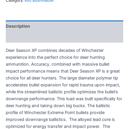
Category:
450 Bushmaster
Description
Reviews (0)
Deer Season XP combines decades of Winchester
experience into the perfect choice for deer hunting
ammunition. Accuracy, combined with massive bullet
impact performance means that Deer Season XP is a great
choice for all deer hunters. The large diameter polymer tip
accelerates bullet expansion for rapid trauma upon impact,
while the streamlined ballistic profile optimizes the bullet’s
downrange performance. This load was built specifically for
deer hunting and taking down big bucks. The ballistic
profile of Winchester Extreme Point bullets provide
improved downrange ballistics. The alloyed lead core is
optimized for energy transfer and impact power. The