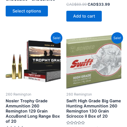
0
Rated
CAD$
69.99
CAD$
33.99
out
0
of
Select options
out
5
of
Add to cart
5
Original
Current
Original
Current
Sale!
Sale!
price
price
price
price
was:
is:
was:
is:
CAD$84.99.
CAD$48.99.
CAD$83.99.
CAD$49.
260 Remington
260 Remington
Nosler Trophy Grade
Swift High Grade Big Game
Ammunition 260
Hunting Ammunition 260
Remington 129 Grain
Remington 130 Grain
AccuBond Long Range Box
Scirocco II Box of 20
of 20