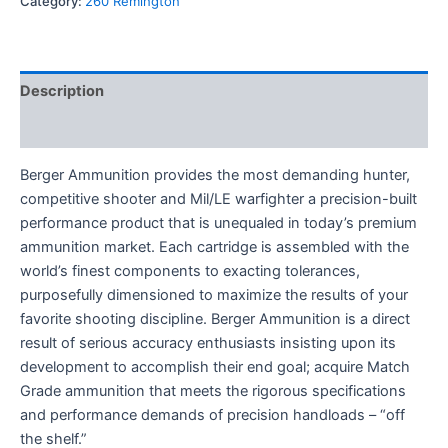
Category:
260 Remington
Description
Reviews (0)
Berger Ammunition provides the most demanding hunter,
competitive shooter and Mil/LE warfighter a precision-built
performance product that is unequaled in today’s premium
ammunition market. Each cartridge is assembled with the
world’s finest components to exacting tolerances,
purposefully dimensioned to maximize the results of your
favorite shooting discipline. Berger Ammunition is a direct
result of serious accuracy enthusiasts insisting upon its
development to accomplish their end goal; acquire Match
Grade ammunition that meets the rigorous specifications
and performance demands of precision handloads – “off
the shelf.”