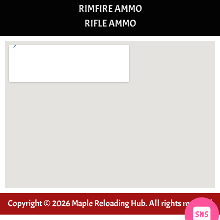
RIMFIRE AMMO
RIFLE AMMO
Copyright © 2026 Maple Reloading Hub. All rights reserved