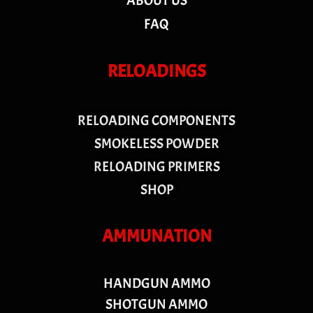
ABOUT US
FAQ
RELOADINGS
RELOADING COMPONENTS
SMOKELESS POWDER
RELOADING PRIMERS
SHOP
AMMUNATION
HANDGUN AMMO
SHOTGUN AMMO