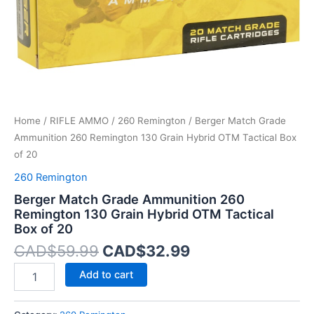
OTM
Tactical
Box
of
20
quantity
Home
/
RIFLE AMMO
/
260 Remington
/ Berger Match Grade
Ammunition 260 Remington 130 Grain Hybrid OTM Tactical Box
of 20
260 Remington
Berger Match Grade Ammunition 260
Remington 130 Grain Hybrid OTM Tactical
Box of 20
CAD$
59.99
CAD$
32.99
Add to cart