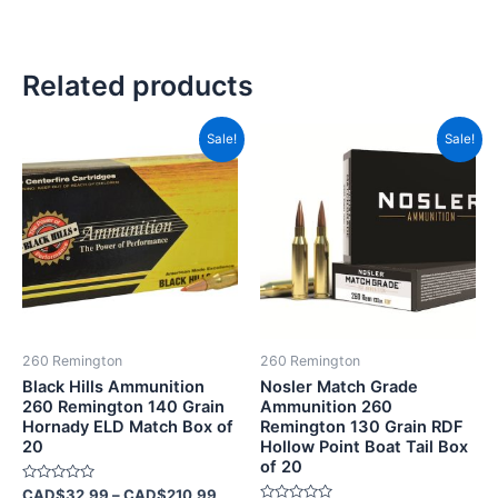
Related products
Price
Original
Current
This
Sale!
Sale!
range:
price
price
product
CAD$32.99
was:
is:
has
through
CAD$69.99.
CAD$33.
CAD$210.99
multiple
variants.
The
options
may
be
260 Remington
260 Remington
chosen
Black Hills Ammunition
Nosler Match Grade
on
260 Remington 140 Grain
Ammunition 260
Hornady ELD Match Box of
Remington 130 Grain RDF
the
20
Hollow Point Boat Tail Box
product
of 20
page
Rated
CAD$
32.99
–
CAD$
210.99