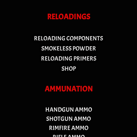
RELOADINGS
RELOADING COMPONENTS
SMOKELESS POWDER
RELOADING PRIMERS
SHOP
AMMUNATION
HANDGUN AMMO
SHOTGUN AMMO
RIMFIRE AMMO