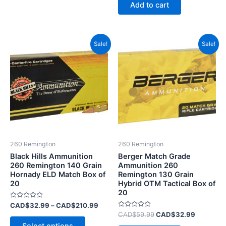
of
Add to cart
5
Price
Original
Current
This
Sale!
Sale!
range:
price
price
product
CAD$32.99
was:
is:
has
through
CAD$59.99.
CAD$32.
CAD$210.99
multiple
variants.
The
options
may
be
260 Remington
260 Remington
chosen
Black Hills Ammunition
Berger Match Grade
on
260 Remington 140 Grain
Ammunition 260
Hornady ELD Match Box of
Remington 130 Grain
the
20
Hybrid OTM Tactical Box of
product
20
page
Rated
CAD$
32.99
–
CAD$
210.99
0
Rated
CAD$
59.99
CAD$
32.99
out
0
of
out