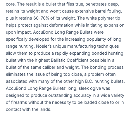
core. The result is a bullet that flies true, penetrates deep,
retains its weight and won’t cause extensive barrel fouling,
plus it retains 60-70% of its weight. The white polymer tip
helps protect against deformation while initiating expansion
upon impact. AccuBond Long Range Bullets were
specifically developed for the increasing popularity of long
range hunting. Nosler’s unique manufacturing techniques
allow them to produce a rapidly expanding bonded hunting
bullet with the highest Ballistic Coefficient possible in a
bullet of the same caliber and weight. The bonding process
eliminates the issue of being too close, a problem often
associated with many of the other high B.C. hunting bullets.
AccuBond Long Range Bullets’ long, sleek ogive was
designed to produce outstanding accuracy in a wide variety
of firearms without the necessity to be loaded close to or in
contact with the lands.