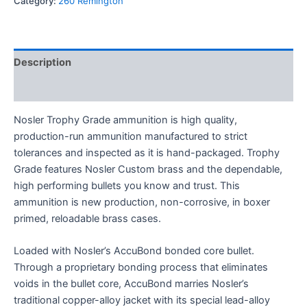
Category:
260 Remington
Description
Reviews (0)
Nosler Trophy Grade ammunition is high quality,
production-run ammunition manufactured to strict
tolerances and inspected as it is hand-packaged. Trophy
Grade features Nosler Custom brass and the dependable,
high performing bullets you know and trust. This
ammunition is new production, non-corrosive, in boxer
primed, reloadable brass cases.
Loaded with Nosler’s AccuBond bonded core bullet.
Through a proprietary bonding process that eliminates
voids in the bullet core, AccuBond marries Nosler’s
traditional copper-alloy jacket with its special lead-alloy