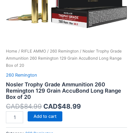
Long
Range
Box
of
20
quantity
Home
/
RIFLE AMMO
/
260 Remington
/ Nosler Trophy Grade
Ammunition 260 Remington 129 Grain AccuBond Long Range
Box of 20
260 Remington
Nosler Trophy Grade Ammunition 260
Remington 129 Grain AccuBond Long Range
Box of 20
CAD$
84.99
CAD$
48.99
Add to cart