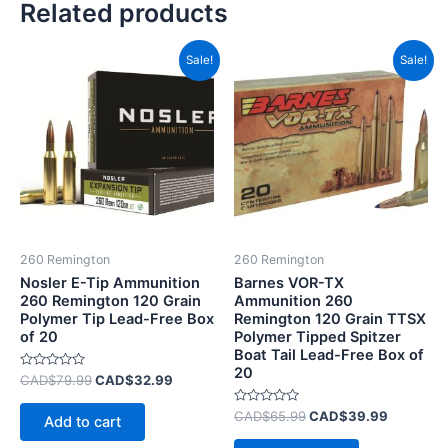
Related products
Original
Current
Original
Current
Sale!
Sale!
price
price
price
price
was:
is:
was:
is:
CAD$79.99.
CAD$32.99.
CAD$65.99.
CAD$39.
260 Remington
260 Remington
Nosler E-Tip Ammunition
Barnes VOR-TX
260 Remington 120 Grain
Ammunition 260
Polymer Tip Lead-Free Box
Remington 120 Grain TTSX
of 20
Polymer Tipped Spitzer
Boat Tail Lead-Free Box of
20
Rated
CAD$
79.99
CAD$
32.99
0
out
of
Rated
CAD$
65.99
CAD$
39.99
Add to cart
5
0
out