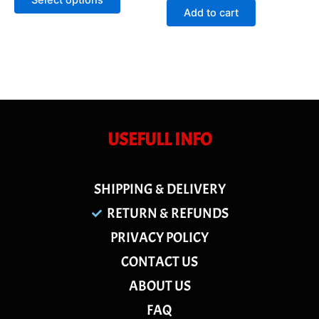
Select options
5
of
Add to cart
5
USEFULL INFO
SHIPPING & DELIVERY
RETURN & REFUNDS
PRIVACY POLICY
CONTACT US
ABOUT US
FAQ