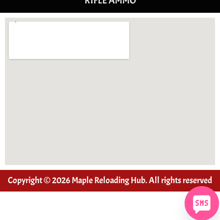
RIFLE AMMO
Copyright © 2026 Maple Reloading Hub. All rights reserved