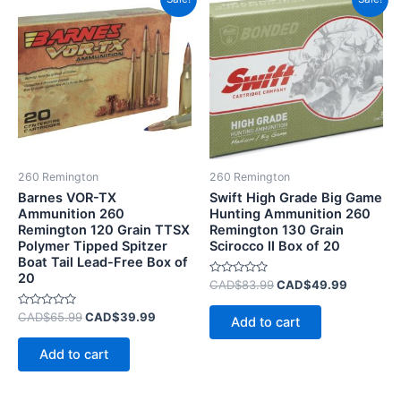
price
price
price
price
was:
is:
was:
is:
CAD$65.99.
CAD$39.99.
CAD$83.99.
CAD$49.
260 Remington
260 Remington
Barnes VOR-TX
Swift High Grade Big Game
Ammunition 260
Hunting Ammunition 260
Remington 120 Grain TTSX
Remington 130 Grain
Polymer Tipped Spitzer
Scirocco II Box of 20
Boat Tail Lead-Free Box of
20
Rated
CAD$
83.99
CAD$
49.99
0
out
Rated
of
CAD$
65.99
CAD$
39.99
Add to cart
0
5
out
of
Add to cart
5