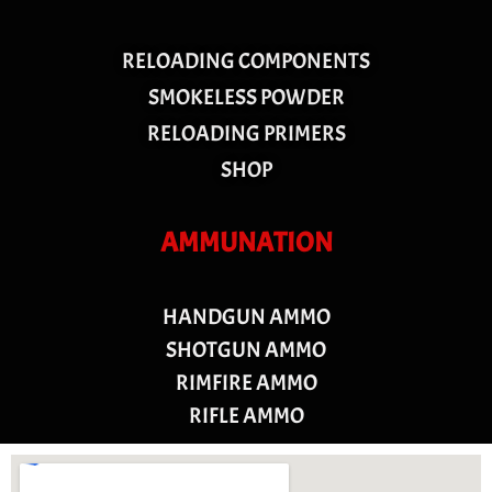
RELOADING COMPONENTS
SMOKELESS POWDER
RELOADING PRIMERS
SHOP
AMMUNATION
HANDGUN AMMO
SHOTGUN AMMO
RIMFIRE AMMO
RIFLE AMMO