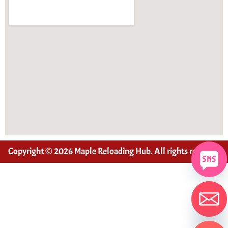
Copyright © 2026 Maple Reloading Hub. All rights reserved
Hide chaty