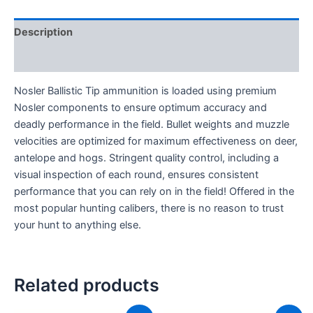
Description
Reviews (0)
Nosler Ballistic Tip ammunition is loaded using premium
Nosler components to ensure optimum accuracy and
deadly performance in the field. Bullet weights and muzzle
velocities are optimized for maximum effectiveness on deer,
antelope and hogs. Stringent quality control, including a
visual inspection of each round, ensures consistent
performance that you can rely on in the field! Offered in the
most popular hunting calibers, there is no reason to trust
your hunt to anything else.
Related products