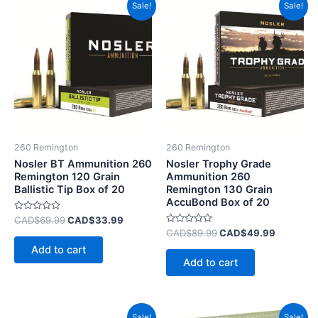
Original
Current
Original
Current
Sale!
Sale!
price
price
price
price
was:
is:
was:
is:
CAD$69.99.
CAD$33.99.
CAD$89.99.
CAD$49.
260 Remington
260 Remington
Nosler BT Ammunition 260
Nosler Trophy Grade
Remington 120 Grain
Ammunition 260
Ballistic Tip Box of 20
Remington 130 Grain
AccuBond Box of 20
Rated
CAD$
69.99
CAD$
33.99
0
Rated
CAD$
89.99
CAD$
49.99
out
0
of
Add to cart
out
5
of
Add to cart
5
Original
Current
Original
Current
Sale!
Sale!