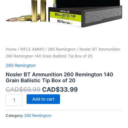
Box
of
20
quantity
Home
/
RIFLE AMMO
/
260 Remington
/ Nosler BT Ammunition
260 Remington 140 Grain Ballistic Tip Box of 20
260 Remington
Nosler BT Ammunition 260 Remington 140
Grain Ballistic Tip Box of 20
CAD$
69.99
CAD$
33.99
Add to cart
Category:
260 Remington