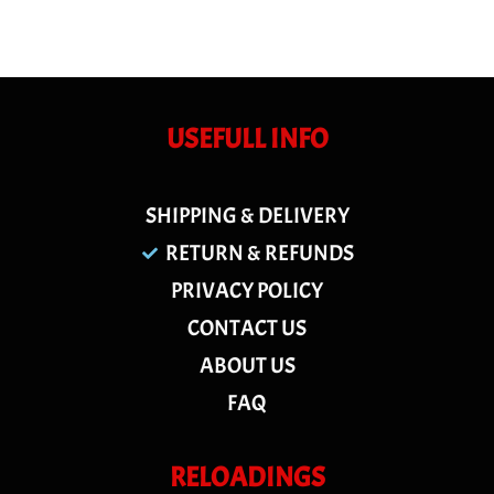
USEFULL INFO
SHIPPING & DELIVERY
RETURN & REFUNDS
PRIVACY POLICY
CONTACT US
ABOUT US
FAQ
RELOADINGS