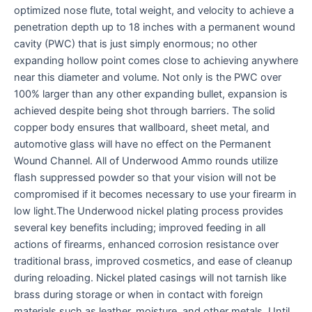
optimized nose flute, total weight, and velocity to achieve a
penetration depth up to 18 inches with a permanent wound
cavity (PWC) that is just simply enormous; no other
expanding hollow point comes close to achieving anywhere
near this diameter and volume. Not only is the PWC over
100% larger than any other expanding bullet, expansion is
achieved despite being shot through barriers. The solid
copper body ensures that wallboard, sheet metal, and
automotive glass will have no effect on the Permanent
Wound Channel. All of Underwood Ammo rounds utilize
flash suppressed powder so that your vision will not be
compromised if it becomes necessary to use your firearm in
low light.The Underwood nickel plating process provides
several key benefits including; improved feeding in all
actions of firearms, enhanced corrosion resistance over
traditional brass, improved cosmetics, and ease of cleanup
during reloading. Nickel plated casings will not tarnish like
brass during storage or when in contact with foreign
materials such as leather, moisture, and other metals. Until