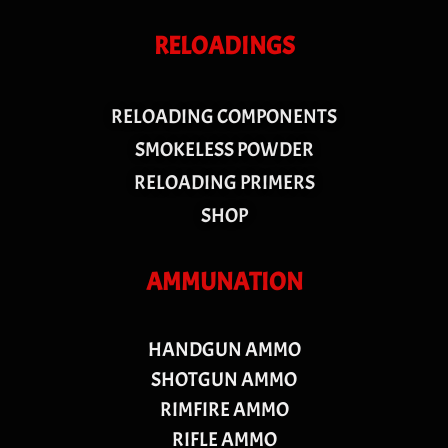
RELOADINGS
RELOADING COMPONENTS
SMOKELESS POWDER
RELOADING PRIMERS
SHOP
AMMUNATION
HANDGUN AMMO
SHOTGUN AMMO
RIMFIRE AMMO
RIFLE AMMO