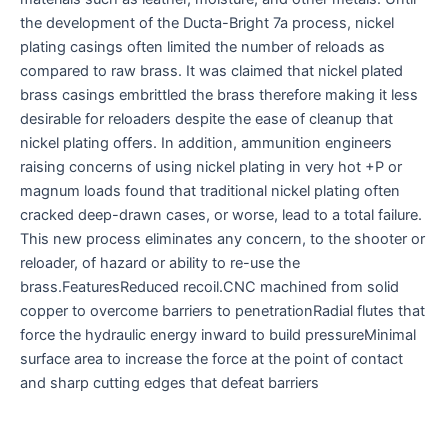
the development of the Ducta-Bright 7a process, nickel
plating casings often limited the number of reloads as
compared to raw brass. It was claimed that nickel plated
brass casings embrittled the brass therefore making it less
desirable for reloaders despite the ease of cleanup that
nickel plating offers. In addition, ammunition engineers
raising concerns of using nickel plating in very hot +P or
magnum loads found that traditional nickel plating often
cracked deep-drawn cases, or worse, lead to a total failure.
This new process eliminates any concern, to the shooter or
reloader, of hazard or ability to re-use the
brass.FeaturesReduced recoil.CNC machined from solid
copper to overcome barriers to penetrationRadial flutes that
force the hydraulic energy inward to build pressureMinimal
surface area to increase the force at the point of contact
and sharp cutting edges that defeat barriers