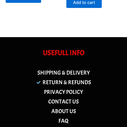
of
Add to cart
5
USEFULL INFO
SHIPPING & DELIVERY
RETURN & REFUNDS
PRIVACY POLICY
CONTACT US
ABOUT US
FAQ