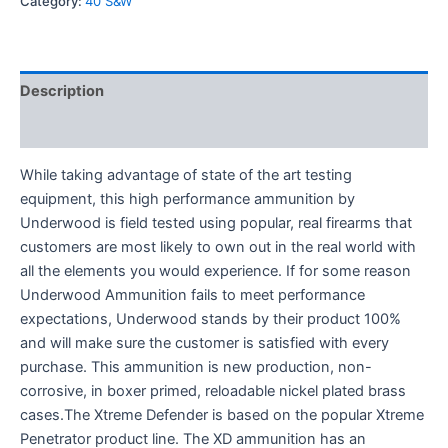
Category:
40 S&W
Description
Reviews (0)
While taking advantage of state of the art testing
equipment, this high performance ammunition by
Underwood is field tested using popular, real firearms that
customers are most likely to own out in the real world with
all the elements you would experience. If for some reason
Underwood Ammunition fails to meet performance
expectations, Underwood stands by their product 100%
and will make sure the customer is satisfied with every
purchase. This ammunition is new production, non-
corrosive, in boxer primed, reloadable nickel plated brass
cases.The Xtreme Defender is based on the popular Xtreme
Penetrator product line. The XD ammunition has an