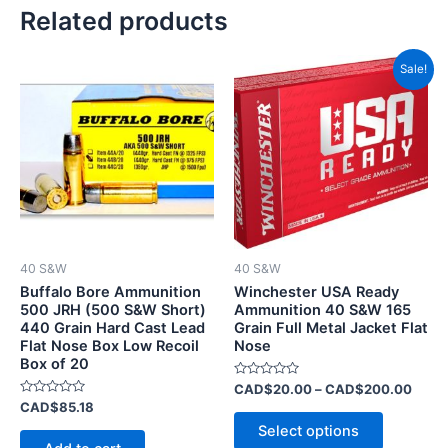
Related products
Price
This
Sale!
range
product
CAD$
has
throu
CAD$
multiple
variants.
The
options
may
be
40 S&W
40 S&W
chosen
Buffalo Bore Ammunition
Winchester USA Ready
on
500 JRH (500 S&W Short)
Ammunition 40 S&W 165
440 Grain Hard Cast Lead
Grain Full Metal Jacket Flat
the
Flat Nose Box Low Recoil
Nose
product
Box of 20
page
Rated
CAD$
20.00
–
CAD$
200.00
0
Rated
CAD$
85.18
out
0
of
Select options
out
5
of