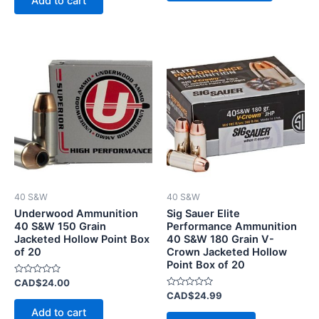
Add to cart
5
40 S&W
40 S&W
Underwood Ammunition
Sig Sauer Elite
40 S&W 150 Grain
Performance Ammunition
Jacketed Hollow Point Box
40 S&W 180 Grain V-
of 20
Crown Jacketed Hollow
Point Box of 20
Rated
CAD$
24.00
0
Rated
CAD$
24.99
out
0
of
Add to cart
out
5