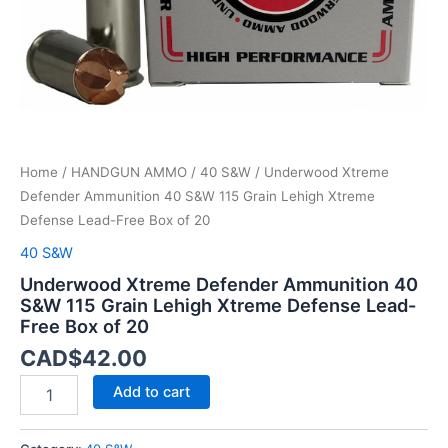
Xtreme
Defense
Lead-
Free
Box
of
20
quantity
Home
/
HANDGUN AMMO
/
40 S&W
/ Underwood Xtreme
Defender Ammunition 40 S&W 115 Grain Lehigh Xtreme
Defense Lead-Free Box of 20
40 S&W
Underwood Xtreme Defender Ammunition 40
S&W 115 Grain Lehigh Xtreme Defense Lead-
Free Box of 20
CAD$
42.00
Add to cart