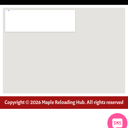
Copyright © 2026 Maple Reloading Hub. All rights reserved