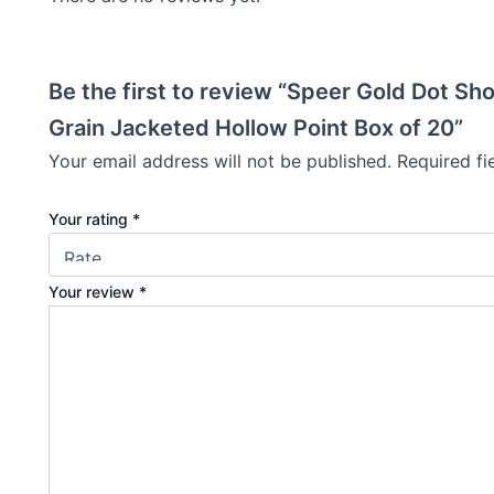
Be the first to review “Speer Gold Dot S
Grain Jacketed Hollow Point Box of 20”
Your email address will not be published.
Required f
Your rating
*
Your review
*