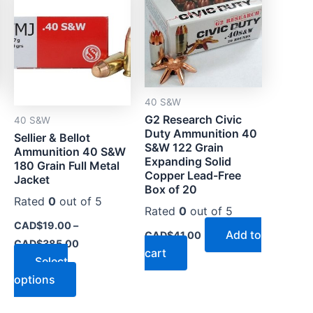
CAD$19.00
through
has
CAD$385.00
multiple
variants.
The
options
40 S&W
may
G2 Research Civic
40 S&W
be
Duty Ammunition 40
Sellier & Bellot
chosen
S&W 122 Grain
Ammunition 40 S&W
on
Expanding Solid
180 Grain Full Metal
Copper Lead-Free
the
Jacket
Box of 20
product
Rated
0
out of 5
Rated
0
out of 5
page
CAD$
19.00
–
Add to
CAD$
41.00
CAD$
385.00
cart
Select
options