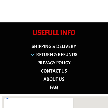
USEFULL INFO
SHIPPING & DELIVERY
RETURN & REFUNDS
PRIVACY POLICY
CONTACT US
ABOUT US
FAQ