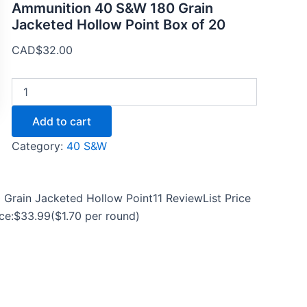
Ammunition 40 S&W 180 Grain
Jacketed Hollow Point Box of 20
CAD$
32.00
Add to cart
Category:
40 S&W
Grain Jacketed Hollow Point11 ReviewList Price
rice:$33.99($1.70 per round)