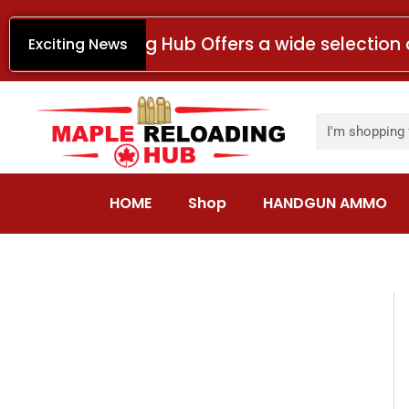
Skip
to
Maple Reloading Hub Offers a wide selection 
Exciting News
content
Search
HOME
Shop
HANDGUN AMMO