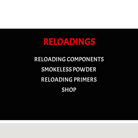
RELOADINGS
RELOADING COMPONENTS
SMOKELESS POWDER
RELOADING PRIMERS
SHOP