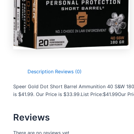
Description
Reviews (0)
Speer Gold Dot Short Barrel Ammunition 40 S&W 180 
is $41.99. Our Price is $33.99.List Price:$41.99Our P
Reviews
There are no reviews yet.