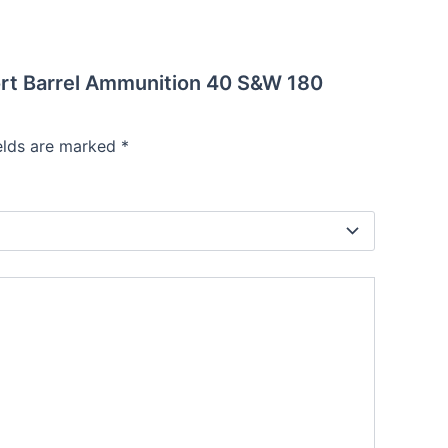
hort Barrel Ammunition 40 S&W 180
ields are marked
*