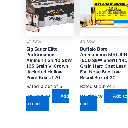
40 S&W
40 S&W
Sig Sauer Elite
Buffalo Bore
Performance
Ammunition 500 JRH
Ammunition 40 S&W
(500 S&W Short) 440
165 Grain V-Crown
Grain Hard Cast Lead
Jacketed Hollow
Flat Nose Box Low
Point Box of 20
Recoil Box of 20
Rated
0
out of 5
Rated
0
out of 5
Add
Add to
CAD$
24.99
CAD$
85.18
to cart
cart