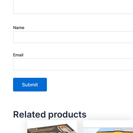
Name
Email
Related products