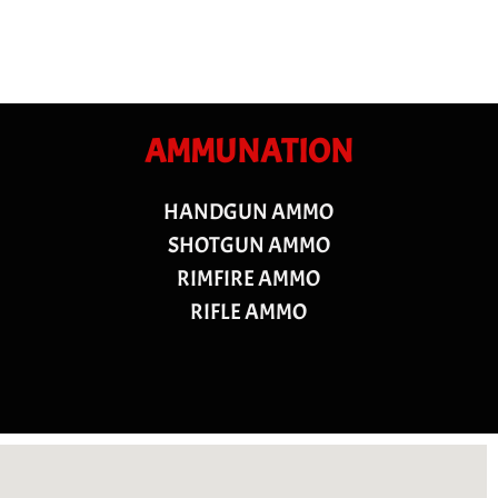
AMMUNATION
HANDGUN AMMO
SHOTGUN AMMO
RIMFIRE AMMO
RIFLE AMMO