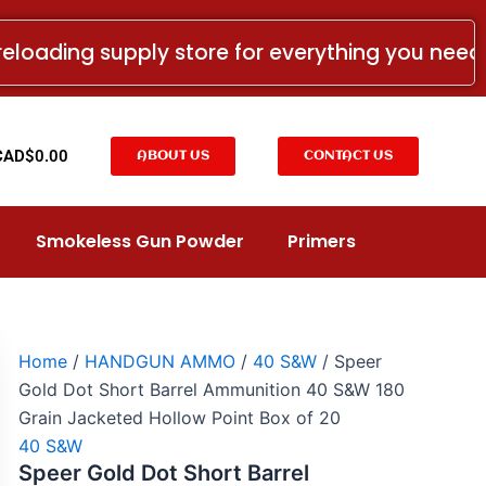
Speer
Gold
reloading supply store for everything you nee
Dot
Short
Barrel
Ammunition
40
t
CAD$
0.00
ABOUT US
CONTACT US
S&W
180
Grain
Jacketed
Smokeless Gun Powder
Primers
Hollow
Point
Box
of
20
quantity
Home
/
HANDGUN AMMO
/
40 S&W
/ Speer
Gold Dot Short Barrel Ammunition 40 S&W 180
Grain Jacketed Hollow Point Box of 20
40 S&W
Speer Gold Dot Short Barrel