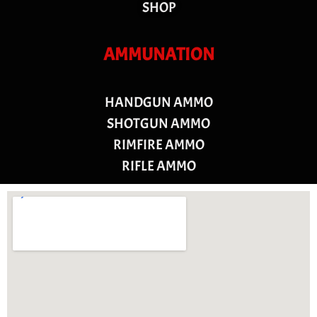
SHOP
AMMUNATION
HANDGUN AMMO
SHOTGUN AMMO
RIMFIRE AMMO
RIFLE AMMO