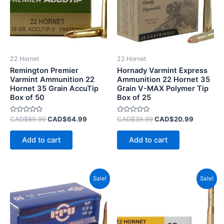
22 Hornet
22 Hornet
Remington Premier
Hornady Varmint Express
Varmint Ammunition 22
Ammunition 22 Hornet 35
Hornet 35 Grain AccuTip
Grain V-MAX Polymer Tip
Box of 50
Box of 25
Rated
Rated
CAD$
89.99
CAD$
64.99
CAD$
39.99
CAD$
20.99
0
0
out
out
of
of
Add to cart
Add to cart
5
5
Original
Current
Original
Current
Sale!
Sale!
price
price
price
price
was:
is:
was:
is:
CAD$55.99.
CAD$29.99.
CAD$28.99.
CAD$11.9