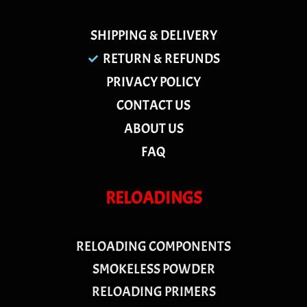
SHIPPING & DELIVERY
RETURN & REFUNDS
PRIVACY POLICY
CONTACT US
ABOUT US
FAQ
RELOADINGS
RELOADING COMPONENTS
SMOKELESS POWDER
RELOADING PRIMERS