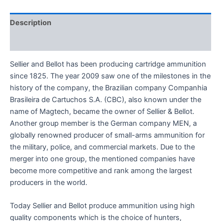
Description
Reviews (0)
Sellier and Bellot has been producing cartridge ammunition
since 1825. The year 2009 saw one of the milestones in the
history of the company, the Brazilian company Companhia
Brasileira de Cartuchos S.A. (CBC), also known under the
name of Magtech, became the owner of Sellier & Bellot.
Another group member is the German company MEN, a
globally renowned producer of small-arms ammunition for
the military, police, and commercial markets. Due to the
merger into one group, the mentioned companies have
become more competitive and rank among the largest
producers in the world.
Today Sellier and Bellot produce ammunition using high
quality components which is the choice of hunters,