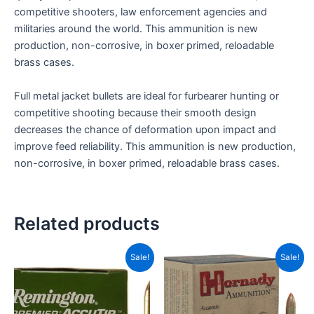
competitive shooters, law enforcement agencies and
militaries around the world. This ammunition is new
production, non-corrosive, in boxer primed, reloadable
brass cases.
Full metal jacket bullets are ideal for furbearer hunting or
competitive shooting because their smooth design
decreases the chance of deformation upon impact and
improve feed reliability. This ammunition is new production,
non-corrosive, in boxer primed, reloadable brass cases.
Related products
Original
Current
Original
Current
Sale!
Sale!
price
price
price
price
was:
is:
was:
is:
CAD$89.99.
CAD$64.99.
CAD$39.99.
CAD$20.