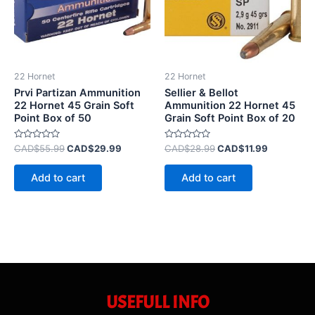
22 Hornet
22 Hornet
Prvi Partizan Ammunition
Sellier & Bellot
22 Hornet 45 Grain Soft
Ammunition 22 Hornet 45
Point Box of 50
Grain Soft Point Box of 20
Rated
Rated
CAD$
55.99
CAD$
29.99
CAD$
28.99
CAD$
11.99
0
0
out
out
of
of
Add to cart
Add to cart
5
5
USEFULL INFO