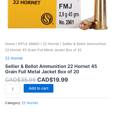
Metal
Jacket
Box
of
20
quantity
Home
/
RIFLE AMMO
/
22 Hornet
/ Sellier & Bellot Ammunition
22 Hornet 45 Grain Full Metal Jacket Box of 20
22 Hornet
Sellier & Bellot Ammunition 22 Hornet 45
Grain Full Metal Jacket Box of 20
CAD$
35.99
CAD$
19.99
Add to cart
Category:
22 Hornet