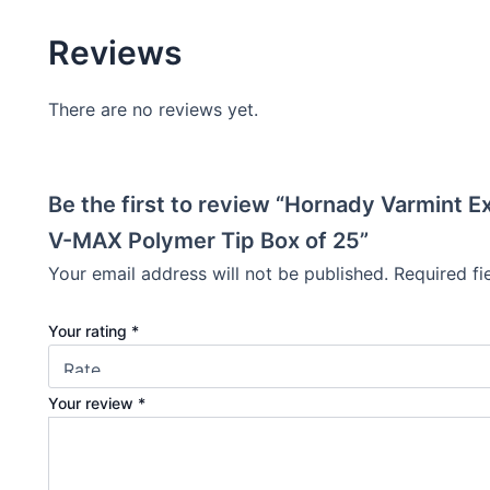
Reviews
There are no reviews yet.
Be the first to review “Hornady Varmint 
V-MAX Polymer Tip Box of 25”
Your email address will not be published.
Required f
Your rating
*
Your review
*