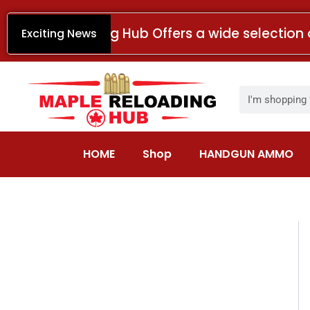
Skip
to
Maple Reloading Hub Offers a wide selection 
Exciting News
content
Search
HOME
Shop
HANDGUN AMMO