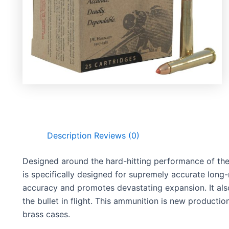
Description
Reviews (0)
Designed around the hard-hitting performance of th
is specifically designed for supremely accurate long
accuracy and promotes devastating expansion. It also 
the bullet in flight. This ammunition is new productio
brass cases.