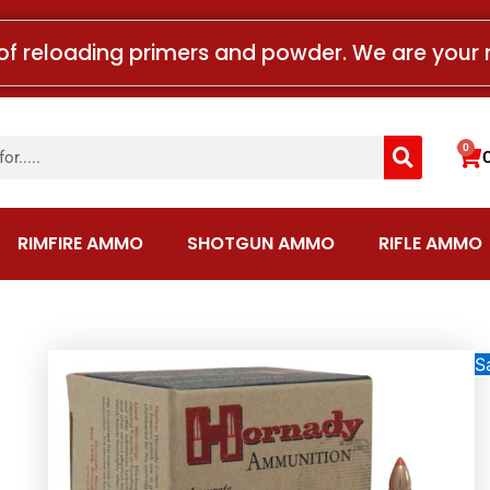
of reloading primers and powder. We are your 
Search
0
Car
RIMFIRE AMMO
SHOTGUN AMMO
RIFLE AMMO
Sa