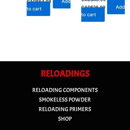
Add
CAD$
64.99
Add
CAD$
26.99
to cart
to cart
RELOADINGS
RELOADING COMPONENTS
SMOKELESS POWDER
RELOADING PRIMERS
SHOP