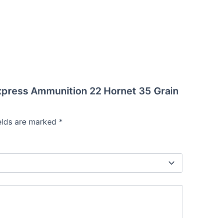
Express Ammunition 22 Hornet 35 Grain
ields are marked
*