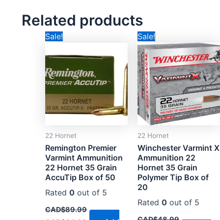
Related products
Original
Current
Original
Current
Sale!
Sale!
price
price
price
price
was:
is:
was:
is:
CAD$89.99.
CAD$64.99.
CAD$48.99.
CAD$26.99
22 Hornet
22 Hornet
Remington Premier
Winchester Varmint X
Varmint Ammunition
Ammunition 22
22 Hornet 35 Grain
Hornet 35 Grain
AccuTip Box of 50
Polymer Tip Box of
20
Rated
0
out of 5
Rated
0
out of 5
CAD$
89.99
CAD$
48.99