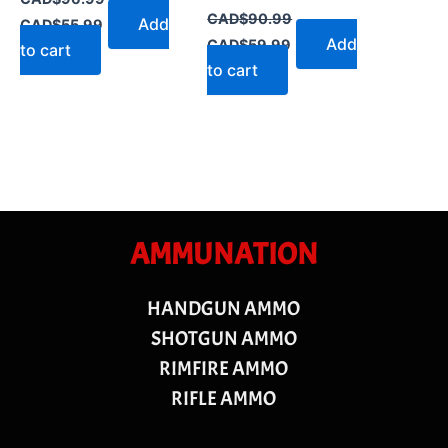
CAD$
90.99
Add
CAD$
55.99
Add
CAD$
59.99
to cart
to cart
AMMUNATION
HANDGUN AMMO
SHOTGUN AMMO
RIMFIRE AMMO
RIFLE AMMO