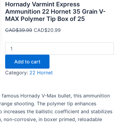
Hornady Varmint Express
Ammunition 22 Hornet 35 Grain V-
MAX Polymer Tip Box of 25
CAD$
39.99
CAD$
20.99
Add to cart
Category:
22 Hornet
e famous Hornady V-Max bullet, this ammunition
-range shooting. The polymer tip enhances
increases the ballistic coefficient and stabilizes
n, non-corrosive, in boxer primed, reloadable