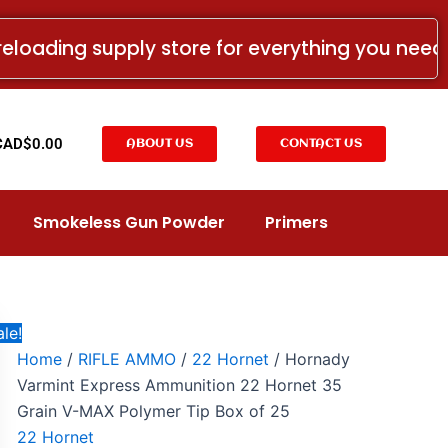
Hornady
Original
Current
Varmint
price
price
reloading supply store for everything you nee
Express
was:
is:
Ammunition
22
CAD$39.99.
CAD$20.99.
Hornet
35
t
CAD$
0.00
ABOUT US
CONTACT US
Grain
V-
MAX
Polymer
Smokeless Gun Powder
Primers
Tip
Box
of
25
quantity
le!
Home
/
RIFLE AMMO
/
22 Hornet
/ Hornady
Varmint Express Ammunition 22 Hornet 35
Grain V-MAX Polymer Tip Box of 25
22 Hornet