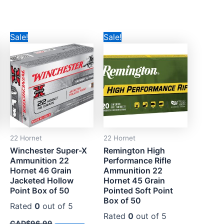
Original
Current
Original
Current
Sale!
Sale!
price
price
price
price
was:
is:
was:
is:
.
CAD$96.99.
CAD$55.99.
CAD$90.99.
CAD$59.99.
22 Hornet
22 Hornet
Winchester Super-X
Remington High
Ammunition 22
Performance Rifle
Hornet 46 Grain
Ammunition 22
Jacketed Hollow
Hornet 45 Grain
Point Box of 50
Pointed Soft Point
Box of 50
Rated
0
out of 5
Rated
0
out of 5
CAD$
96.99