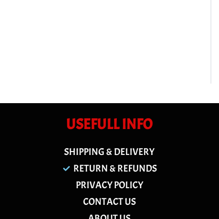
USEFULL INFO
SHIPPING & DELIVERY
RETURN & REFUNDS
PRIVACY POLICY
CONTACT US
ABOUT US