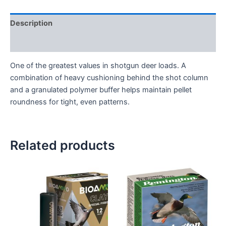
Description
Reviews (0)
One of the greatest values in shotgun deer loads. A
combination of heavy cushioning behind the shot column
and a granulated polymer buffer helps maintain pellet
roundness for tight, even patterns.
Related products