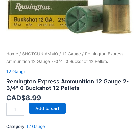
12
Pellets
quantity
Home
/
SHOTGUN AMMO
/
12 Gauge
/ Remington Express
Ammunition 12 Gauge 2-3/4″ 0 Buckshot 12 Pellets
12 Gauge
Remington Express Ammunition 12 Gauge 2-
3/4″ 0 Buckshot 12 Pellets
CAD$
8.99
Add to cart
Category:
12 Gauge