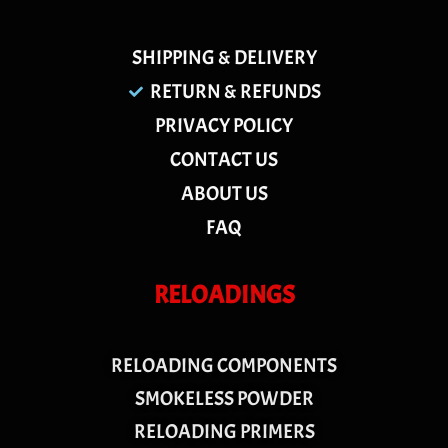
SHIPPING & DELIVERY
RETURN & REFUNDS
PRIVACY POLICY
CONTACT US
ABOUT US
FAQ
RELOADINGS
RELOADING COMPONENTS
SMOKELESS POWDER
RELOADING PRIMERS