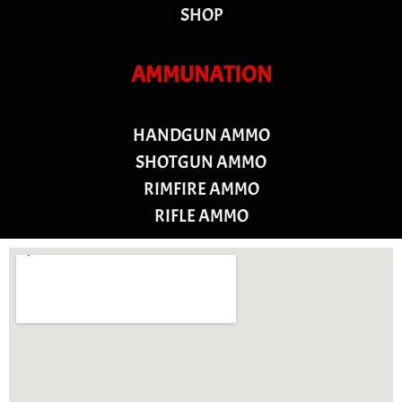
SHOP
AMMUNATION
HANDGUN AMMO
SHOTGUN AMMO
RIMFIRE AMMO
RIFLE AMMO