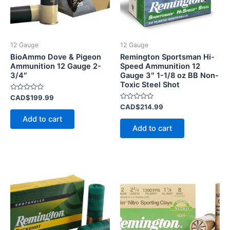
12 Gauge
12 Gauge
BioAmmo Dove & Pigeon
Remington Sportsman Hi-
Ammunition 12 Gauge 2-
Speed Ammunition 12
3/4″
Gauge 3″ 1-1/8 oz BB Non-
Toxic Steel Shot
Rated
CAD$
199.99
0
Rated
CAD$
214.99
out
0
of
Add to cart
out
5
of
Add to cart
5