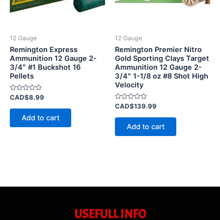
12 Gauge
12 Gauge
Remington Express
Remington Premier Nitro
Ammunition 12 Gauge 2-
Gold Sporting Clays Target
3/4″ #1 Buckshot 16
Ammunition 12 Gauge 2-
Pellets
3/4″ 1-1/8 oz #8 Shot High
Velocity
Rated
CAD$
8.99
0
Rated
CAD$
139.99
out
0
of
Add to cart
out
5
of
Add to cart
5
USEFULL INFO