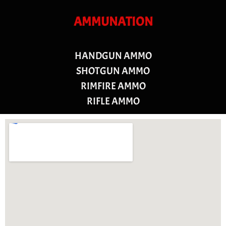
AMMUNATION
HANDGUN AMMO
SHOTGUN AMMO
RIMFIRE AMMO
RIFLE AMMO