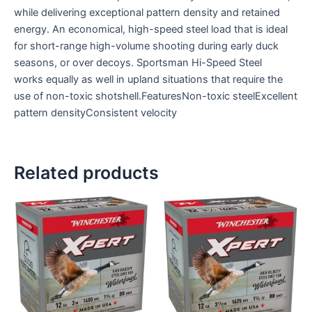
while delivering exceptional pattern density and retained
energy. An economical, high-speed steel load that is ideal
for short-range high-volume shooting during early duck
seasons, or over decoys. Sportsman Hi-Speed Steel
works equally as well in upland situations that require the
use of non-toxic shotshell.FeaturesNon-toxic steelExcellent
pattern densityConsistent velocity
Related products