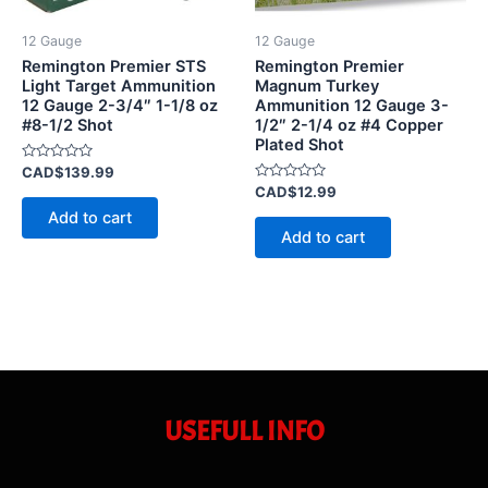
12 Gauge
12 Gauge
Remington Premier STS
Remington Premier
Light Target Ammunition
Magnum Turkey
12 Gauge 2-3/4″ 1-1/8 oz
Ammunition 12 Gauge 3-
#8-1/2 Shot
1/2″ 2-1/4 oz #4 Copper
Plated Shot
Rated
CAD$
139.99
0
Rated
CAD$
12.99
out
0
of
Add to cart
out
5
of
Add to cart
5
USEFULL INFO