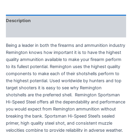
Description
Reviews (0)
Being a leader in both the firearms and ammunition industry
Remington knows how important it is to have the highest
quality ammunition available to make your firearm perform
to its fullest potential. Remington uses the highest quality
components to make each of their shotshells perform to
the highest potential. Used worldwide by hunters and top
target shooters it is easy to see why Remington
shotshells are the preferred shell. Remington Sportsman
Hi-Speed Steel offers all the dependability and performance
you would expect from Remington ammunition without
breaking the bank. Sportsman Hi-Speed Steel’s sealed
primer, high quality steel shot, and consistent muzzle
velocities combine to provide reliability in adverse weather,