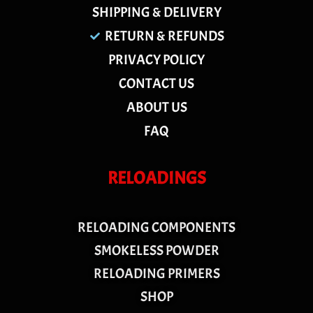
SHIPPING & DELIVERY
RETURN & REFUNDS
PRIVACY POLICY
CONTACT US
ABOUT US
FAQ
RELOADINGS
RELOADING COMPONENTS
SMOKELESS POWDER
RELOADING PRIMERS
SHOP