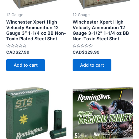
12 Gauge
12 Gauge
Winchester Xpert High
Winchester Xpert High
Velocity Ammunition 12
Velocity Ammunition 12
Gauge 3″ 1-1/4 oz BB Non-
Gauge 3-1/2″ 1-1/4 oz BB
Toxic Plated Steel Shot
Non-Toxic Steel Shot
Rated
Rated
CAD$
27.99
CAD$
329.99
0
0
out
out
of
of
Add to cart
Add to cart
5
5