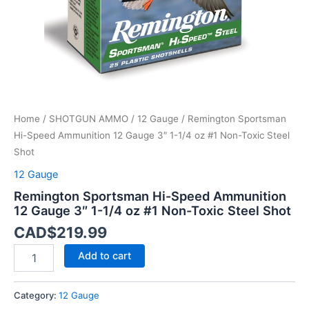
1/4
oz
#1
Non-
Toxic
Steel
Shot
quantity
Home
/
SHOTGUN AMMO
/
12 Gauge
/ Remington Sportsman
Hi-Speed Ammunition 12 Gauge 3″ 1-1/4 oz #1 Non-Toxic Steel
Shot
12 Gauge
Remington Sportsman Hi-Speed Ammunition
12 Gauge 3″ 1-1/4 oz #1 Non-Toxic Steel Shot
CAD$
219.99
Add to cart
Category:
12 Gauge