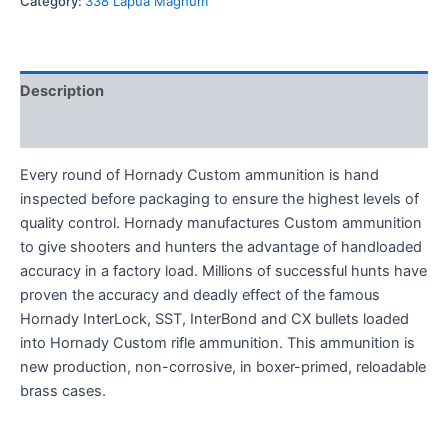
Category:
338 Lapua Magnum
Description
Reviews (0)
Every round of Hornady Custom ammunition is hand
inspected before packaging to ensure the highest levels of
quality control. Hornady manufactures Custom ammunition
to give shooters and hunters the advantage of handloaded
accuracy in a factory load. Millions of successful hunts have
proven the accuracy and deadly effect of the famous
Hornady InterLock, SST, InterBond and CX bullets loaded
into Hornady Custom rifle ammunition. This ammunition is
new production, non-corrosive, in boxer-primed, reloadable
brass cases.