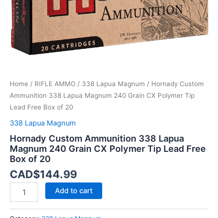
Polymer
Tip
Lead
Free
Box
of
20
quantity
Home
/
RIFLE AMMO
/
338 Lapua Magnum
/ Hornady Custom
Ammunition 338 Lapua Magnum 240 Grain CX Polymer Tip
Lead Free Box of 20
338 Lapua Magnum
Hornady Custom Ammunition 338 Lapua
Magnum 240 Grain CX Polymer Tip Lead Free
Box of 20
CAD$
144.99
Add to cart