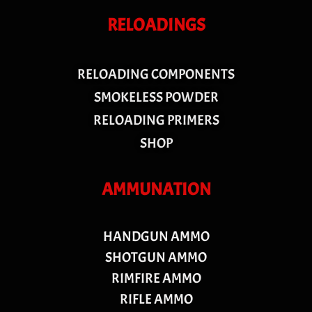
RELOADINGS
RELOADING COMPONENTS
SMOKELESS POWDER
RELOADING PRIMERS
SHOP
AMMUNATION
HANDGUN AMMO
SHOTGUN AMMO
RIMFIRE AMMO
RIFLE AMMO