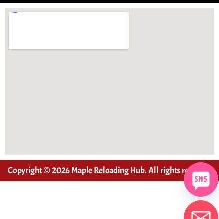
Copyright © 2026 Maple Reloading Hub. All rights reserved