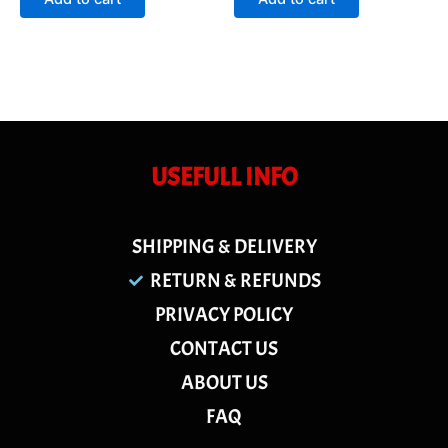
5
5
USEFULL INFO
SHIPPING & DELIVERY
RETURN & REFUNDS
PRIVACY POLICY
CONTACT US
ABOUT US
FAQ