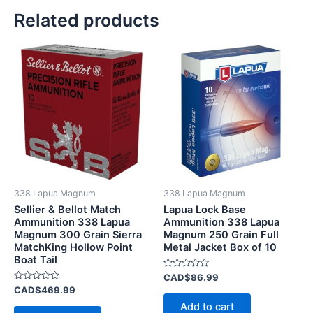
Related products
338 Lapua Magnum
338 Lapua Magnum
Sellier & Bellot Match
Lapua Lock Base
Ammunition 338 Lapua
Ammunition 338 Lapua
Magnum 300 Grain Sierra
Magnum 250 Grain Full
MatchKing Hollow Point
Metal Jacket Box of 10
Boat Tail
Rated
CAD$
86.99
0
Rated
CAD$
469.99
out
0
of
Add to cart
out
5