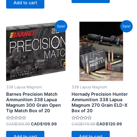
of
Add to cart
5
Original
Current
Original
Current
Sale!
Sale!
price
price
price
price
was:
is:
was:
is:
CAD$159.99.
CAD$109.99.
CAD$179.99.
CAD$12
338 Lapua Magnum
338 Lapua Magnum
Barnes Precision Match
Hornady Precision Hunter
Ammunition 338 Lapua
Ammunition 338 Lapua
Magnum 300 Grain Open
Magnum 270 Grain ELD-X
Tip Match Box of 20
Box of 20
Rated
Rated
CAD$
159.99
CAD$
109.99
CAD$
179.99
CAD$
120.99
0
0
out
out
of
of
Add to cart
Add to cart