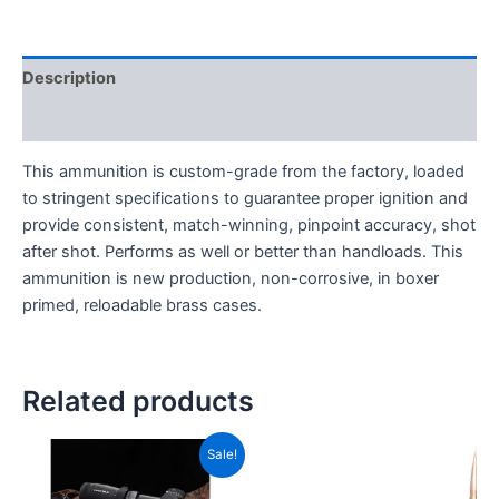
Description
Reviews (0)
This ammunition is custom-grade from the factory, loaded
to stringent specifications to guarantee proper ignition and
provide consistent, match-winning, pinpoint accuracy, shot
after shot. Performs as well or better than handloads. This
ammunition is new production, non-corrosive, in boxer
primed, reloadable brass cases.
Related products
Original
Current
Sale!
price
price
was:
is: