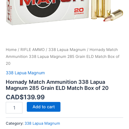
Match
Box
of
20
quantity
Home
/
RIFLE AMMO
/
338 Lapua Magnum
/ Hornady Match
Ammunition 338 Lapua Magnum 285 Grain ELD Match Box of
20
338 Lapua Magnum
Hornady Match Ammunition 338 Lapua
Magnum 285 Grain ELD Match Box of 20
CAD$
139.99
Add to cart
Category:
338 Lapua Magnum