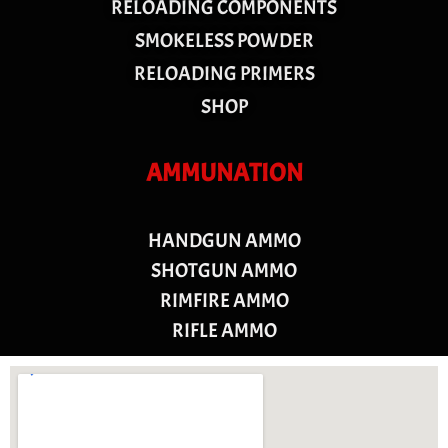
RELOADING COMPONENTS
SMOKELESS POWDER
RELOADING PRIMERS
SHOP
AMMUNATION
HANDGUN AMMO
SHOTGUN AMMO
RIMFIRE AMMO
RIFLE AMMO