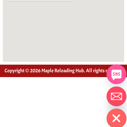
Copyright © 2026 Maple Reloading Hub. All rights reserved
Hide chaty