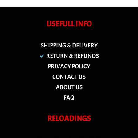
USEFULL INFO
SHIPPING & DELIVERY
RETURN & REFUNDS
PRIVACY POLICY
CONTACT US
ABOUT US
FAQ
RELOADINGS