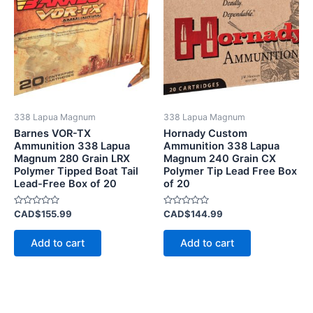
338 Lapua Magnum
338 Lapua Magnum
Barnes VOR-TX
Hornady Custom
Ammunition 338 Lapua
Ammunition 338 Lapua
Magnum 280 Grain LRX
Magnum 240 Grain CX
Polymer Tipped Boat Tail
Polymer Tip Lead Free Box
Lead-Free Box of 20
of 20
Rated
Rated
CAD$
155.99
CAD$
144.99
0
0
out
out
of
of
Add to cart
Add to cart
5
5