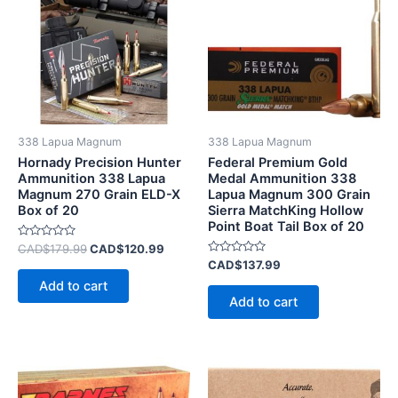
CAD$179.99.
CAD$120.99.
338 Lapua Magnum
338 Lapua Magnum
Hornady Precision Hunter
Federal Premium Gold
Ammunition 338 Lapua
Medal Ammunition 338
Magnum 270 Grain ELD-X
Lapua Magnum 300 Grain
Box of 20
Sierra MatchKing Hollow
Point Boat Tail Box of 20
Rated
CAD$
179.99
CAD$
120.99
0
Rated
CAD$
137.99
out
0
of
Add to cart
out
5
of
Add to cart
5