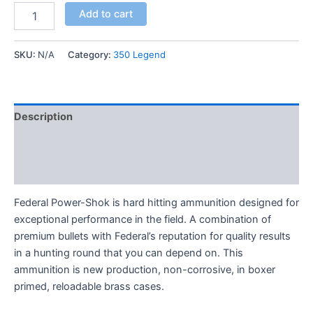
Add to cart
SKU:
N/A
Category:
350 Legend
Description
Additional information
Reviews (0)
Federal Power-Shok is hard hitting ammunition designed for
exceptional performance in the field. A combination of
premium bullets with Federal’s reputation for quality results
in a hunting round that you can depend on. This
ammunition is new production, non-corrosive, in boxer
primed, reloadable brass cases.