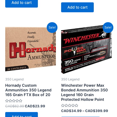
of
Add to cart
out
5
of
Add to cart
5
Original
Current
Price
This
Sale!
Sale!
price
price
range
product
was:
is:
CAD
CAD$62.99.
CAD$23.99.
has
thro
CAD
multiple
variants.
The
options
may
be
350 Legend
350 Legend
chosen
Hornady Custom
Winchester Power Max
on
Ammunition 350 Legend
Bonded Ammunition 350
165 Grain FTX Box of 20
Legend 160 Grain
the
Protected Hollow Point
product
Rated
CAD$
62.99
CAD$
23.99
page
0
Rated
CAD$
34.99
–
CAD$
399.99
out
0
of
out