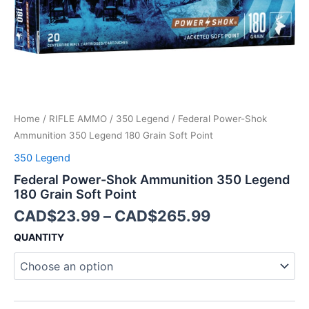
Point
quantity
Home
/
RIFLE AMMO
/
350 Legend
/ Federal Power-Shok
Ammunition 350 Legend 180 Grain Soft Point
350 Legend
Federal Power-Shok Ammunition 350 Legend
180 Grain Soft Point
CAD$
23.99
–
CAD$
265.99
QUANTITY