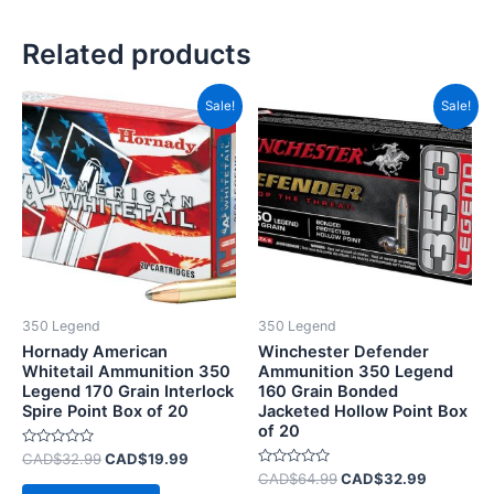
Related products
Original
Current
Original
Current
Sale!
Sale!
price
price
price
price
was:
is:
was:
is:
CAD$32.99.
CAD$19.99.
CAD$64.99.
CAD$32.
350 Legend
350 Legend
Hornady American
Winchester Defender
Whitetail Ammunition 350
Ammunition 350 Legend
Legend 170 Grain Interlock
160 Grain Bonded
Spire Point Box of 20
Jacketed Hollow Point Box
of 20
Rated
CAD$
32.99
CAD$
19.99
0
Rated
CAD$
64.99
CAD$
32.99
out
0