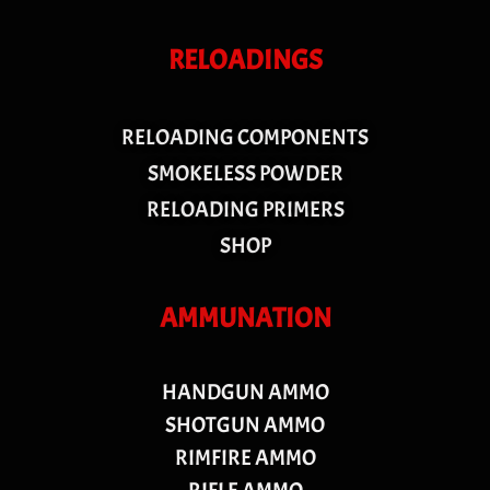
RELOADINGS
RELOADING COMPONENTS
SMOKELESS POWDER
RELOADING PRIMERS
SHOP
AMMUNATION
HANDGUN AMMO
SHOTGUN AMMO
RIMFIRE AMMO