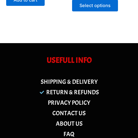
Add to cart
5
of
Select options
5
USEFULL INFO
SHIPPING & DELIVERY
RETURN & REFUNDS
PRIVACY POLICY
CONTACT US
ABOUT US
FAQ