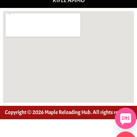
RIFLE AMMO
Copyright © 2026 Maple Reloading Hub. All rights reserved