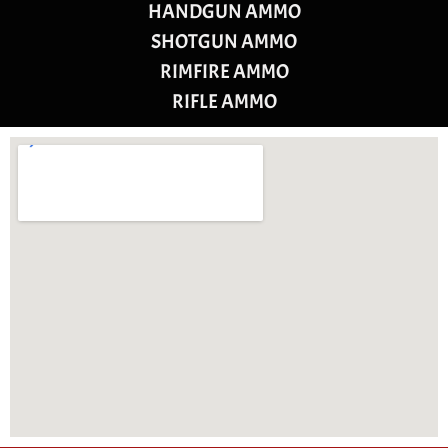
HANDGUN AMMO
SHOTGUN AMMO
RIMFIRE AMMO
RIFLE AMMO