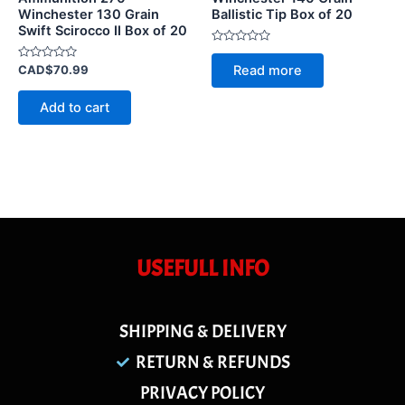
Winchester 130 Grain
Ballistic Tip Box of 20
Swift Scirocco II Box of 20
Rated
0
Rated
Read more
CAD$
70.99
out
0
of
out
5
of
Add to cart
5
USEFULL INFO
SHIPPING & DELIVERY
RETURN & REFUNDS
PRIVACY POLICY