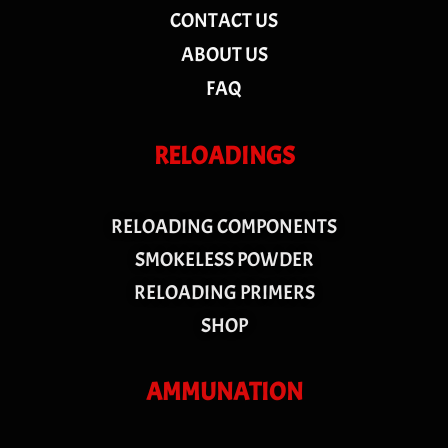
CONTACT US
ABOUT US
FAQ
RELOADINGS
RELOADING COMPONENTS
SMOKELESS POWDER
RELOADING PRIMERS
SHOP
AMMUNATION