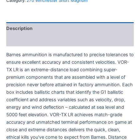
Category:
270 Winchester Short Magnum
Description
Reviews (0)
Barnes ammunition is manufactured to precise tolerances to
ensure excellent accuracy and consistent velocities. VOR-
TX LR is an extreme-distance load combining super-
premium components that are assembled with a level of
precision never before attained in factory ammunition. Each
box includes ballistic charts that identify the G1 ballistic
coefficient and address variables such as velocity, drop,
energy and wind deflection – calculated at sea level and
5000 feet elevation. VOR-TX LR achieves match-grade
accuracy and unmatched terminal performance on game at
close and extreme distances delivers the quick, clean,
ethical kills you’ve come to expect from Barnes. Distance