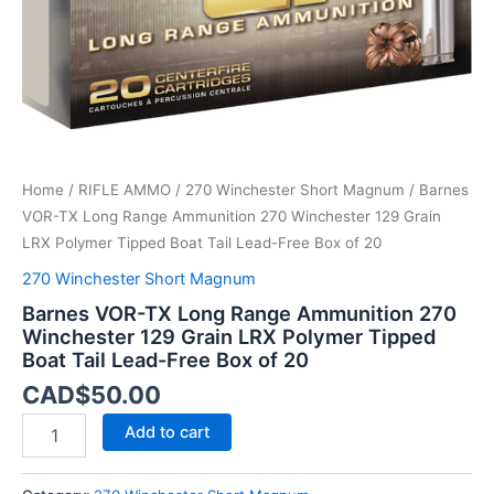
Grain
LRX
Polymer
Tipped
Boat
Tail
Lead-
Free
Home
/
RIFLE AMMO
/
270 Winchester Short Magnum
/ Barnes
Box
of
VOR-TX Long Range Ammunition 270 Winchester 129 Grain
20
LRX Polymer Tipped Boat Tail Lead-Free Box of 20
quantity
270 Winchester Short Magnum
Barnes VOR-TX Long Range Ammunition 270
Winchester 129 Grain LRX Polymer Tipped
Boat Tail Lead-Free Box of 20
CAD$
50.00
Add to cart