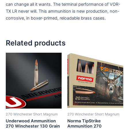
can change all it wants. The terminal performance of VOR-
TX LR never will. This ammunition is new production, non-
corrosive, in boxer-primed, reloadable brass cases.
Related products
270 Winchester Short Magnum
270 Winchester Short Magnum
Underwood Ammunition
Norma TipStrike
270 Winchester 130 Grain
Ammunition 270