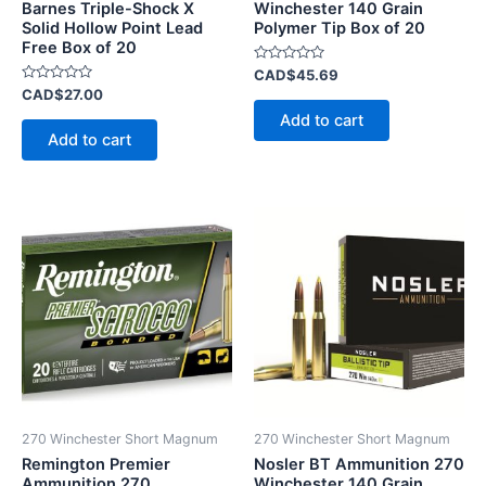
Barnes Triple-Shock X
Winchester 140 Grain
Solid Hollow Point Lead
Polymer Tip Box of 20
Free Box of 20
Rated
CAD$
45.69
0
Rated
CAD$
27.00
out
0
of
Add to cart
out
5
of
Add to cart
5
270 Winchester Short Magnum
270 Winchester Short Magnum
Remington Premier
Nosler BT Ammunition 270
Ammunition 270
Winchester 140 Grain