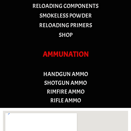
RELOADING COMPONENTS
SMOKELESS POWDER
RELOADING PRIMERS
SHOP
AMMUNATION
HANDGUN AMMO
SHOTGUN AMMO
RIMFIRE AMMO
RIFLE AMMO