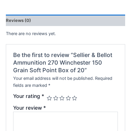
Reviews (0)
There are no reviews yet.
Be the first to review “Sellier & Bellot
Ammunition 270 Winchester 150
Grain Soft Point Box of 20”
Your email address will not be published.
Required
fields are marked
*
Your rating
*
Your review
*