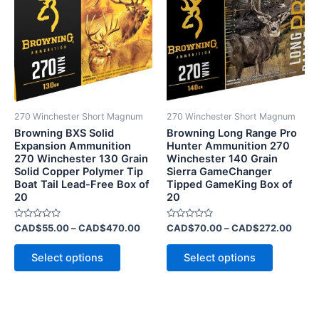
has
through
has
throu
CAD$470.00
CAD$
multiple
multiple
variants.
variants.
The
The
options
options
may
may
be
be
270 Winchester Short Magnum
270 Winchester Short Magnum
chosen
chosen
Browning BXS Solid
Browning Long Range Pro
on
on
Expansion Ammunition
Hunter Ammunition 270
270 Winchester 130 Grain
Winchester 140 Grain
the
the
Solid Copper Polymer Tip
Sierra GameChanger
product
product
Boat Tail Lead-Free Box of
Tipped GameKing Box of
page
page
20
20
Rated
Rated
CAD$
55.00
–
CAD$
470.00
CAD$
70.00
–
CAD$
272.00
0
0
out
out
of
of
Select options
Select options
5
5