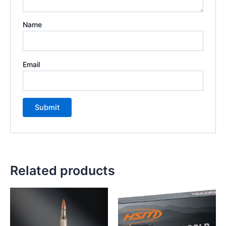
Name
Email
Related products