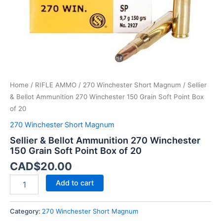
Point
Box
of
20
quantity
Home
/
RIFLE AMMO
/
270 Winchester Short Magnum
/ Sellier
& Bellot Ammunition 270 Winchester 150 Grain Soft Point Box
of 20
270 Winchester Short Magnum
Sellier & Bellot Ammunition 270 Winchester
150 Grain Soft Point Box of 20
CAD$
20.00
Add to cart
Category:
270 Winchester Short Magnum