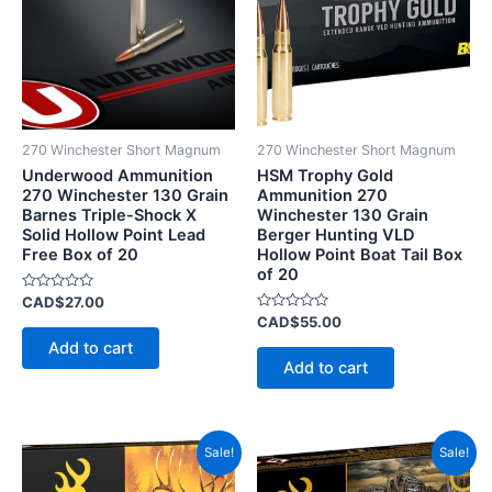
270 Winchester Short Magnum
270 Winchester Short Magnum
Underwood Ammunition
HSM Trophy Gold
270 Winchester 130 Grain
Ammunition 270
Barnes Triple-Shock X
Winchester 130 Grain
Solid Hollow Point Lead
Berger Hunting VLD
Free Box of 20
Hollow Point Boat Tail Box
of 20
Rated
CAD$
27.00
0
Rated
CAD$
55.00
out
0
of
Add to cart
out
5
of
Add to cart
5
Price
Price
This
This
Sale!
Sale!
range:
range
product
product
CAD$55.00
CAD$