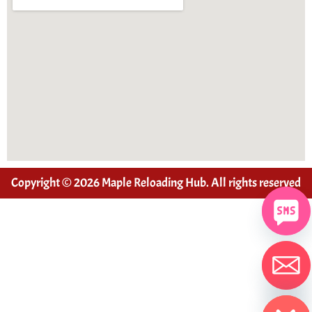
Copyright © 2026 Maple Reloading Hub. All rights reserved
Hide chaty