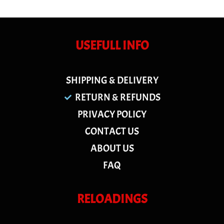
USEFULL INFO
SHIPPING & DELIVERY
RETURN & REFUNDS
PRIVACY POLICY
CONTACT US
ABOUT US
FAQ
RELOADINGS