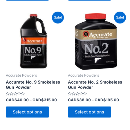
Price
Price
This
This
Sale!
Sale!
range:
range
product
product
CAD$40.00
CAD$
has
through
has
throu
CAD$315.00
CAD$
multiple
multiple
variants.
variants.
The
The
options
options
may
may
be
be
Accurate Powders
Accurate Powders
chosen
chosen
Accurate No. 9 Smokeless
Accurate No. 2 Smokeless
on
on
Gun Powder
Gun Powder
the
the
Rated
Rated
CAD$
40.00
–
CAD$
315.00
CAD$
38.00
–
CAD$
195.00
product
product
0
0
out
out
page
page
of
of
Select options
Select options
5
5