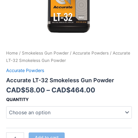
Home
/
Smokeless Gun Powder
/
Accurate Powders
/ Accurate
LT-32 Smokeless Gun Powder
Accurate Powders
Accurate LT-32 Smokeless Gun Powder
CAD$
58.00
–
CAD$
464.00
QUANTITY
Add to cart