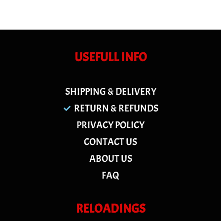
USEFULL INFO
SHIPPING & DELIVERY
RETURN & REFUNDS
PRIVACY POLICY
CONTACT US
ABOUT US
FAQ
RELOADINGS