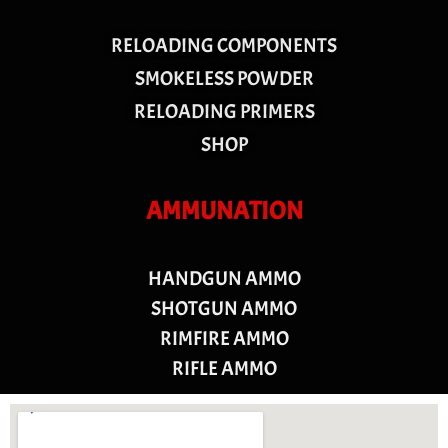
RELOADING COMPONENTS
SMOKELESS POWDER
RELOADING PRIMERS
SHOP
AMMUNATION
HANDGUN AMMO
SHOTGUN AMMO
RIMFIRE AMMO
RIFLE AMMO