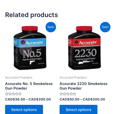
Related products
Price
Price
This
This
Sale!
Sale!
range:
range
product
product
CAD$36.00
CAD$
has
through
has
throu
CAD$300.00
CAD$
multiple
multiple
variants.
variants.
The
The
options
options
may
may
be
be
Accurate Powders
Accurate Powders
chosen
chosen
Accurate No. 5 Smokeless
Accurate 2230 Smokeless
on
on
Gun Powder
Gun Powder
the
the
Rated
Rated
CAD$
36.00
–
CAD$
300.00
CAD$
50.00
–
CAD$
300.00
product
product
0
0
out
out
page
page
of
of
Select options
Select options
5
5