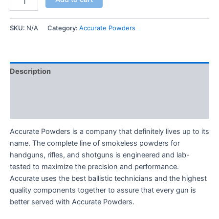
SKU:
N/A
Category:
Accurate Powders
Description
Additional information
Reviews (0)
Accurate Powders is a company that definitely lives up to its
name. The complete line of smokeless powders for
handguns, rifles, and shotguns is engineered and lab-
tested to maximize the precision and performance.
Accurate uses the best ballistic technicians and the highest
quality components together to assure that every gun is
better served with Accurate Powders.