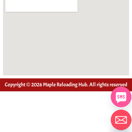
Copyright © 2026 Maple Reloading Hub. All rights reserved
Hide chaty