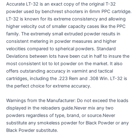
Accurate LT-32 is an exact copy of the original T-32
powder used by benchrest shooters in 6mm PPC cartridge.
LT-32 is known for its extreme consistency and allowing
higher velocity out of smaller capacity cases like the PPC
family. The extremely small extruded powder results in
consistent metering in powder measures and higher
velocities compared to spherical powders. Standard
Deviations between lots have been cut in half to insure the
most consistent lot to lot powder on the market. It also
offers outstanding accuracy in varmint and tactical
cartridges, including the .223 Rem and .308 Win. LT-32 is
the perfect choice for extreme accuracy.
Warnings from the Manufacturer: Do not exceed the loads
displayed in the reloaders guide.Never mix any two
powders regardless of type, brand, or source.Never
substitute any smokeless powder for Black Powder or any
Black Powder substitute.