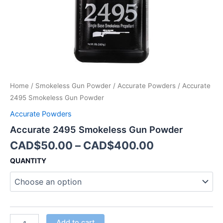
Home
/
Smokeless Gun Powder
/
Accurate Powders
/ Accurate
2495 Smokeless Gun Powder
Accurate Powders
Accurate 2495 Smokeless Gun Powder
CAD$
50.00
–
CAD$
400.00
QUANTITY
Add to cart