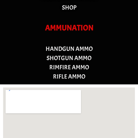
SHOP
AMMUNATION
HANDGUN AMMO
SHOTGUN AMMO
RIMFIRE AMMO
RIFLE AMMO