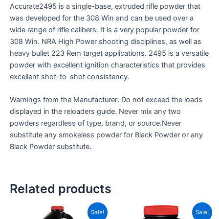
Accurate2495 is a single-base, extruded rifle powder that
was developed for the 308 Win and can be used over a
wide range of rifle calibers. It is a very popular powder for
308 Win. NRA High Power shooting disciplines, as well as
heavy bullet 223 Rem target applications. 2495 is a versatile
powder with excellent ignition characteristics that provides
excellent shot-to-shot consistency.
Warnings from the Manufacturer: Do not exceed the loads
displayed in the reloaders guide. Never mix any two
powders regardless of type, brand, or source.Never
substitute any smokeless powder for Black Powder or any
Black Powder substitute.
Related products
Price
Price
This
This
Sale!
Sale!
range:
range