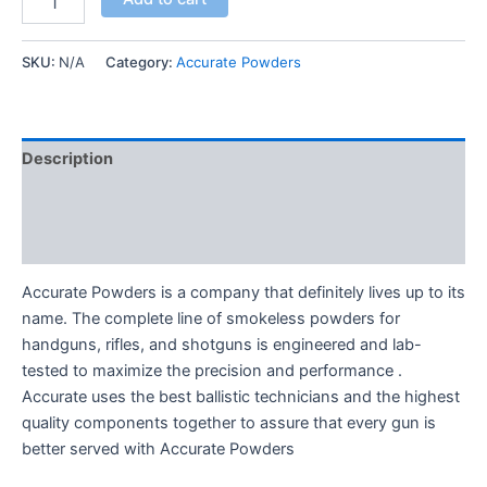
SKU:
N/A
Category:
Accurate Powders
Description
Additional information
Reviews (0)
Accurate Powders is a company that definitely lives up to its
name. The complete line of smokeless powders for
handguns, rifles, and shotguns is engineered and lab-
tested to maximize the precision and performance .
Accurate uses the best ballistic technicians and the highest
quality components together to assure that every gun is
better served with Accurate Powders