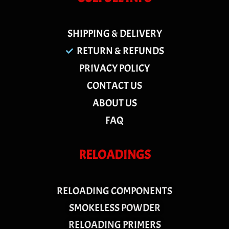
SHIPPING & DELIVERY
RETURN & REFUNDS
PRIVACY POLICY
CONTACT US
ABOUT US
FAQ
RELOADINGS
RELOADING COMPONENTS
SMOKELESS POWDER
RELOADING PRIMERS