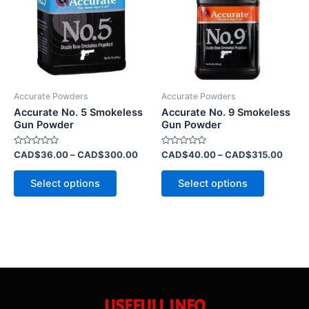
CAD$300.00
CAD$
multiple
multiple
variants.
variants.
The
The
options
options
may
may
be
be
Accurate Powders
Accurate Powders
chosen
chosen
Accurate No. 5 Smokeless
Accurate No. 9 Smokeless
on
on
Gun Powder
Gun Powder
the
the
Rated
Rated
CAD$
36.00
–
CAD$
300.00
CAD$
40.00
–
CAD$
315.00
product
product
0
0
out
out
page
page
of
of
Select options
Select options
5
5
USEFULL INFO