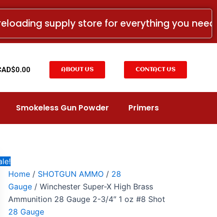
Winchester
Price
Super-
range:
reloading supply store for everything you nee
X
CAD$17.00
High
Brass
through
Ammunition
CAD$239.00
28
t
CAD$
0.00
ABOUT US
CONTACT US
Gauge
2-
3/4"
1
Smokeless Gun Powder
Primers
oz
#8
Shot
quantity
le!
Home
/
SHOTGUN AMMO
/
28
Gauge
/ Winchester Super-X High Brass
Ammunition 28 Gauge 2-3/4″ 1 oz #8 Shot
28 Gauge