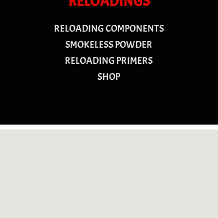
RELOADINGS
RELOADING COMPONENTS
SMOKELESS POWDER
RELOADING PRIMERS
SHOP