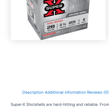
Description
Additional information
Reviews (0)
Super-X Shotshells are hard-hitting and reliable. From