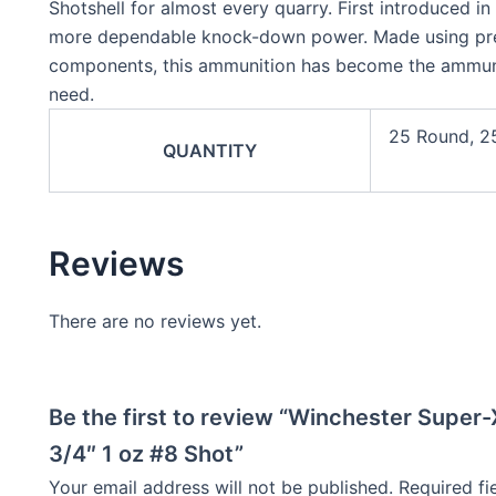
Shotshell for almost every quarry. First introduced i
more dependable knock-down power. Made using prec
components, this ammunition has become the ammuni
need.
25 Round, 2
QUANTITY
Reviews
There are no reviews yet.
Be the first to review “Winchester Super
3/4″ 1 oz #8 Shot”
Your email address will not be published.
Required f