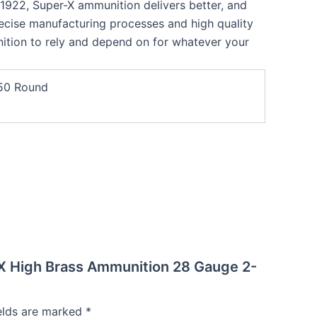
n 1922, Super-X ammunition delivers better, and
ise manufacturing processes and high quality
tion to rely and depend on for whatever your
50 Round
-X High Brass Ammunition 28 Gauge 2-
ields are marked
*