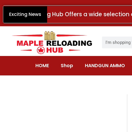
Skip
to
Maple Reloading Hub Offers a wide selection 
Exciting News
content
Search
HOME
Shop
HANDGUN AMMO