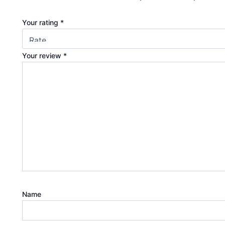
Your rating
*
Your review
*
Name