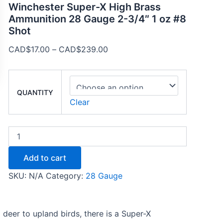
Winchester Super-X High Brass
Ammunition 28 Gauge 2-3/4″ 1 oz #8
Shot
CAD$
17.00
–
CAD$
239.00
QUANTITY
Clear
Add to cart
SKU:
N/A
Category:
28 Gauge
 deer to upland birds, there is a Super-X