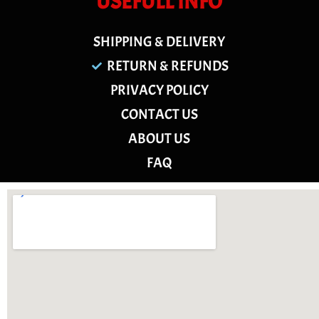
USEFULL INFO
SHIPPING & DELIVERY
RETURN & REFUNDS
PRIVACY POLICY
CONTACT US
ABOUT US
FAQ