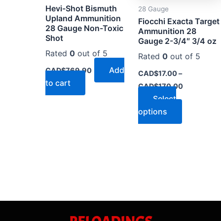
Hevi-Shot Bismuth
28 Gauge
be
Upland Ammunition
Fiocchi Exacta Target
chosen
28 Gauge Non-Toxic
Ammunition 28
on
Shot
Gauge 2-3/4″ 3/4 oz
the
Rated
0
out of 5
Rated
0
out of 5
product
Add
CAD$
769.90
CAD$
17.00
–
page
to cart
CAD$
170.00
Select
options