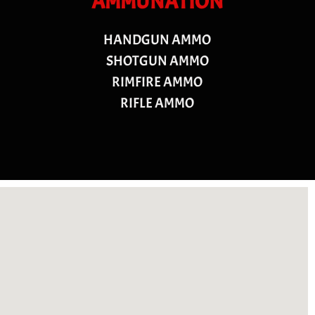
AMMUNATION
HANDGUN AMMO
SHOTGUN AMMO
RIMFIRE AMMO
RIFLE AMMO