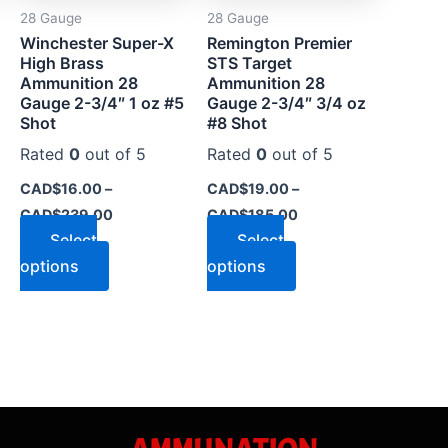
28 Gauge
28 Gauge
be
be
Winchester Super-X
Remington Premier
chosen
chosen
High Brass
STS Target
on
on
Ammunition 28
Ammunition 28
the
the
Gauge 2-3/4″ 1 oz #5
Gauge 2-3/4″ 3/4 oz
Shot
#8 Shot
product
product
page
page
Rated
0
out of 5
Rated
0
out of 5
CAD$
16.00
–
CAD$
19.00
–
CAD$
239.00
CAD$
185.00
Select
Select
options
options