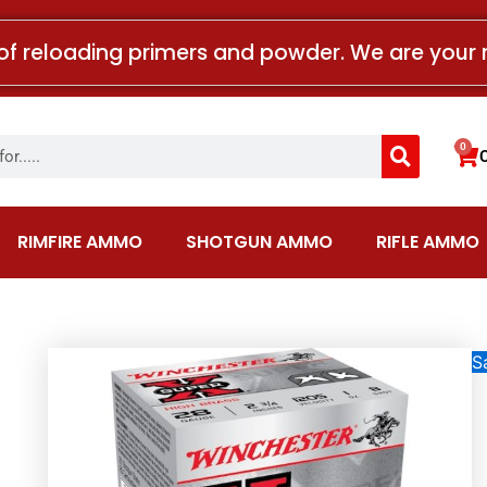
of reloading primers and powder. We are your 
Search
0
Car
RIMFIRE AMMO
SHOTGUN AMMO
RIFLE AMMO
Sa