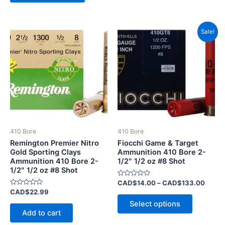
Price
This
Sale!
range:
product
CAD$
has
throu
CAD$
multiple
variants.
The
options
may
be
410 Bore
410 Bore
chosen
Remington Premier Nitro
Fiocchi Game & Target
on
Gold Sporting Clays
Ammunition 410 Bore 2-
Ammunition 410 Bore 2-
1/2″ 1/2 oz #8 Shot
the
1/2″ 1/2 oz #8 Shot
product
Rated
CAD$
14.00
–
CAD$
133.00
page
0
Rated
CAD$
22.99
out
0
of
Select options
out
5
of
Add to cart
5