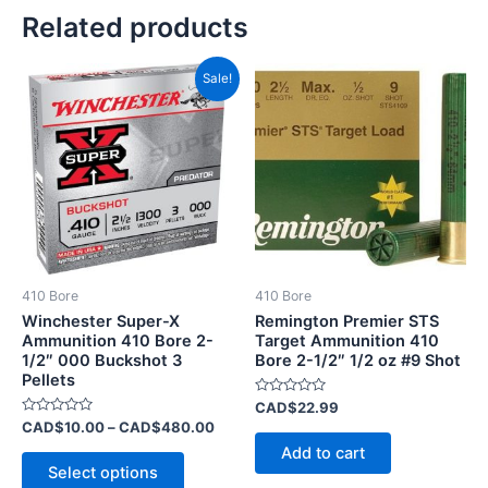
Related products
Price
This
Sale!
range:
product
CAD$10.00
has
through
CAD$480.00
multiple
variants.
The
options
may
be
410 Bore
410 Bore
chosen
Winchester Super-X
Remington Premier STS
on
Ammunition 410 Bore 2-
Target Ammunition 410
1/2″ 000 Buckshot 3
Bore 2-1/2″ 1/2 oz #9 Shot
the
Pellets
product
Rated
CAD$
22.99
page
0
Rated
CAD$
10.00
–
CAD$
480.00
out
0
of
Add to cart
out
5
of
Select options
5