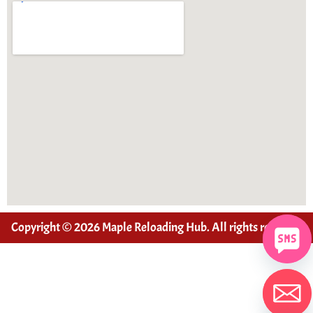
Copyright © 2026 Maple Reloading Hub. All rights reserved