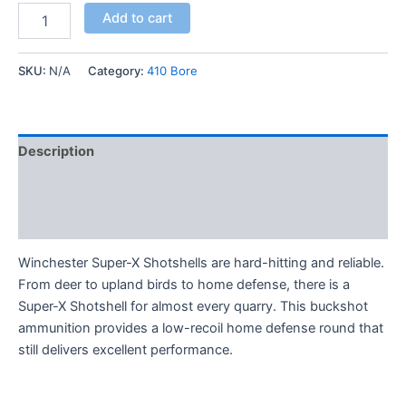
Add to cart
SKU:
N/A
Category:
410 Bore
Description
Additional information
Reviews (0)
Winchester Super-X Shotshells are hard-hitting and reliable.
From deer to upland birds to home defense, there is a
Super-X Shotshell for almost every quarry. This buckshot
ammunition provides a low-recoil home defense round that
still delivers excellent performance.