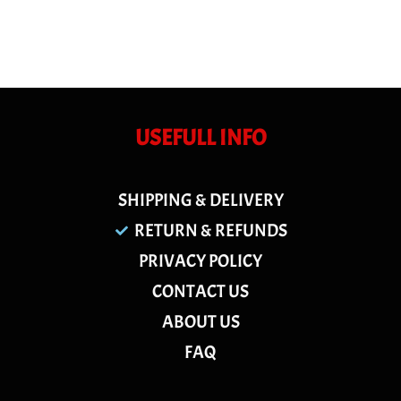
USEFULL INFO
SHIPPING & DELIVERY
RETURN & REFUNDS
PRIVACY POLICY
CONTACT US
ABOUT US
FAQ