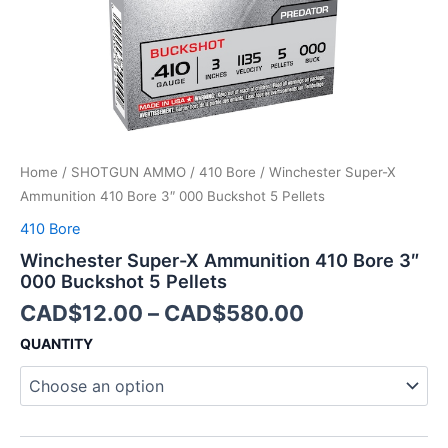
5
Pellets
quantity
Home
/
SHOTGUN AMMO
/
410 Bore
/ Winchester Super-X
Ammunition 410 Bore 3″ 000 Buckshot 5 Pellets
410 Bore
Winchester Super-X Ammunition 410 Bore 3″
000 Buckshot 5 Pellets
CAD$
12.00
–
CAD$
580.00
QUANTITY