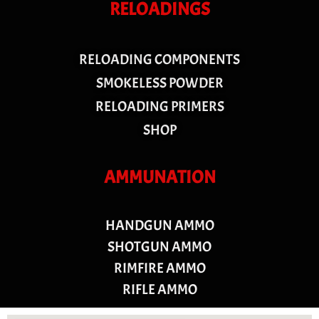
RELOADINGS
RELOADING COMPONENTS
SMOKELESS POWDER
RELOADING PRIMERS
SHOP
AMMUNATION
HANDGUN AMMO
SHOTGUN AMMO
RIMFIRE AMMO
RIFLE AMMO