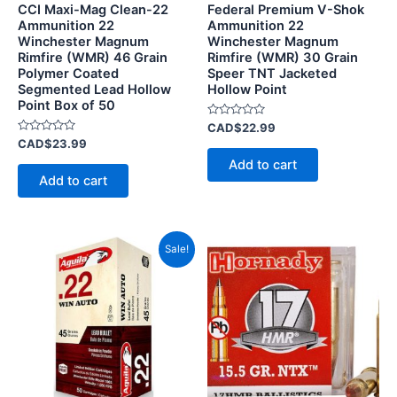
CCI Maxi-Mag Clean-22
Federal Premium V-Shok
Ammunition 22
Ammunition 22
Winchester Magnum
Winchester Magnum
Rimfire (WMR) 46 Grain
Rimfire (WMR) 30 Grain
Polymer Coated
Speer TNT Jacketed
Segmented Lead Hollow
Hollow Point
Point Box of 50
Rated
CAD$
22.99
0
Rated
CAD$
23.99
out
0
of
Add to cart
out
5
of
Add to cart
5
Original
Current
This
Sale!
price
price
product
was:
is:
CAD$43.99.
has
CAD$40.99.
multiple
variants.
The
options
may