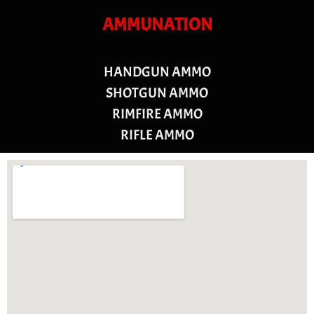
AMMUNATION
HANDGUN AMMO
SHOTGUN AMMO
RIMFIRE AMMO
RIFLE AMMO