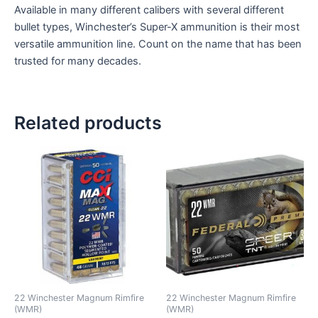
Available in many different calibers with several different
bullet types, Winchester’s Super-X ammunition is their most
versatile ammunition line. Count on the name that has been
trusted for many decades.
Related products
22 Winchester Magnum Rimfire
22 Winchester Magnum Rimfire
(WMR)
(WMR)