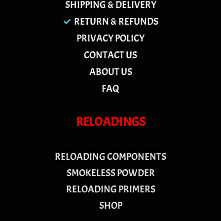
SHIPPING & DELIVERY
RETURN & REFUNDS
PRIVACY POLICY
CONTACT US
ABOUT US
FAQ
RELOADINGS
RELOADING COMPONENTS
SMOKELESS POWDER
RELOADING PRIMERS
SHOP