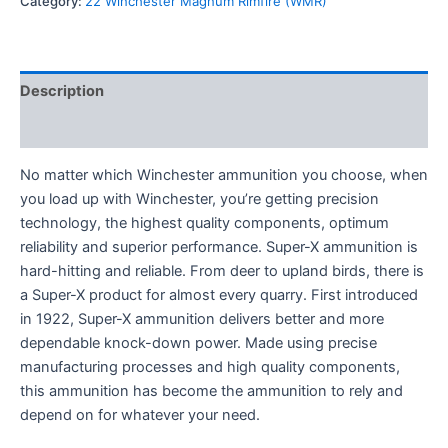
Category:
22 Winchester Magnum Rimfire (WMR)
Description
Reviews (0)
No matter which Winchester ammunition you choose, when
you load up with Winchester, you’re getting precision
technology, the highest quality components, optimum
reliability and superior performance. Super-X ammunition is
hard-hitting and reliable. From deer to upland birds, there is
a Super-X product for almost every quarry. First introduced
in 1922, Super-X ammunition delivers better and more
dependable knock-down power. Made using precise
manufacturing processes and high quality components,
this ammunition has become the ammunition to rely and
depend on for whatever your need.