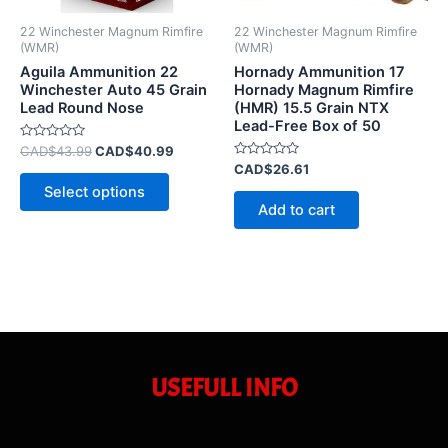
be
22 Winchester Magnum Rimfire
22 Winchester Magnum Rimfire
chosen
(WMR)
(WMR)
on
Aguila Ammunition 22
Hornady Ammunition 17
Winchester Auto 45 Grain
Hornady Magnum Rimfire
the
Lead Round Nose
(HMR) 15.5 Grain NTX
product
Lead-Free Box of 50
page
Rated
CAD$
43.99
CAD$
40.99
0
Rated
CAD$
26.61
out
0
of
Select options
out
5
of
Add to cart
5
USEFULL INFO