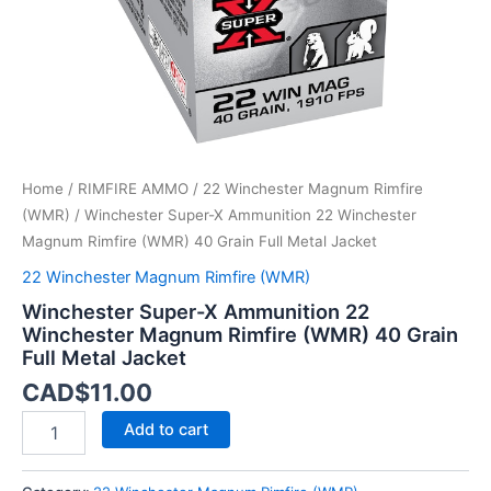
40
Grain
Full
Metal
Jacket
quantity
Home
/
RIMFIRE AMMO
/
22 Winchester Magnum Rimfire
(WMR)
/ Winchester Super-X Ammunition 22 Winchester
Magnum Rimfire (WMR) 40 Grain Full Metal Jacket
22 Winchester Magnum Rimfire (WMR)
Winchester Super-X Ammunition 22
Winchester Magnum Rimfire (WMR) 40 Grain
Full Metal Jacket
CAD$
11.00
Add to cart