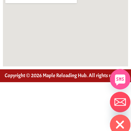
Copyright © 2026 Maple Reloading Hub. All rights reserved
Hide chaty