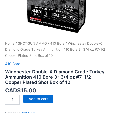
3"
3/4
oz
#7-
1/2
Copper
Plated
Shot
Home
/
SHOTGUN AMMO
/
410 Bore
/ Winchester Double-X
Box
of
Diamond Grade Turkey Ammunition 410 Bore 3″ 3/4 oz #7-1/2
10
Copper Plated Shot Box of 10
quantity
410 Bore
Winchester Double-X Diamond Grade Turkey
Ammunition 410 Bore 3″ 3/4 oz #7-1/2
Copper Plated Shot Box of 10
CAD$
15.00
Add to cart