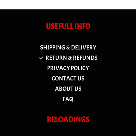
USEFULL INFO
SHIPPING & DELIVERY
RETURN & REFUNDS
PRIVACY POLICY
CONTACT US
ABOUT US
FAQ
RELOADINGS