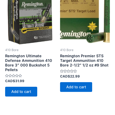
410 Bore
410 Bore
Remington Ultimate
Remington Premier STS
Defense Ammunition 410
Target Ammunition 410
Bore 3″ 000 Buckshot 5
Bore 2-1/2″ 1/2 oz #9 Shot
Pellets
Rated
CAD$
22.99
0
Rated
CAD$
31.99
out
0
of
Add to cart
out
5
of
Add to cart
5