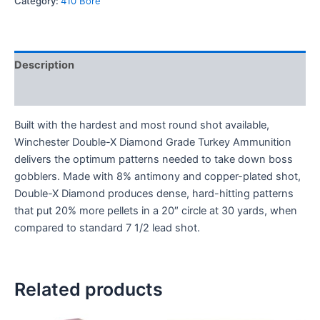
Category:
410 Bore
Description
Reviews (0)
Built with the hardest and most round shot available,
Winchester Double-X Diamond Grade Turkey Ammunition
delivers the optimum patterns needed to take down boss
gobblers. Made with 8% antimony and copper-plated shot,
Double-X Diamond produces dense, hard-hitting patterns
that put 20% more pellets in a 20″ circle at 30 yards, when
compared to standard 7 1/2 lead shot.
Related products