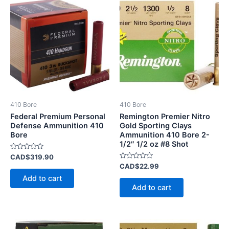
410 Bore
410 Bore
Federal Premium Personal
Remington Premier Nitro
Defense Ammunition 410
Gold Sporting Clays
Bore
Ammunition 410 Bore 2-
1/2″ 1/2 oz #8 Shot
Rated
CAD$
319.90
0
Rated
CAD$
22.99
out
0
of
Add to cart
out
5
of
Add to cart
5