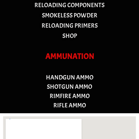
RELOADING COMPONENTS
SMOKELESS POWDER
RELOADING PRIMERS
SHOP
AMMUNATION
HANDGUN AMMO
SHOTGUN AMMO
RIMFIRE AMMO
RIFLE AMMO