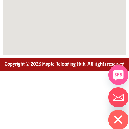
Copyright © 2026 Maple Reloading Hub. All rights reserved
Hide chaty