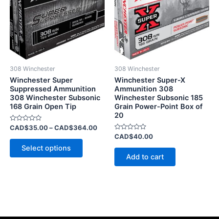
CAD$364.00
multiple
variants.
The
options
may
be
308 Winchester
308 Winchester
chosen
Winchester Super
Winchester Super-X
on
Suppressed Ammunition
Ammunition 308
308 Winchester Subsonic
Winchester Subsonic 185
the
168 Grain Open Tip
Grain Power-Point Box of
product
20
page
Rated
CAD$
35.00
–
CAD$
364.00
0
Rated
CAD$
40.00
out
0
of
Select options
out
5
of
Add to cart
5