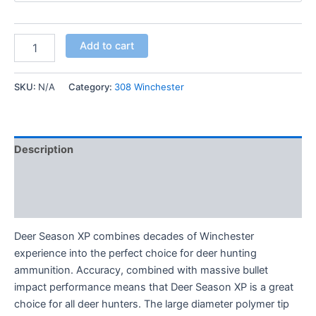
Add to cart
SKU:
N/A
Category:
308 Winchester
Description
Additional information
Reviews (0)
Deer Season XP combines decades of Winchester
experience into the perfect choice for deer hunting
ammunition. Accuracy, combined with massive bullet
impact performance means that Deer Season XP is a great
choice for all deer hunters. The large diameter polymer tip