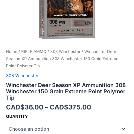
Extreme
Point
Polymer
Tip
quantity
Home
/
RIFLE AMMO
/
308 Winchester
/ Winchester Deer
Season XP Ammunition 308 Winchester 150 Grain Extreme
Point Polymer Tip
308 Winchester
Winchester Deer Season XP Ammunition 308
Winchester 150 Grain Extreme Point Polymer
Tip
CAD$
36.00
–
CAD$
375.00
QUANTITY