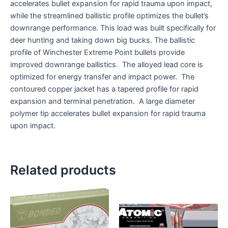
accelerates bullet expansion for rapid trauma upon impact,
while the streamlined ballistic profile optimizes the bullet’s
downrange performance. This load was built specifically for
deer hunting and taking down big bucks. The ballistic
profile of Winchester Extreme Point bullets provide
improved downrange ballistics. The alloyed lead core is
optimized for energy transfer and impact power. The
contoured copper jacket has a tapered profile for rapid
expansion and terminal penetration. A large diameter
polymer tip accelerates bullet expansion for rapid trauma
upon impact.
Related products