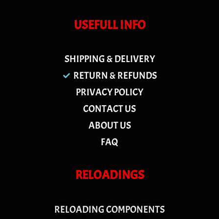
USEFULL INFO
SHIPPING & DELIVERY
RETURN & REFUNDS
PRIVACY POLICY
CONTACT US
ABOUT US
FAQ
RELOADINGS
RELOADING COMPONENTS