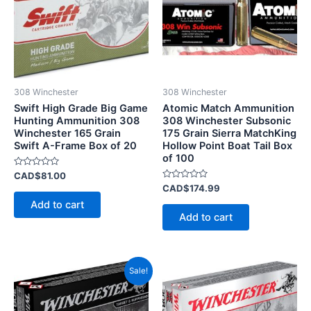
308 Winchester
308 Winchester
Swift High Grade Big Game
Atomic Match Ammunition
Hunting Ammunition 308
308 Winchester Subsonic
Winchester 165 Grain
175 Grain Sierra MatchKing
Swift A-Frame Box of 20
Hollow Point Boat Tail Box
of 100
Rated
CAD$
81.00
0
Rated
CAD$
174.99
out
0
of
Add to cart
out
5
of
Add to cart
5
Price
This
Sale!
range:
product
CAD$35.00
has
through