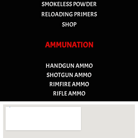
SMOKELESS POWDER
RELOADING PRIMERS
SHOP
AMMUNATION
HANDGUN AMMO
SHOTGUN AMMO
RIMFIRE AMMO
RIFLE AMMO