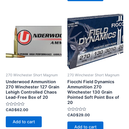
270 Winchester Short Magnum
270 Winchester Short Magnum
Underwood Ammunition
Fiocchi Field Dynamics
270 Winchester 127 Grain
Ammunition 270
Lehigh Controlled Chaos
Winchester 130 Grain
Lead-Free Box of 20
Pointed Soft Point Box of
20
Rated
CAD$
62.00
0
Rated
CAD$
29.00
out
0
of
Add to cart
out
5
of
Add to cart
5