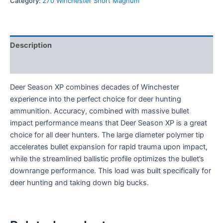
Category:
270 Winchester Short Magnum
Description
Reviews (0)
Deer Season XP combines decades of Winchester
experience into the perfect choice for deer hunting
ammunition. Accuracy, combined with massive bullet
impact performance means that Deer Season XP is a great
choice for all deer hunters. The large diameter polymer tip
accelerates bullet expansion for rapid trauma upon impact,
while the streamlined ballistic profile optimizes the bullet’s
downrange performance. This load was built specifically for
deer hunting and taking down big bucks.