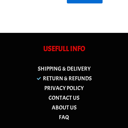
USEFULL INFO
SHIPPING & DELIVERY
RETURN & REFUNDS
PRIVACY POLICY
CONTACT US
ABOUT US
FAQ