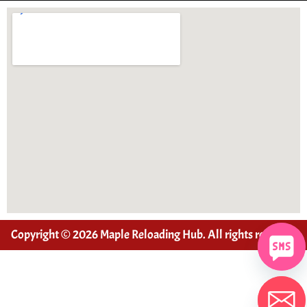
Copyright © 2026 Maple Reloading Hub. All rights reserved