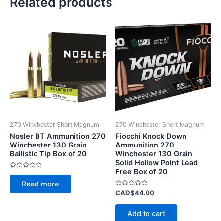
Related products
270 Winchester Short Magnum
270 Winchester Short Magnum
Nosler BT Ammunition 270
Fiocchi Knock Down
Winchester 130 Grain
Ammunition 270
Ballistic Tip Box of 20
Winchester 130 Grain
Solid Hollow Point Lead
Free Box of 20
Rated
0
Read more
out
of
Rated
CAD$
44.00
5
0
out
of
Add to cart
5