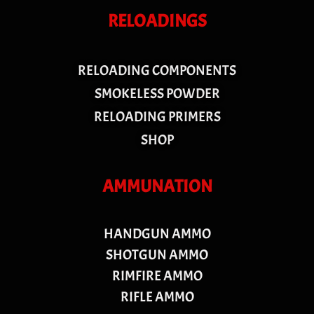
RELOADINGS
RELOADING COMPONENTS
SMOKELESS POWDER
RELOADING PRIMERS
SHOP
AMMUNATION
HANDGUN AMMO
SHOTGUN AMMO
RIMFIRE AMMO
RIFLE AMMO