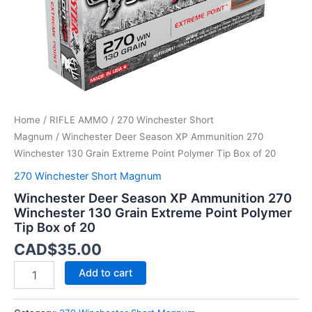
Extreme
Point
Polymer
Tip
Box
of
20
quantity
Home
/
RIFLE AMMO
/
270 Winchester Short
Magnum
/ Winchester Deer Season XP Ammunition 270
Winchester 130 Grain Extreme Point Polymer Tip Box of 20
270 Winchester Short Magnum
Winchester Deer Season XP Ammunition 270
Winchester 130 Grain Extreme Point Polymer
Tip Box of 20
CAD$
35.00
Add to cart