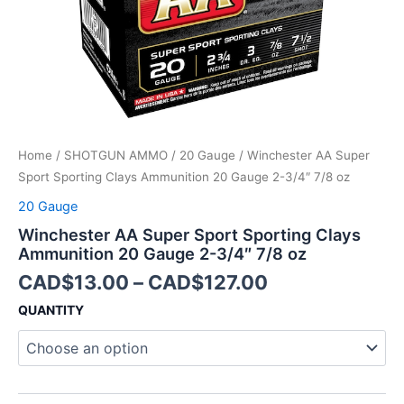
2-
3/4"
7/8
oz
quantity
Home
/
SHOTGUN AMMO
/
20 Gauge
/ Winchester AA Super
Sport Sporting Clays Ammunition 20 Gauge 2-3/4″ 7/8 oz
20 Gauge
Winchester AA Super Sport Sporting Clays
Ammunition 20 Gauge 2-3/4″ 7/8 oz
CAD$
13.00
–
CAD$
127.00
QUANTITY