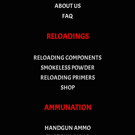
ABOUT US
FAQ
RELOADINGS
RELOADING COMPONENTS
SMOKELESS POWDER
RELOADING PRIMERS
SHOP
AMMUNATION
HANDGUN AMMO