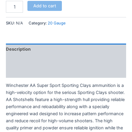
Add to cart
SKU:
N/A
Category:
20 Gauge
Description
Additional information
Reviews (0)
Winchester AA Super Sport Sporting Clays ammunition is a
high-velocity option for the serious Sporting Clays shooter.
AA Shotshells feature a high-strength hull providing reliable
performance and reloadability along with a specially
engineered wad designed to increase pattern performance
and reduce recoil for high-volume shooters. The high
quality primer and powder ensure reliable ignition while the