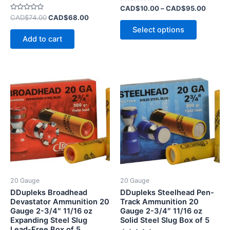
page
Rated
CAD$
10.00
–
CAD$
95.00
0
Rated
CAD$
74.00
CAD$
68.00
out
0
of
Select options
out
5
of
Add to cart
5
20 Gauge
20 Gauge
DDupleks Broadhead
DDupleks Steelhead Pen-
Devastator Ammunition 20
Track Ammunition 20
Gauge 2-3/4″ 11/16 oz
Gauge 2-3/4″ 11/16 oz
Expanding Steel Slug
Solid Steel Slug Box of 5
Lead-Free Box of 5