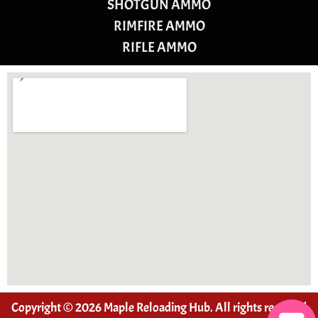
SHOTGUN AMMO
RIMFIRE AMMO
RIFLE AMMO
Copyright © 2026 Maple Reloading Hub. All rights reserved