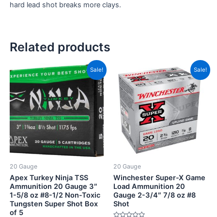
hard lead shot breaks more clays.
Related products
Original
Current
Price
This
Sale!
Sale!
price
price
range:
product
was:
is:
CAD$1
CAD$74.00.
CAD$68.00.
has
throug
CAD$9
multiple
variants.
The
options
may
be
20 Gauge
20 Gauge
chosen
Apex Turkey Ninja TSS
Winchester Super-X Game
on
Ammunition 20 Gauge 3″
Load Ammunition 20
1-5/8 oz #8-1/2 Non-Toxic
Gauge 2-3/4″ 7/8 oz #8
the
Tungsten Super Shot Box
Shot
product
of 5