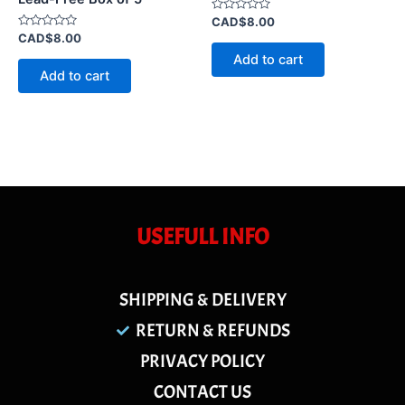
Rated
CAD$
8.00
0
Rated
CAD$
8.00
out
0
of
Add to cart
out
5
of
Add to cart
5
USEFULL INFO
SHIPPING & DELIVERY
RETURN & REFUNDS
PRIVACY POLICY
CONTACT US