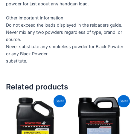
powder for just about any handgun load.
Other Important Information:
Do not exceed the loads displayed in the reloaders guide.
Never mix any two powders regardless of type, brand, or
source.
Never substitute any smokeless powder for Black Powder
or any Black Powder
substitute.
Related products
Price
Price
This
This
Sale!
Sale!
range:
range
product
product
CAD$40.00
CAD$
has
through
has
throu
CAD$280.00
CAD$
multiple
multiple
variants.
variants.