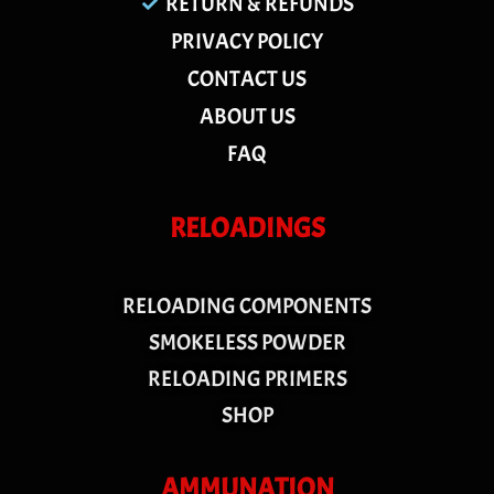
RETURN & REFUNDS
PRIVACY POLICY
CONTACT US
ABOUT US
FAQ
RELOADINGS
RELOADING COMPONENTS
SMOKELESS POWDER
RELOADING PRIMERS
SHOP
AMMUNATION