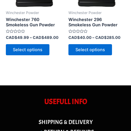
may
may
be
be
Winchester Powder
Winchester Powder
chosen
chosen
Winchester 760
Winchester 296
on
on
Smokeless Gun Powder
Smokeless Gun Powder
the
the
Rated
Rated
CAD$
49.99
–
CAD$
489.00
CAD$
40.00
–
CAD$
285.00
product
product
0
0
out
out
page
page
of
of
Select options
Select options
5
5
USEFULL INFO
SHIPPING & DELIVERY