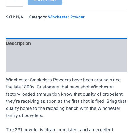
SKU:
N/A
Category:
Winchester Powder
Description
Additional information
Reviews (0)
Winchester Smokeless Powders have been around since
the late 1800s. Customers that have shot Winchester
factory loaded ammunition know that quality of propellant
they’re receiving as soon as the first shot is fired. Bring that
quality home to the reloading bench with the Winchester
family of powders.
The 231 powder is clean, consistent and an excellent