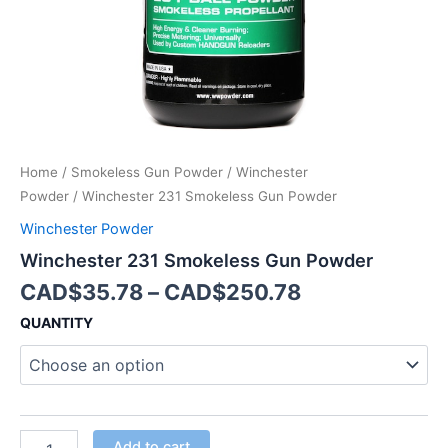
Home
/
Smokeless Gun Powder
/
Winchester
Powder
/ Winchester 231 Smokeless Gun Powder
Winchester Powder
Winchester 231 Smokeless Gun Powder
CAD$
35.78
–
CAD$
250.78
QUANTITY
Add to cart