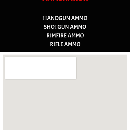
HANDGUN AMMO
SHOTGUN AMMO
RIMFIRE AMMO
RIFLE AMMO