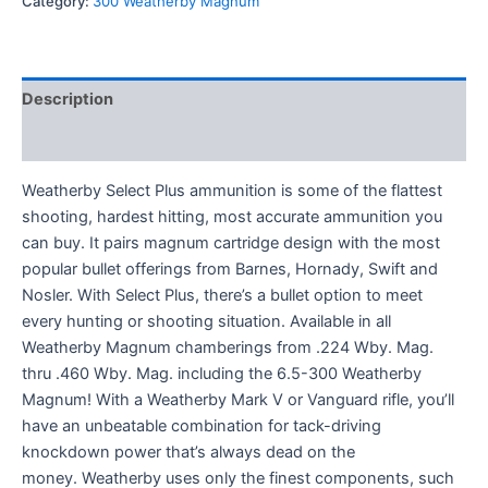
Category:
300 Weatherby Magnum
Description
Reviews (0)
Weatherby Select Plus ammunition is some of the flattest
shooting, hardest hitting, most accurate ammunition you
can buy. It pairs magnum cartridge design with the most
popular bullet offerings from Barnes, Hornady, Swift and
Nosler. With Select Plus, there’s a bullet option to meet
every hunting or shooting situation. Available in all
Weatherby Magnum chamberings from .224 Wby. Mag.
thru .460 Wby. Mag. including the 6.5-300 Weatherby
Magnum! With a Weatherby Mark V or Vanguard rifle, you’ll
have an unbeatable combination for tack-driving
knockdown power that’s always dead on the
money. Weatherby uses only the finest components, such