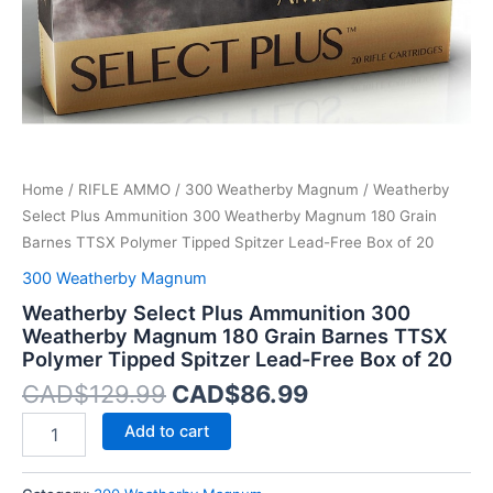
Barnes
TTSX
Polymer
Tipped
Spitzer
Lead-
Free
Box
Home
/
RIFLE AMMO
/
300 Weatherby Magnum
/ Weatherby
of
20
Select Plus Ammunition 300 Weatherby Magnum 180 Grain
quantity
Barnes TTSX Polymer Tipped Spitzer Lead-Free Box of 20
300 Weatherby Magnum
Weatherby Select Plus Ammunition 300
Weatherby Magnum 180 Grain Barnes TTSX
Polymer Tipped Spitzer Lead-Free Box of 20
CAD$
129.99
CAD$
86.99
Add to cart