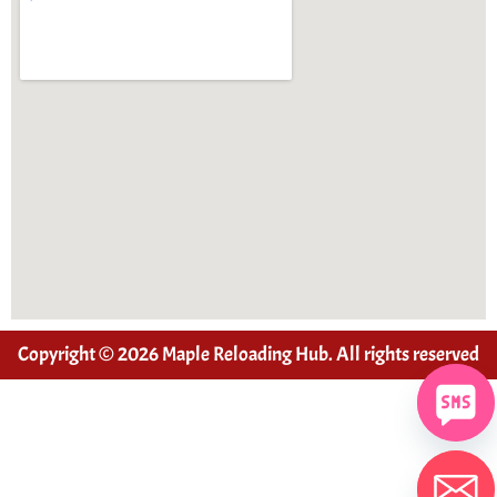
Copyright © 2026 Maple Reloading Hub. All rights reserved