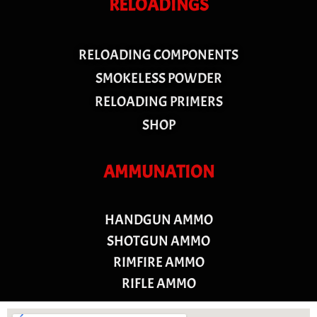
RELOADINGS
RELOADING COMPONENTS
SMOKELESS POWDER
RELOADING PRIMERS
SHOP
AMMUNATION
HANDGUN AMMO
SHOTGUN AMMO
RIMFIRE AMMO
RIFLE AMMO