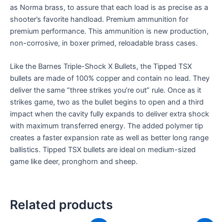
as Norma brass, to assure that each load is as precise as a
shooter’s favorite handload. Premium ammunition for
premium performance. This ammunition is new production,
non-corrosive, in boxer primed, reloadable brass cases.
Like the Barnes Triple-Shock X Bullets, the Tipped TSX
bullets are made of 100% copper and contain no lead. They
deliver the same “three strikes you’re out” rule. Once as it
strikes game, two as the bullet begins to open and a third
impact when the cavity fully expands to deliver extra shock
with maximum transferred energy. The added polymer tip
creates a faster expansion rate as well as better long range
ballistics. Tipped TSX bullets are ideal on medium-sized
game like deer, pronghorn and sheep.
Related products