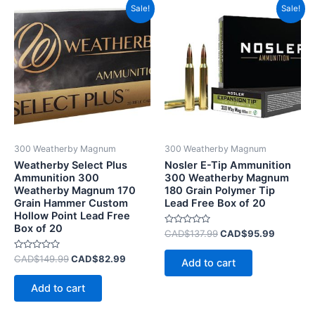
Original
Current
Original
Current
Sale!
Sale!
price
price
price
price
was:
is:
was:
is:
CAD$149.99.
CAD$82.99.
CAD$137.99.
CAD$95.
300 Weatherby Magnum
300 Weatherby Magnum
Weatherby Select Plus
Nosler E-Tip Ammunition
Ammunition 300
300 Weatherby Magnum
Weatherby Magnum 170
180 Grain Polymer Tip
Grain Hammer Custom
Lead Free Box of 20
Hollow Point Lead Free
Box of 20
Rated
CAD$
137.99
CAD$
95.99
0
out
Rated
of
CAD$
149.99
CAD$
82.99
Add to cart
0
5
out
of
Add to cart
5