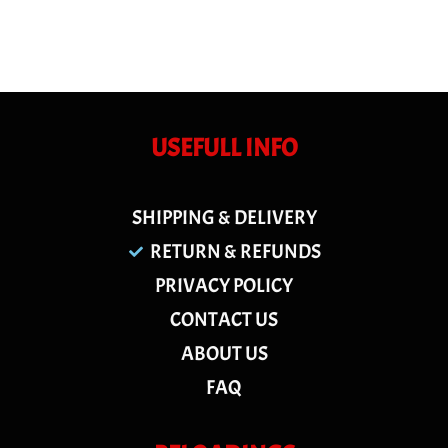
USEFULL INFO
SHIPPING & DELIVERY
RETURN & REFUNDS
PRIVACY POLICY
CONTACT US
ABOUT US
FAQ