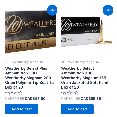
Original
Current
Original
Current
Sale!
Sale!
price
price
price
price
was:
is:
was:
is:
CAD$99.99.
CAD$68.90.
CAD$94.99.
CAD$59.
300 Weatherby Magnum
300 Weatherby Magnum
Weatherby Select Plus
Weatherby Select
Ammunition 300
Ammunition 300
Weatherby Magnum 200
Weatherby Magnum 165
Grain Polymer Tip Boat Tail
Grain Jacketed Soft Point
Box of 20
Box of 20
Rated
Rated
CAD$
99.99
CAD$
68.90
CAD$
94.99
CAD$
59.99
0
0
out
out
of
of
Add to cart
Add to cart
5
5