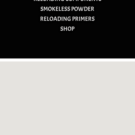
SMOKELESS POWDER
RELOADING PRIMERS
SHOP