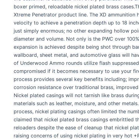
boxer primed, reloadable nickel plated brass cases.
Xtreme Penetrator product line. The XD ammunition ha
velocity to achieve a penetration depth up to 18 inc
just simply enormous; no other expanding hollow poi
diameter and volume. Not only is the PWC over 100% 
expansion is achieved despite being shot through bar
wallboard, sheet metal, and automotive glass will h
of Underwood Ammo rounds utilize flash suppressed p
compromised if it becomes necessary to use your fir
process provides several key benefits including; impr
corrosion resistance over traditional brass, improve
Nickel plated casings will not tarnish like brass duri
materials such as leather, moisture, and other metals
process, nickel plating casings often limited the nu
claimed that nickel plated brass casings embrittled th
reloaders despite the ease of cleanup that nickel pla
raising concerns of using nickel plating in very hot 