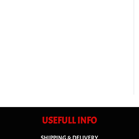
USEFULL INFO
SHIPPING & DELIVERY