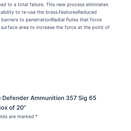
d to a total failure. This new process eliminates
 ability to re-use the brass.FeaturesReduced
rriers to penetrationRadial flutes that force
surface area to increase the force at the point of
e Defender Ammunition 357 Sig 65
ox of 20”
ields are marked
*