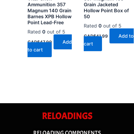
Ammunition 357
Grain Jacketed
Magnum 140 Grain
Hollow Point Box of
Barnes XPB Hollow
50
Point Lead-Free
Rated
0
out of 5
Rated
0
out of 5
Add to
CAD$
41.99
Add
CAD$
47.99
cart
to cart
RELOADINGS
RELOADING COMPONENTS