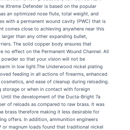
The Xtreme Defender is based on the popular
s an optimized nose flute, total weight, and
hes with a permanent wound cavity (PWC) that is
nt comes close to achieving anywhere near this
larger than any other expanding bullet,
riers. The solid copper body ensures that
ave no effect on the Permanent Wound Channel. All
owder so that your vision will not be
earm in low light.The Underwood nickel plating
oved feeding in all actions of firearms, enhanced
d cosmetics, and ease of cleanup during reloading.
ng storage or when in contact with foreign
. Until the development of the Ducta-Bright 7a
mber of reloads as compared to raw brass. It was
e brass therefore making it less desirable for
ting offers. In addition, ammunition engineers
+P or magnum loads found that traditional nickel