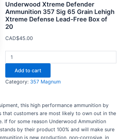
Underwood Xtreme Defender
Ammunition 357 Sig 65 Grain Lehigh
Xtreme Defense Lead-Free Box of
20
CAD$
45.00
Add to cart
Category:
357 Magnum
equipment, this high performance ammunition by
s that customers are most likely to own out in the
nce. If for some reason Underwood Ammunition
stands by their product 100% and will make sure
ammunition is new production, non-corrosive, in