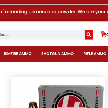
of reloading primers and powder. We are your 
Search
0
Car
RIMFIRE AMMO
SHOTGUN AMMO
RIFLE AMMO