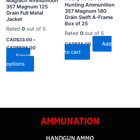
Magtech Ammunition
chosen
Hunting Ammunition
357 Magnum 125
on
357 Magnum 180
Grain Full Metal
Grain Swift A-Frame
the
Jacket
Box of 25
product
Rated
0
out of 5
Rated
0
out of 5
page
CAD$
33.00
–
Add
CAD$
85.00
CAD$
695.00
to cart
Select
options
AMMUNATION
HANDGUN AMMO