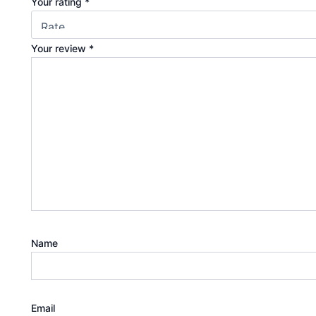
Your rating
*
Your review
*
Name
Email