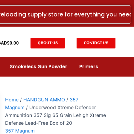
Underwood
Xtreme
reloading supply store for everything you nee
Defender
Ammunition
357
Sig
65
t
CAD$
0.00
ABOUT US
CONTACT US
Grain
Lehigh
Xtreme
Defense
Smokeless Gun Powder
Primers
Lead-
Free
Box
of
20
quantity
Home
/
HANDGUN AMMO
/
357
Magnum
/ Underwood Xtreme Defender
Ammunition 357 Sig 65 Grain Lehigh Xtreme
Defense Lead-Free Box of 20
357 Magnum