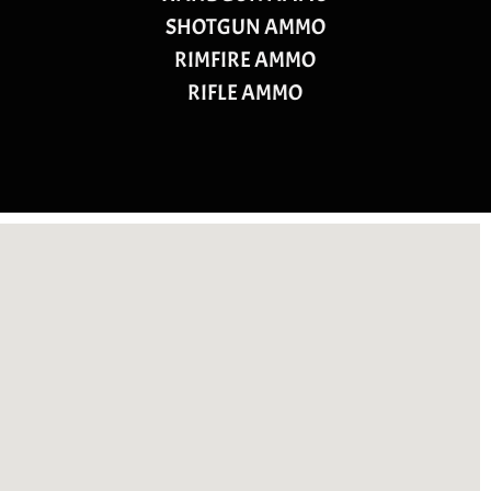
SHOTGUN AMMO
RIMFIRE AMMO
RIFLE AMMO