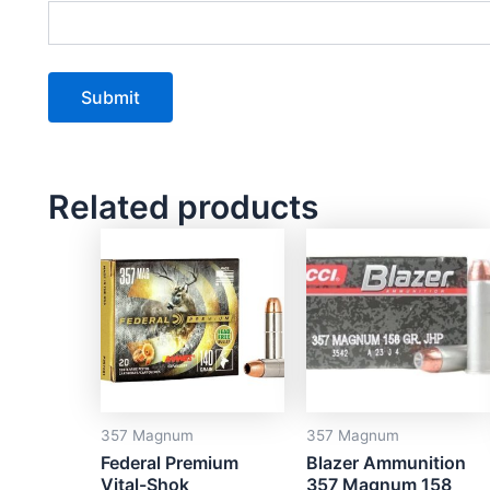
Related products
357 Magnum
357 Magnum
Federal Premium
Blazer Ammunition
Vital-Shok
357 Magnum 158