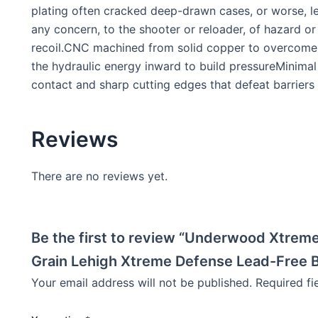
plating often cracked deep-drawn cases, or worse, lea
any concern, to the shooter or reloader, of hazard or
recoil.CNC machined from solid copper to overcome ba
the hydraulic energy inward to build pressureMinimal 
contact and sharp cutting edges that defeat barriers
Reviews
There are no reviews yet.
Be the first to review “Underwood Xtrem
Grain Lehigh Xtreme Defense Lead-Free B
Your email address will not be published.
Required f