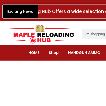
Skip
to
Maple Reloading Hub Offers a wide selection 
Exciting News
content
Search
HOME
Shop
HANDGUN AMMO