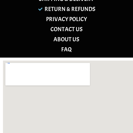
RETURN & REFUNDS
PRIVACY POLICY
CONTACT US
ABOUT US
FAQ