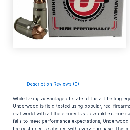
Description
Reviews (0)
While taking advantage of state of the art testing 
Underwood is field tested using popular, real firearm
real world with all the elements you would experie
fails to meet performance expectations, Underwood 
the customer is satisfied with every purchase. This 