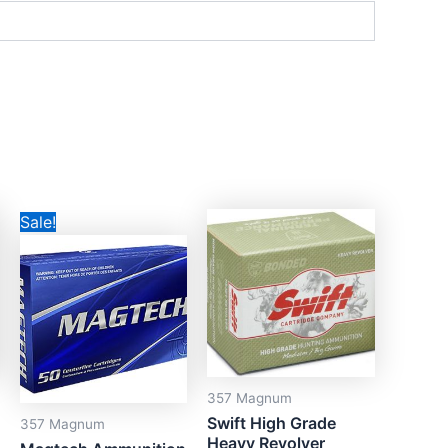
Price
This
Sale!
range:
product
CAD$33.00
through
has
CAD$695.00
multiple
variants.
The
options
357 Magnum
may
Swift High Grade
357 Magnum
be
Heavy Revolver