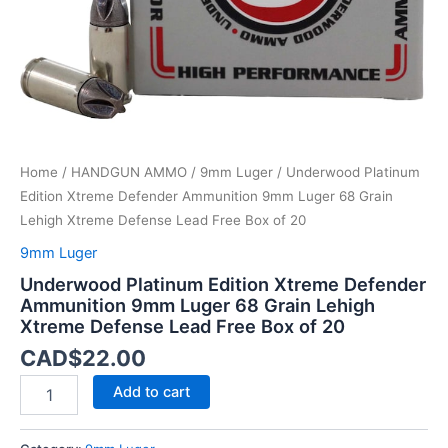
Grain
Lehigh
Xtreme
Defense
Lead
Free
Box
of
Home
/
HANDGUN AMMO
/
9mm Luger
/ Underwood Platinum
20
quantity
Edition Xtreme Defender Ammunition 9mm Luger 68 Grain
Lehigh Xtreme Defense Lead Free Box of 20
9mm Luger
Underwood Platinum Edition Xtreme Defender
Ammunition 9mm Luger 68 Grain Lehigh
Xtreme Defense Lead Free Box of 20
CAD$
22.00
Add to cart