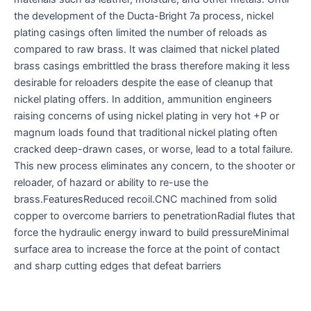
the development of the Ducta-Bright 7a process, nickel
plating casings often limited the number of reloads as
compared to raw brass. It was claimed that nickel plated
brass casings embrittled the brass therefore making it less
desirable for reloaders despite the ease of cleanup that
nickel plating offers. In addition, ammunition engineers
raising concerns of using nickel plating in very hot +P or
magnum loads found that traditional nickel plating often
cracked deep-drawn cases, or worse, lead to a total failure.
This new process eliminates any concern, to the shooter or
reloader, of hazard or ability to re-use the
brass.FeaturesReduced recoil.CNC machined from solid
copper to overcome barriers to penetrationRadial flutes that
force the hydraulic energy inward to build pressureMinimal
surface area to increase the force at the point of contact
and sharp cutting edges that defeat barriers