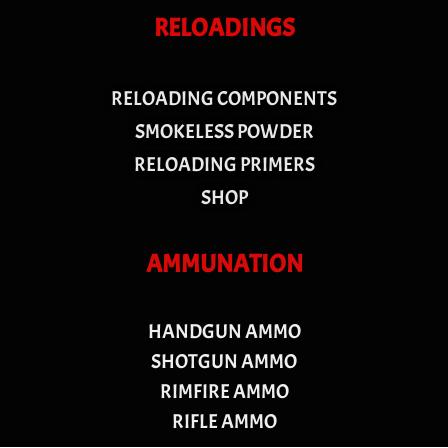
RELOADINGS
RELOADING COMPONENTS
SMOKELESS POWDER
RELOADING PRIMERS
SHOP
AMMUNATION
HANDGUN AMMO
SHOTGUN AMMO
RIMFIRE AMMO
RIFLE AMMO