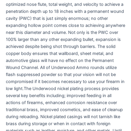
optimized nose flute, total weight, and velocity to achieve a
penetration depth up to 18 inches with a permanent wound
cavity (PWC) that is just simply enormous; no other
expanding hollow point comes close to achieving anywhere
near this diameter and volume. Not only is the PWC over
100% larger than any other expanding bullet, expansion is
achieved despite being shot through barriers. The solid
copper body ensures that wallboard, sheet metal, and
automotive glass will have no effect on the Permanent
Wound Channel. All of Underwood Ammo rounds utilize
flash suppressed powder so that your vision will not be
compromised if it becomes necessary to use your firearm in
low light.The Underwood nickel plating process provides
several key benefits including; improved feeding in all
actions of firearms, enhanced corrosion resistance over
traditional brass, improved cosmetics, and ease of cleanup
during reloading. Nickel plated casings will not tarnish like
brass during storage or when in contact with foreign
materials such as leather, moisture, and other metals. Until