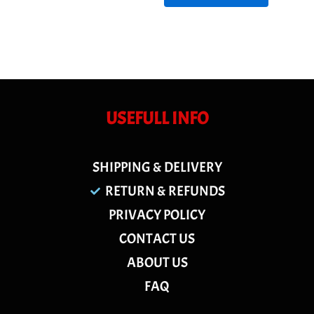
USEFULL INFO
SHIPPING & DELIVERY
RETURN & REFUNDS
PRIVACY POLICY
CONTACT US
ABOUT US
FAQ