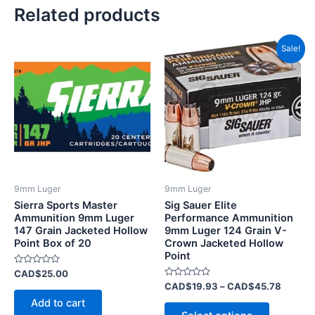
Related products
Price
This
Sale!
range:
product
CAD$1
has
throug
CAD$4
multiple
variants.
The
options
may
be
9mm Luger
9mm Luger
chosen
Sierra Sports Master
Sig Sauer Elite
on
Ammunition 9mm Luger
Performance Ammunition
147 Grain Jacketed Hollow
9mm Luger 124 Grain V-
the
Point Box of 20
Crown Jacketed Hollow
product
Point
page
Rated
CAD$
25.00
0
Rated
CAD$
19.93
–
CAD$
45.78
out
0
of
Add to cart
out
5
of