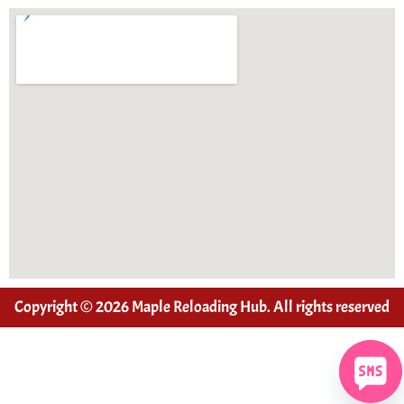
Copyright © 2026 Maple Reloading Hub. All rights reserved