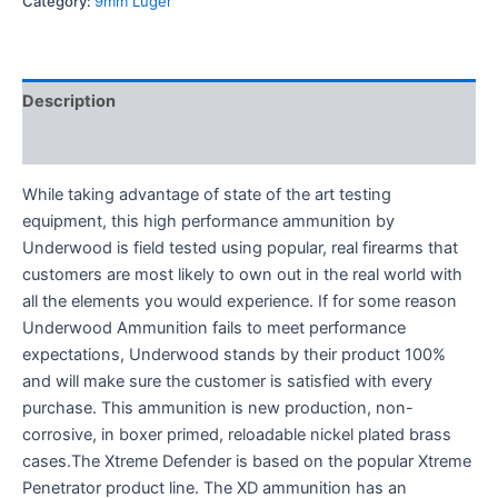
Category:
9mm Luger
Description
Reviews (0)
While taking advantage of state of the art testing
equipment, this high performance ammunition by
Underwood is field tested using popular, real firearms that
customers are most likely to own out in the real world with
all the elements you would experience. If for some reason
Underwood Ammunition fails to meet performance
expectations, Underwood stands by their product 100%
and will make sure the customer is satisfied with every
purchase. This ammunition is new production, non-
corrosive, in boxer primed, reloadable nickel plated brass
cases.The Xtreme Defender is based on the popular Xtreme
Penetrator product line. The XD ammunition has an