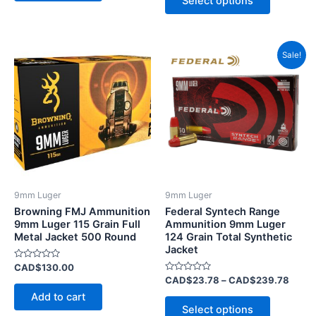
Select options
5
Price
This
Sale!
range
product
CAD$
has
throu
CAD$
multiple
variants.
The
options
may
be
9mm Luger
9mm Luger
chosen
Browning FMJ Ammunition
Federal Syntech Range
on
9mm Luger 115 Grain Full
Ammunition 9mm Luger
Metal Jacket 500 Round
124 Grain Total Synthetic
the
Jacket
product
Rated
CAD$
130.00
page
0
Rated
CAD$
23.78
–
CAD$
239.78
out
0
of
Add to cart
out
5
of
Select options
5