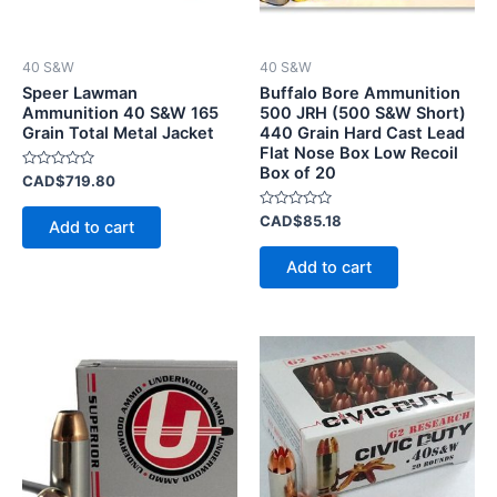
40 S&W
40 S&W
Speer Lawman
Buffalo Bore Ammunition
Ammunition 40 S&W 165
500 JRH (500 S&W Short)
Grain Total Metal Jacket
440 Grain Hard Cast Lead
Flat Nose Box Low Recoil
Box of 20
Rated
CAD$
719.80
0
out
of
Rated
CAD$
85.18
Add to cart
5
0
out
of
Add to cart
5