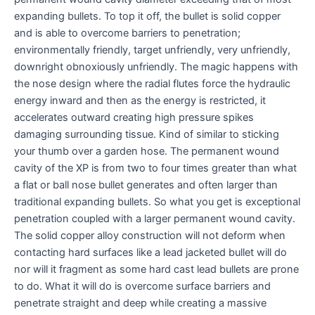
expanding bullets. To top it off, the bullet is solid copper
and is able to overcome barriers to penetration;
environmentally friendly, target unfriendly, very unfriendly,
downright obnoxiously unfriendly. The magic happens with
the nose design where the radial flutes force the hydraulic
energy inward and then as the energy is restricted, it
accelerates outward creating high pressure spikes
damaging surrounding tissue. Kind of similar to sticking
your thumb over a garden hose. The permanent wound
cavity of the XP is from two to four times greater than what
a flat or ball nose bullet generates and often larger than
traditional expanding bullets. So what you get is exceptional
penetration coupled with a larger permanent wound cavity.
The solid copper alloy construction will not deform when
contacting hard surfaces like a lead jacketed bullet will do
nor will it fragment as some hard cast lead bullets are prone
to do. What it will do is overcome surface barriers and
penetrate straight and deep while creating a massive