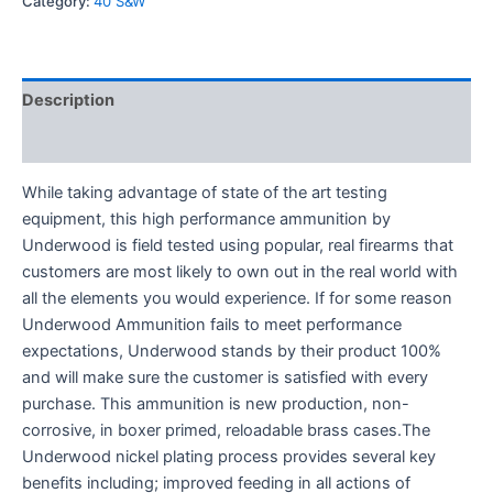
Category:
40 S&W
Description
Reviews (0)
While taking advantage of state of the art testing
equipment, this high performance ammunition by
Underwood is field tested using popular, real firearms that
customers are most likely to own out in the real world with
all the elements you would experience. If for some reason
Underwood Ammunition fails to meet performance
expectations, Underwood stands by their product 100%
and will make sure the customer is satisfied with every
purchase. This ammunition is new production, non-
corrosive, in boxer primed, reloadable brass cases.The
Underwood nickel plating process provides several key
benefits including; improved feeding in all actions of