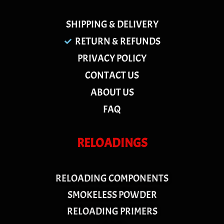
SHIPPING & DELIVERY
RETURN & REFUNDS
PRIVACY POLICY
CONTACT US
ABOUT US
FAQ
RELOADINGS
RELOADING COMPONENTS
SMOKELESS POWDER
RELOADING PRIMERS