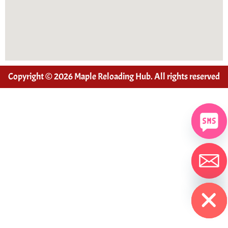
Copyright © 2026 Maple Reloading Hub. All rights reserved
Hide chaty