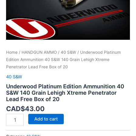
Xtreme
Penetrator
Lead
Free
Box
of
20
quantity
Home
/
HANDGUN AMMO
/
40 S&W
/ Underwood Platinum
Edition Ammunition 40 S&W 140 Grain Lehigh Xtreme
Penetrator Lead Free Box of 20
40 S&W
Underwood Platinum Edition Ammunition 40
S&W 140 Grain Lehigh Xtreme Penetrator
Lead Free Box of 20
CAD$
43.00
Add to cart