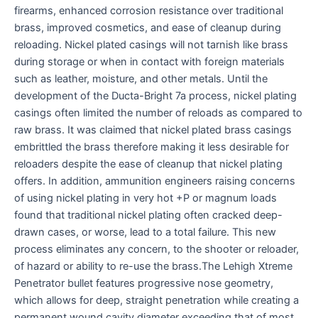
firearms, enhanced corrosion resistance over traditional
brass, improved cosmetics, and ease of cleanup during
reloading. Nickel plated casings will not tarnish like brass
during storage or when in contact with foreign materials
such as leather, moisture, and other metals. Until the
development of the Ducta-Bright 7a process, nickel plating
casings often limited the number of reloads as compared to
raw brass. It was claimed that nickel plated brass casings
embrittled the brass therefore making it less desirable for
reloaders despite the ease of cleanup that nickel plating
offers. In addition, ammunition engineers raising concerns
of using nickel plating in very hot +P or magnum loads
found that traditional nickel plating often cracked deep-
drawn cases, or worse, lead to a total failure. This new
process eliminates any concern, to the shooter or reloader,
of hazard or ability to re-use the brass.The Lehigh Xtreme
Penetrator bullet features progressive nose geometry,
which allows for deep, straight penetration while creating a
permanent wound cavity diameter exceeding that of most