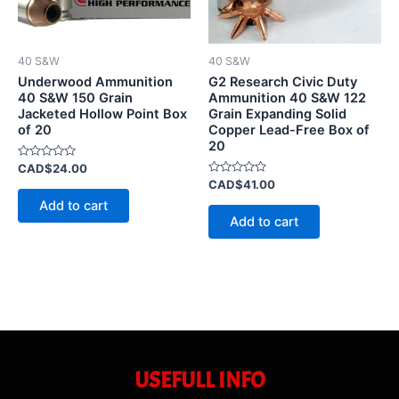
40 S&W
40 S&W
Underwood Ammunition
G2 Research Civic Duty
40 S&W 150 Grain
Ammunition 40 S&W 122
Jacketed Hollow Point Box
Grain Expanding Solid
of 20
Copper Lead-Free Box of
20
Rated
CAD$
24.00
0
Rated
CAD$
41.00
out
0
of
Add to cart
out
5
of
Add to cart
5
USEFULL INFO