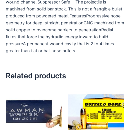
wound channel.Suppressor Safe— The projectile is
machined from solid bar stock. This is not a frangible bullet
produced from powdered metal.FeaturesProgressive nose
geometry for deep, straight penetrationCNC machined from
solid copper to overcome barriers to penetrationRadial
flutes that force the hydraulic energy inward to build
pressureA permanent wound cavity that is 2 to 4 times
greater than flat or ball nose bullets
Related products