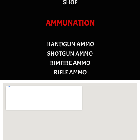
SHOP
AMMUNATION
HANDGUN AMMO
SHOTGUN AMMO
RIMFIRE AMMO
RIFLE AMMO