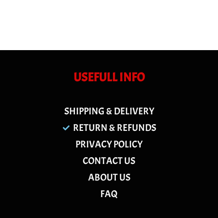
USEFULL INFO
SHIPPING & DELIVERY
RETURN & REFUNDS
PRIVACY POLICY
CONTACT US
ABOUT US
FAQ