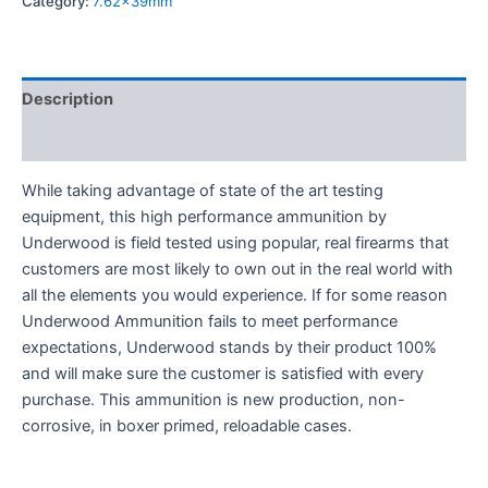
Category:
7.62x39mm
Description
Reviews (0)
While taking advantage of state of the art testing
equipment, this high performance ammunition by
Underwood is field tested using popular, real firearms that
customers are most likely to own out in the real world with
all the elements you would experience. If for some reason
Underwood Ammunition fails to meet performance
expectations, Underwood stands by their product 100%
and will make sure the customer is satisfied with every
purchase. This ammunition is new production, non-
corrosive, in boxer primed, reloadable cases.