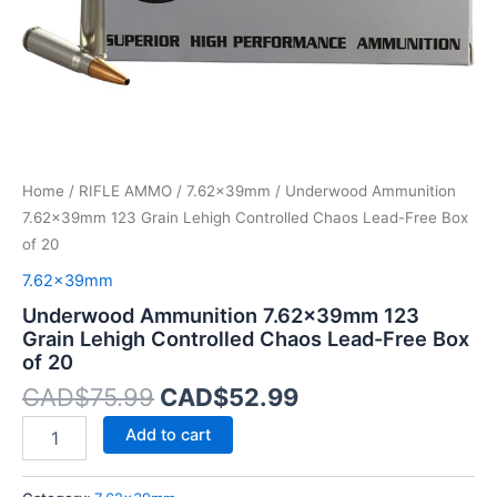
Free
Box
of
20
quantity
Home
/
RIFLE AMMO
/
7.62x39mm
/ Underwood Ammunition
7.62x39mm 123 Grain Lehigh Controlled Chaos Lead-Free Box
of 20
7.62x39mm
Underwood Ammunition 7.62x39mm 123
Grain Lehigh Controlled Chaos Lead-Free Box
of 20
CAD$
75.99
CAD$
52.99
Add to cart