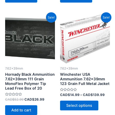
Original
Current
Price
This
Sale!
Sale!
price
price
range:
product
was:
is:
CAD$
CAD$52.99.
CAD$26.99.
has
throu
CAD$
multiple
variants.
The
options
may
be
7.62x39mm
7.62x39mm
chosen
Hornady Black Ammunition
Winchester USA
on
7.62x39mm 111 Grain
Ammunition 7.62x39mm
MonoFlex Polymer Tip
123 Grain Full Metal Jacket
the
Lead Free Box of 20
product
Rated
CAD$
14.99
–
CAD$
139.99
page
0
Rated
CAD$
52.99
CAD$
26.99
out
0
of
Select options
out
5
of
Add to cart
5