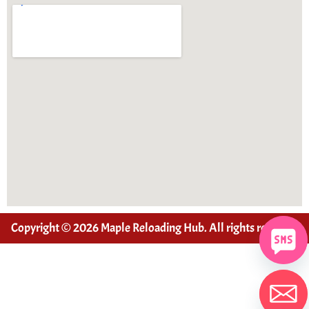
Copyright © 2026 Maple Reloading Hub. All rights reserved