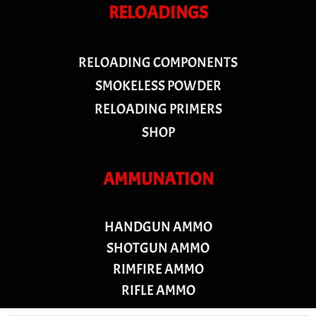
RELOADINGS
RELOADING COMPONENTS
SMOKELESS POWDER
RELOADING PRIMERS
SHOP
AMMUNATION
HANDGUN AMMO
SHOTGUN AMMO
RIMFIRE AMMO
RIFLE AMMO