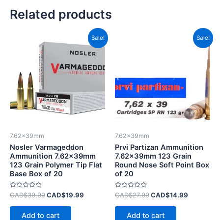
Related products
Original
Current
Original
Current
Sale!
Sale!
price
price
price
price
was:
is:
was:
is:
CAD$39.99.
CAD$19.99.
CAD$27.99.
CAD$14.9
7.62x39mm
7.62x39mm
Nosler Varmageddon
Prvi Partizan Ammunition
Ammunition 7.62x39mm
7.62x39mm 123 Grain
123 Grain Polymer Tip Flat
Round Nose Soft Point Box
Base Box of 20
of 20
Rated
Rated
CAD$
39.99
CAD$
19.99
CAD$
27.99
CAD$
14.99
0
0
out
out
of
of
Add to cart
Add to cart
5
5