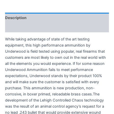
Description
Reviews (0)
While taking advantage of state of the art testing
equipment, this high performance ammunition by
Underwood is field tested using popular, real firearms that
customers are most likely to own out in the real world with
all the elements you would experience. If for some reason
Underwood Ammunition fails to meet performance
expectations, Underwood stands by their product 100%
and will make sure the customer is satisfied with every
purchase. This ammunition is new production, non-
corrosive, in boxer primed, reloadable brass cases.The
development of the Lehigh Controlled Chaos technology
was the result of an animal control agency’s request for a
no lead .243 bullet that would provide extensive wound