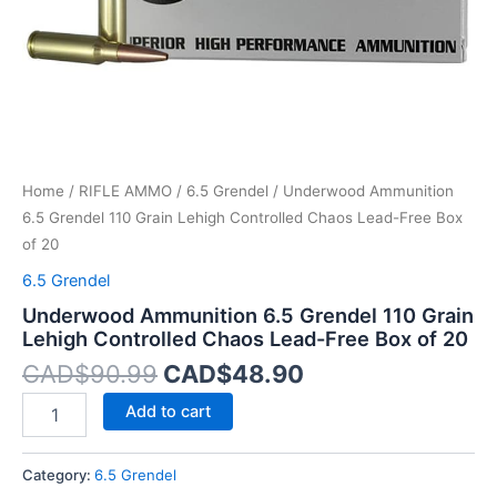
Lead-
Free
Box
of
20
quantity
Home
/
RIFLE AMMO
/
6.5 Grendel
/ Underwood Ammunition
6.5 Grendel 110 Grain Lehigh Controlled Chaos Lead-Free Box
of 20
6.5 Grendel
Underwood Ammunition 6.5 Grendel 110 Grain
Lehigh Controlled Chaos Lead-Free Box of 20
CAD$
90.99
CAD$
48.90
Add to cart
Category:
6.5 Grendel