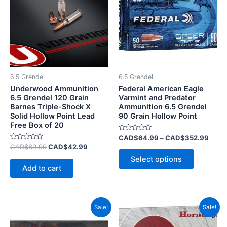
CAD$
multiple
variants.
The
options
may
be
6.5 Grendel
6.5 Grendel
chosen
Underwood Ammunition
Federal American Eagle
on
6.5 Grendel 120 Grain
Varmint and Predator
Barnes Triple-Shock X
Ammunition 6.5 Grendel
the
Solid Hollow Point Lead
90 Grain Hollow Point
product
Free Box of 20
page
Rated
CAD$
64.99
–
CAD$
352.99
0
Rated
CAD$
89.99
CAD$
42.99
out
0
of
Select options
out
5
of
Add to cart
5
Original
Current
Original
Current
Sale!
Sale!
price
price
price
price
was:
is:
was:
is: