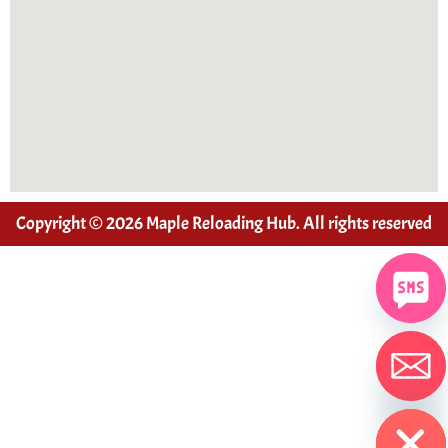
Copyright © 2026 Maple Reloading Hub. All rights reserved
Hide chaty