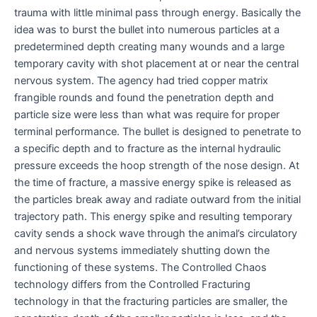
trauma with little minimal pass through energy. Basically the
idea was to burst the bullet into numerous particles at a
predetermined depth creating many wounds and a large
temporary cavity with shot placement at or near the central
nervous system. The agency had tried copper matrix
frangible rounds and found the penetration depth and
particle size were less than what was require for proper
terminal performance. The bullet is designed to penetrate to
a specific depth and to fracture as the internal hydraulic
pressure exceeds the hoop strength of the nose design. At
the time of fracture, a massive energy spike is released as
the particles break away and radiate outward from the initial
trajectory path. This energy spike and resulting temporary
cavity sends a shock wave through the animal’s circulatory
and nervous systems immediately shutting down the
functioning of these systems. The Controlled Chaos
technology differs from the Controlled Fracturing
technology in that the fracturing particles are smaller, the