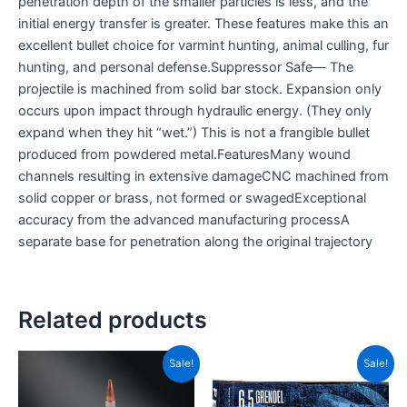
penetration depth of the smaller particles is less, and the
initial energy transfer is greater. These features make this an
excellent bullet choice for varmint hunting, animal culling, fur
hunting, and personal defense.Suppressor Safe— The
projectile is machined from solid bar stock. Expansion only
occurs upon impact through hydraulic energy. (They only
expand when they hit “wet.”) This is not a frangible bullet
produced from powdered metal.FeaturesMany wound
channels resulting in extensive damageCNC machined from
solid copper or brass, not formed or swagedExceptional
accuracy from the advanced manufacturing processA
separate base for penetration along the original trajectory
Related products
Original
Current
Price
This
Sale!
Sale!
price
price
range
product
was:
is:
CAD$
CAD$89.99.
CAD$42.99.
has
throu