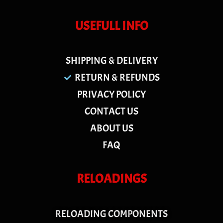
USEFULL INFO
SHIPPING & DELIVERY
RETURN & REFUNDS
PRIVACY POLICY
CONTACT US
ABOUT US
FAQ
RELOADINGS
RELOADING COMPONENTS