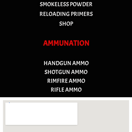
SMOKELESS POWDER
RELOADING PRIMERS
SHOP
AMMUNATION
HANDGUN AMMO
SHOTGUN AMMO
RIMFIRE AMMO
RIFLE AMMO