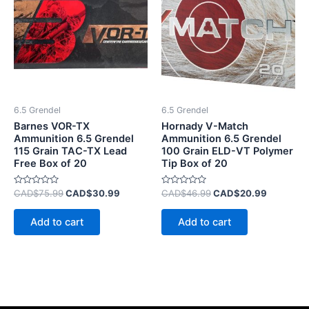
CAD$75.99.
CAD$30.99.
CAD$46.99.
CAD$20.
6.5 Grendel
6.5 Grendel
Barnes VOR-TX
Hornady V-Match
Ammunition 6.5 Grendel
Ammunition 6.5 Grendel
115 Grain TAC-TX Lead
100 Grain ELD-VT Polymer
Free Box of 20
Tip Box of 20
Rated
Rated
CAD$
75.99
CAD$
30.99
CAD$
46.99
CAD$
20.99
0
0
out
out
of
of
Add to cart
Add to cart
5
5