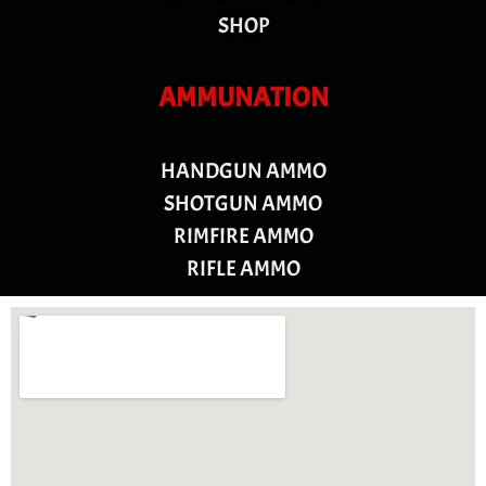
SHOP
AMMUNATION
HANDGUN AMMO
SHOTGUN AMMO
RIMFIRE AMMO
RIFLE AMMO