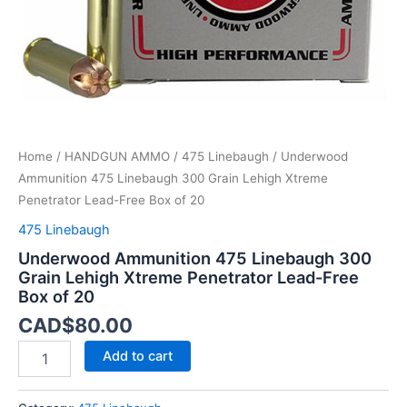
Lead-
Free
Box
of
20
quantity
Home
/
HANDGUN AMMO
/
475 Linebaugh
/ Underwood
Ammunition 475 Linebaugh 300 Grain Lehigh Xtreme
Penetrator Lead-Free Box of 20
475 Linebaugh
Underwood Ammunition 475 Linebaugh 300
Grain Lehigh Xtreme Penetrator Lead-Free
Box of 20
CAD$
80.00
Add to cart