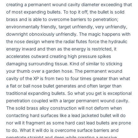
creating a permanent wound cavity diameter exceeding that
of most expanding bullets. To top it off, the bullet is solid
brass and is able to overcome barriers to penetration;
environmentally friendly, target unfriendly, very unfriendly,
downright obnoxiously unfriendly. The magic happens with
the nose design where the radial flutes force the hydraulic
energy inward and then as the energy is restricted, it
accelerates outward creating high pressure spikes
damaging surrounding tissue. Kind of similar to sticking
your thumb over a garden hose. The permanent wound
cavity of the XP is from two to four times greater than what
a flat or ball nose bullet generates and often larger than
traditional expanding bullets. So what you get is exceptional
penetration coupled with a larger permanent wound cavity.
The solid brass alloy construction will not deform when
contacting hard surfaces like a lead jacketed bullet will do
nor will it fragment as some hard cast lead bullets are prone
to do. What it will do is overcome surface barriers and
penetrate straight and deep while creating a massive