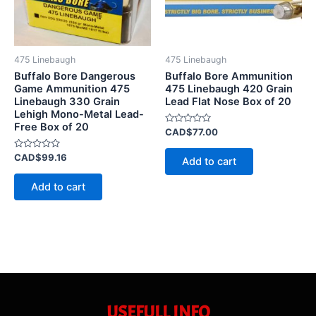
475 Linebaugh
475 Linebaugh
Buffalo Bore Dangerous
Buffalo Bore Ammunition
Game Ammunition 475
475 Linebaugh 420 Grain
Linebaugh 330 Grain
Lead Flat Nose Box of 20
Lehigh Mono-Metal Lead-
Free Box of 20
Rated
CAD$
77.00
0
out
Rated
of
CAD$
99.16
Add to cart
0
5
out
of
Add to cart
5
USEFULL INFO