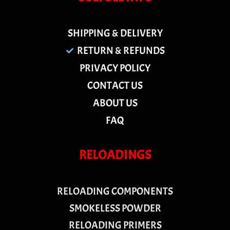
SHIPPING & DELIVERY
RETURN & REFUNDS
PRIVACY POLICY
CONTACT US
ABOUT US
FAQ
RELOADINGS
RELOADING COMPONENTS
SMOKELESS POWDER
RELOADING PRIMERS