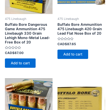
475 Linebaugh
475 Linebaugh
Buffalo Bore Dangerous
Buffalo Bore Ammunition
Game Ammunition 475
475 Linebaugh 420 Grain
Linebaugh 330 Grain
Lead Flat Nose Box of 20
Lehigh Mono-Metal Lead-
Free Box of 20
Rated
CAD$
87.65
0
out
Rated
of
CAD$
87.00
Add to cart
0
5
out
of
Add to cart
5