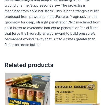
wound channel.Suppressor Safe— The projectile is
machined from solid bar stock. This is not a frangible bullet
produced from powdered metal.FeaturesProgressive nose
geometry for deep, straight penetrationCNC machined from
solid brass to overcome barriers to penetrationRadial flutes
that force the hydraulic energy inward to build pressureA
permanent wound cavity that is 2 to 4 times greater than
flat or ball nose bullets
Related products