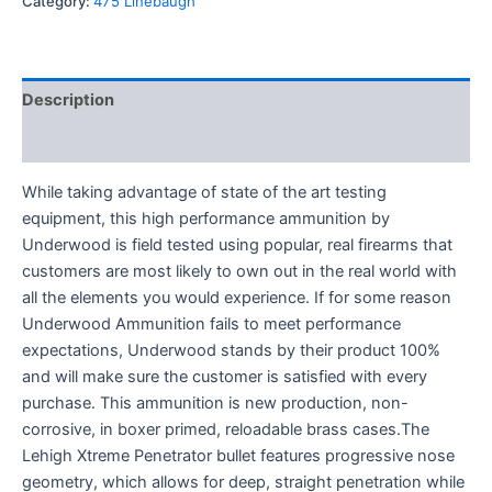
Category:
475 Linebaugh
Description
Reviews (0)
While taking advantage of state of the art testing
equipment, this high performance ammunition by
Underwood is field tested using popular, real firearms that
customers are most likely to own out in the real world with
all the elements you would experience. If for some reason
Underwood Ammunition fails to meet performance
expectations, Underwood stands by their product 100%
and will make sure the customer is satisfied with every
purchase. This ammunition is new production, non-
corrosive, in boxer primed, reloadable brass cases.The
Lehigh Xtreme Penetrator bullet features progressive nose
geometry, which allows for deep, straight penetration while