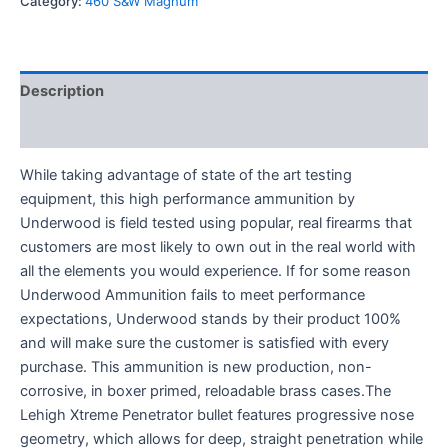
Category:
460 S&W Magnum
Description
Reviews (0)
While taking advantage of state of the art testing
equipment, this high performance ammunition by
Underwood is field tested using popular, real firearms that
customers are most likely to own out in the real world with
all the elements you would experience. If for some reason
Underwood Ammunition fails to meet performance
expectations, Underwood stands by their product 100%
and will make sure the customer is satisfied with every
purchase. This ammunition is new production, non-
corrosive, in boxer primed, reloadable brass cases.The
Lehigh Xtreme Penetrator bullet features progressive nose
geometry, which allows for deep, straight penetration while