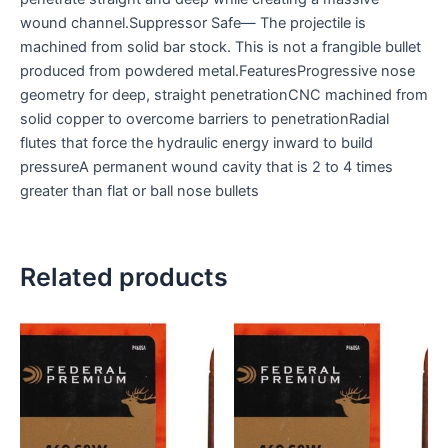
wound channel.Suppressor Safe— The projectile is
machined from solid bar stock. This is not a frangible bullet
produced from powdered metal.FeaturesProgressive nose
geometry for deep, straight penetrationCNC machined from
solid copper to overcome barriers to penetrationRadial
flutes that force the hydraulic energy inward to build
pressureA permanent wound cavity that is 2 to 4 times
greater than flat or ball nose bullets
Related products