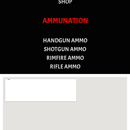
SHOP
AMMUNATION
HANDGUN AMMO
SHOTGUN AMMO
RIMFIRE AMMO
RIFLE AMMO