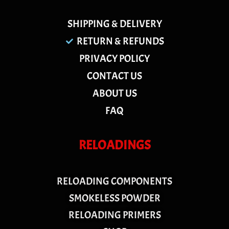
SHIPPING & DELIVERY
RETURN & REFUNDS
PRIVACY POLICY
CONTACT US
ABOUT US
FAQ
RELOADINGS
RELOADING COMPONENTS
SMOKELESS POWDER
RELOADING PRIMERS