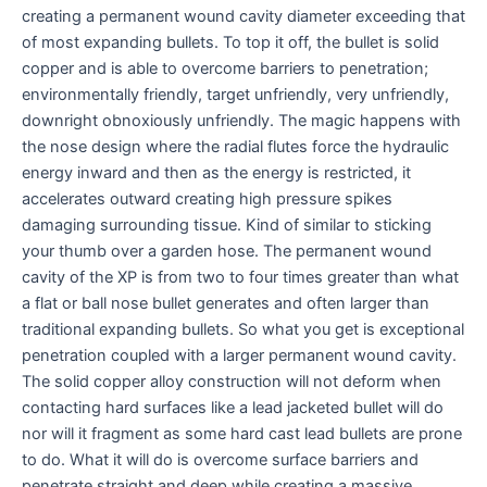
creating a permanent wound cavity diameter exceeding that
of most expanding bullets. To top it off, the bullet is solid
copper and is able to overcome barriers to penetration;
environmentally friendly, target unfriendly, very unfriendly,
downright obnoxiously unfriendly. The magic happens with
the nose design where the radial flutes force the hydraulic
energy inward and then as the energy is restricted, it
accelerates outward creating high pressure spikes
damaging surrounding tissue. Kind of similar to sticking
your thumb over a garden hose. The permanent wound
cavity of the XP is from two to four times greater than what
a flat or ball nose bullet generates and often larger than
traditional expanding bullets. So what you get is exceptional
penetration coupled with a larger permanent wound cavity.
The solid copper alloy construction will not deform when
contacting hard surfaces like a lead jacketed bullet will do
nor will it fragment as some hard cast lead bullets are prone
to do. What it will do is overcome surface barriers and
penetrate straight and deep while creating a massive