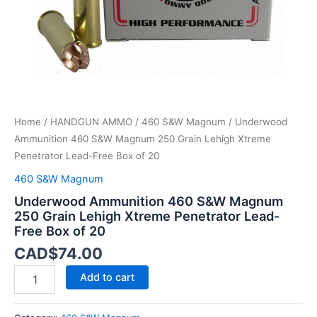
Penetrator
Lead-
Free
Box
of
20
quantity
Home
/
HANDGUN AMMO
/
460 S&W Magnum
/ Underwood
Ammunition 460 S&W Magnum 250 Grain Lehigh Xtreme
Penetrator Lead-Free Box of 20
460 S&W Magnum
Underwood Ammunition 460 S&W Magnum
250 Grain Lehigh Xtreme Penetrator Lead-
Free Box of 20
CAD$
74.00
Add to cart