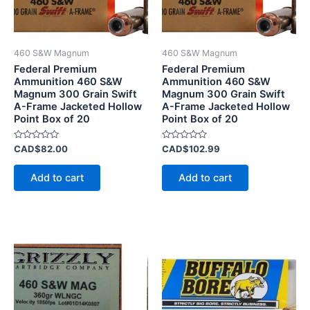
460 S&W Magnum
460 S&W Magnum
Federal Premium
Federal Premium
Ammunition 460 S&W
Ammunition 460 S&W
Magnum 300 Grain Swift
Magnum 300 Grain Swift
A-Frame Jacketed Hollow
A-Frame Jacketed Hollow
Point Box of 20
Point Box of 20
Rated
Rated
CAD$
82.00
CAD$
102.99
0
0
out
out
of
of
Add to cart
Add to cart
5
5