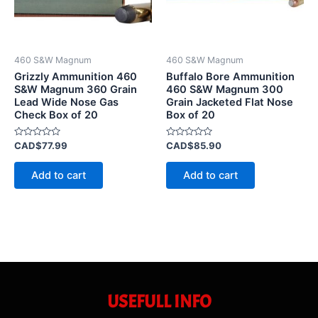
460 S&W Magnum
460 S&W Magnum
Grizzly Ammunition 460
Buffalo Bore Ammunition
S&W Magnum 360 Grain
460 S&W Magnum 300
Lead Wide Nose Gas
Grain Jacketed Flat Nose
Check Box of 20
Box of 20
Rated
Rated
CAD$
77.99
CAD$
85.90
0
0
out
out
of
of
Add to cart
Add to cart
5
5
USEFULL INFO