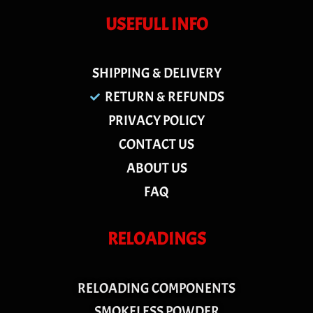
USEFULL INFO
SHIPPING & DELIVERY
RETURN & REFUNDS
PRIVACY POLICY
CONTACT US
ABOUT US
FAQ
RELOADINGS
RELOADING COMPONENTS
SMOKELESS POWDER