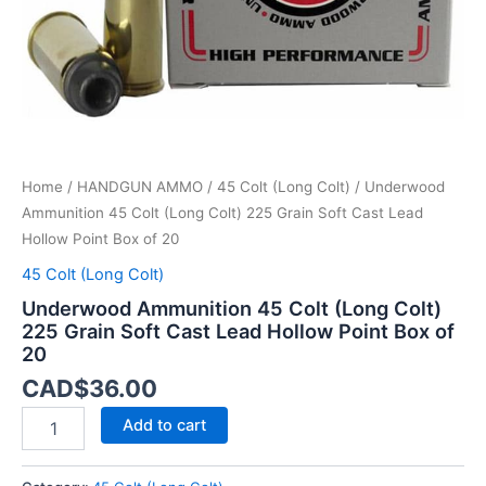
Cast
Lead
Hollow
Point
Box
of
20
quantity
Home
/
HANDGUN AMMO
/
45 Colt (Long Colt)
/ Underwood
Ammunition 45 Colt (Long Colt) 225 Grain Soft Cast Lead
Hollow Point Box of 20
45 Colt (Long Colt)
Underwood Ammunition 45 Colt (Long Colt)
225 Grain Soft Cast Lead Hollow Point Box of
20
CAD$
36.00
Add to cart