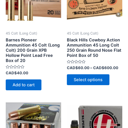
variants.
The
options
may
be
45 Colt (Long Colt)
45 Colt (Long Colt)
chosen
Barnes Pioneer
Black Hills Cowboy Action
on
Ammunition 45 Colt (Long
Ammunition 45 Long Colt
Colt) 200 Grain XPB
250 Grain Round Nose Flat
the
Hollow Point Lead Free
Point Box of 50
product
Box of 20
page
Rated
CAD$
60.00
–
CAD$
600.00
0
Rated
CAD$
40.00
out
0
of
Select options
out
5
of
Add to cart
5