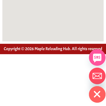
Copyright © 2026 Maple Reloading Hub. All rights reserved
Hide chaty