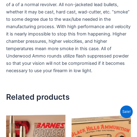
of a of a normal revolver. All non-jacketed lead bullets,
whether it may be cast, hard cast, wad-cutter, etc. “smoke”
to some degree due to the wax/lube needed in the
manufacturing process. With high performance and velocity
it is nearly impossible to stop this from happening. Higher
chamber pressures, higher velocities, and higher
temperatures mean more smoke in this case. All of
Underwood Ammo rounds utilize flash suppressed powder
so that your vision will not be compromised if it becomes
necessary to use your firearm in low light.
Related products
Price
This
Sale!
range
product
CAD
has
thro
CAD
multiple