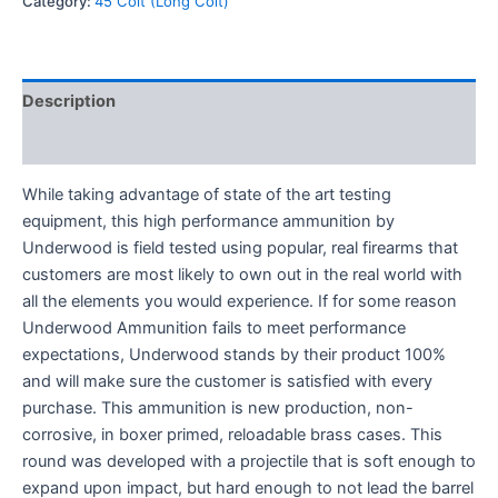
Category:
45 Colt (Long Colt)
Description
Reviews (0)
While taking advantage of state of the art testing
equipment, this high performance ammunition by
Underwood is field tested using popular, real firearms that
customers are most likely to own out in the real world with
all the elements you would experience. If for some reason
Underwood Ammunition fails to meet performance
expectations, Underwood stands by their product 100%
and will make sure the customer is satisfied with every
purchase. This ammunition is new production, non-
corrosive, in boxer primed, reloadable brass cases. ­This
round was developed with a projectile that is soft enough to
expand upon impact, but hard enough to not lead the barrel