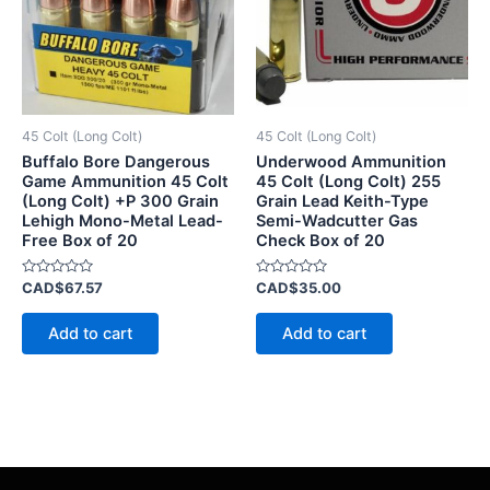
45 Colt (Long Colt)
45 Colt (Long Colt)
Buffalo Bore Dangerous
Underwood Ammunition
Game Ammunition 45 Colt
45 Colt (Long Colt) 255
(Long Colt) +P 300 Grain
Grain Lead Keith-Type
Lehigh Mono-Metal Lead-
Semi-Wadcutter Gas
Free Box of 20
Check Box of 20
Rated
Rated
CAD$
67.57
CAD$
35.00
0
0
out
out
of
of
Add to cart
Add to cart
5
5