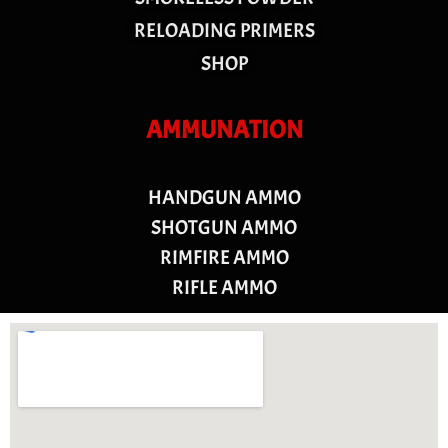
RELOADING PRIMERS
SHOP
AMMUNATION
HANDGUN AMMO
SHOTGUN AMMO
RIMFIRE AMMO
RIFLE AMMO