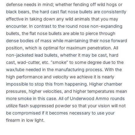
defense needs in mind; whether fending off wild hogs or
black bears, the hard cast flat nose bullets are consistently
effective in taking down any wild animals that you may
encounter. In contrast to the round nose non-expanding
bullets, the flat nose bullets are able to pierce through
dense bodies of mass while maintaining their nose forward
position, which is optimal for maximum penetration. All
non-jacketed lead bullets, whether it may be cast, hard
cast, wad-cutter, etc. “smoke” to some degree due to the
wax/lube needed in the manufacturing process. With the
high performance and velocity we achieve it is nearly
impossible to stop this from happening. Higher chamber
pressures, higher velocities, and higher temperatures mean
more smoke in this case. All of Underwood Ammo rounds
utilize flash suppressed powder so that your vision will not
be compromised if it becomes necessary to use your
firearm in low light.