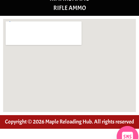
RIFLE AMMO
Copyright © 2026 Maple Reloading Hub. All rights reserved