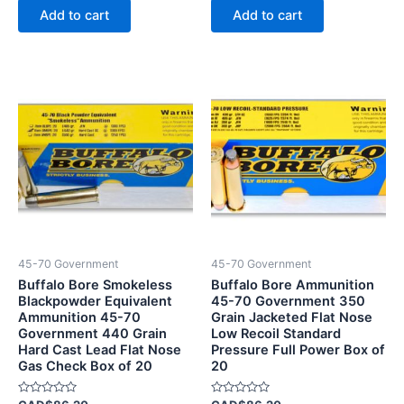
of
of
Add to cart
Add to cart
5
5
45-70 Government
45-70 Government
Buffalo Bore Smokeless
Buffalo Bore Ammunition
Blackpowder Equivalent
45-70 Government 350
Ammunition 45-70
Grain Jacketed Flat Nose
Government 440 Grain
Low Recoil Standard
Hard Cast Lead Flat Nose
Pressure Full Power Box of
Gas Check Box of 20
20
Rated
Rated