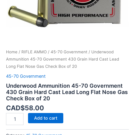
Lead
Long
Flat
Nose
Gas
Check
Box
of
Home
/
RIFLE AMMO
/
45-70 Government
/ Underwood
20
quantity
Ammunition 45-70 Government 430 Grain Hard Cast Lead
Long Flat Nose Gas Check Box of 20
45-70 Government
Underwood Ammunition 45-70 Government
430 Grain Hard Cast Lead Long Flat Nose Gas
Check Box of 20
CAD$
58.00
Add to cart