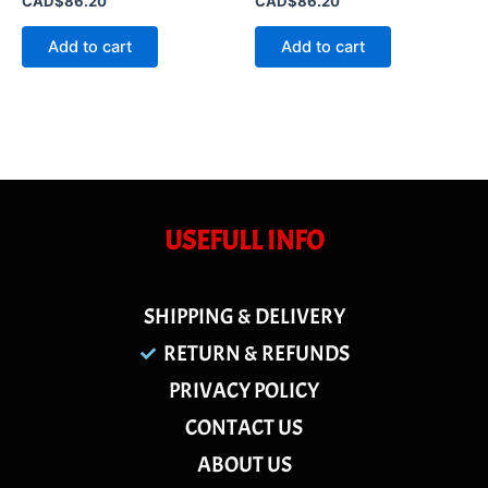
CAD$
86.20
CAD$
86.20
0
0
out
out
of
of
Add to cart
Add to cart
5
5
USEFULL INFO
SHIPPING & DELIVERY
RETURN & REFUNDS
PRIVACY POLICY
CONTACT US
ABOUT US