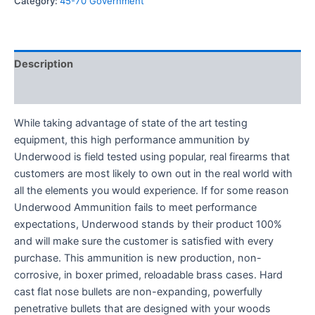
Category:
45-70 Government
Description
Reviews (0)
While taking advantage of state of the art testing
equipment, this high performance ammunition by
Underwood is field tested using popular, real firearms that
customers are most likely to own out in the real world with
all the elements you would experience. If for some reason
Underwood Ammunition fails to meet performance
expectations, Underwood stands by their product 100%
and will make sure the customer is satisfied with every
purchase. This ammunition is new production, non-
corrosive, in boxer primed, reloadable brass cases. Hard
cast flat nose bullets are non-expanding, powerfully
penetrative bullets that are designed with your woods