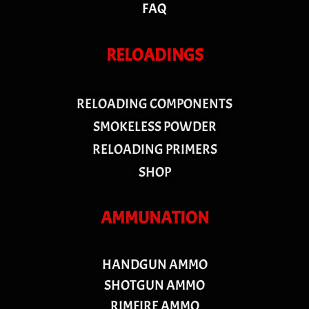
FAQ
RELOADINGS
RELOADING COMPONENTS
SMOKELESS POWDER
RELOADING PRIMERS
SHOP
AMMUNATION
HANDGUN AMMO
SHOTGUN AMMO
RIMFIRE AMMO