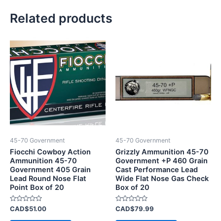
Related products
45-70 Government
45-70 Government
Fiocchi Cowboy Action
Grizzly Ammunition 45-70
Ammunition 45-70
Government +P 460 Grain
Government 405 Grain
Cast Performance Lead
Lead Round Nose Flat
Wide Flat Nose Gas Check
Point Box of 20
Box of 20
Rated
Rated
CAD$
51.00
CAD$
79.99
0
0
out
out