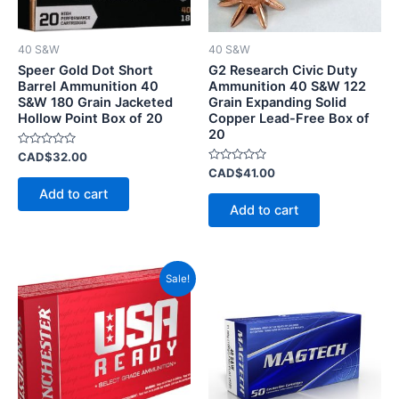
40 S&W
40 S&W
Speer Gold Dot Short
G2 Research Civic Duty
Barrel Ammunition 40
Ammunition 40 S&W 122
S&W 180 Grain Jacketed
Grain Expanding Solid
Hollow Point Box of 20
Copper Lead-Free Box of
20
Rated
CAD$
32.00
0
Rated
CAD$
41.00
out
0
of
Add to cart
out
5
of
Add to cart
5
Price
This
Sale!
range:
product
CAD$20.00
has
through
CAD$200.00
multiple
variants.
The