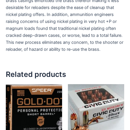
brass casings embrittled the brass therefor making it less
desirable for reloaders despite the ease of cleanup that
nickel plating offers. In addition, ammunition engineers
raising concerns of using nickel plating in very hot +P or
magnum loads found that traditional nickel plating often
cracked deep-drawn cases, or worse, lead to a total failure.
This new process eliminates any concern, to the shooter or
reloader, of hazard or ability to re-use the brass.
Related products