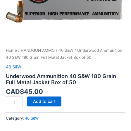
Box
of
50
quantity
Home
/
HANDGUN AMMO
/
40 S&W
/ Underwood Ammunition
40 S&W 180 Grain Full Metal Jacket Box of 50
40 S&W
Underwood Ammunition 40 S&W 180 Grain
Full Metal Jacket Box of 50
CAD$
45.00
Add to cart
Category:
40 S&W