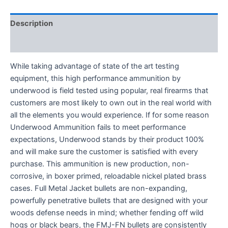
Description
Reviews (0)
While taking advantage of state of the art testing
equipment, this high performance ammunition by
underwood is field tested using popular, real firearms that
customers are most likely to own out in the real world with
all the elements you would experience. If for some reason
Underwood Ammunition fails to meet performance
expectations, Underwood stands by their product 100%
and will make sure the customer is satisfied with every
purchase. This ammunition is new production, non-
corrosive, in boxer primed, reloadable nickel plated brass
cases. ­Full Metal Jacket bullets are non-expanding,
powerfully penetrative bullets that are designed with your
woods defense needs in mind; whether fending off wild
hogs or black bears, the FMJ-FN bullets are consistently