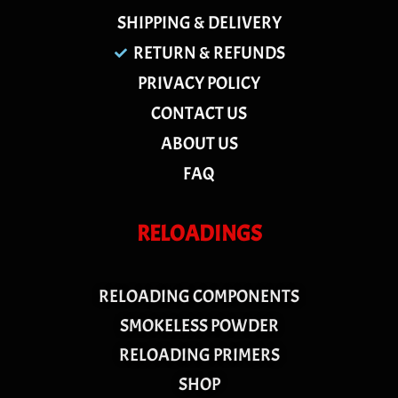
SHIPPING & DELIVERY
RETURN & REFUNDS
PRIVACY POLICY
CONTACT US
ABOUT US
FAQ
RELOADINGS
RELOADING COMPONENTS
SMOKELESS POWDER
RELOADING PRIMERS
SHOP