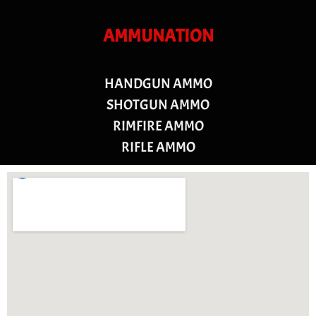
AMMUNATION
HANDGUN AMMO
SHOTGUN AMMO
RIMFIRE AMMO
RIFLE AMMO