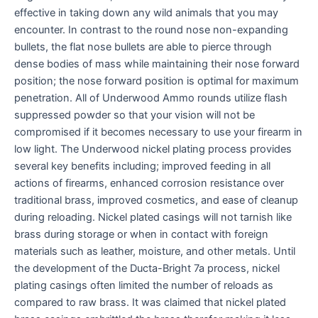
effective in taking down any wild animals that you may
encounter. In contrast to the round nose non-expanding
bullets, the flat nose bullets are able to pierce through
dense bodies of mass while maintaining their nose forward
position; the nose forward position is optimal for maximum
penetration. All of Underwood Ammo rounds utilize flash
suppressed powder so that your vision will not be
compromised if it becomes necessary to use your firearm in
low light. The Underwood nickel plating process provides
several key benefits including; improved feeding in all
actions of firearms, enhanced corrosion resistance over
traditional brass, improved cosmetics, and ease of cleanup
during reloading. Nickel plated casings will not tarnish like
brass during storage or when in contact with foreign
materials such as leather, moisture, and other metals. Until
the development of the Ducta-Bright 7a process, nickel
plating casings often limited the number of reloads as
compared to raw brass. It was claimed that nickel plated