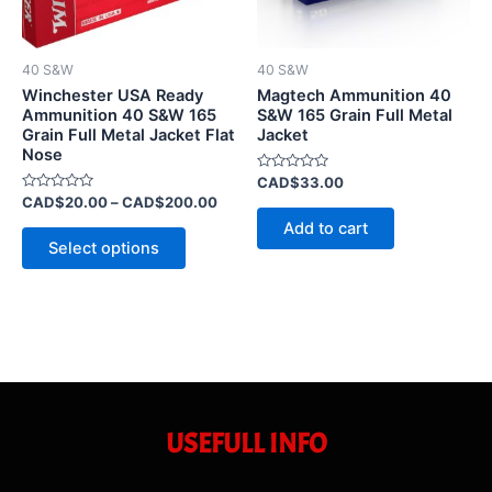
options
may
be
40 S&W
40 S&W
chosen
Winchester USA Ready
Magtech Ammunition 40
on
Ammunition 40 S&W 165
S&W 165 Grain Full Metal
Grain Full Metal Jacket Flat
Jacket
the
Nose
product
Rated
CAD$
33.00
page
0
Rated
CAD$
20.00
–
CAD$
200.00
out
0
of
Add to cart
out
5
of
Select options
5
USEFULL INFO