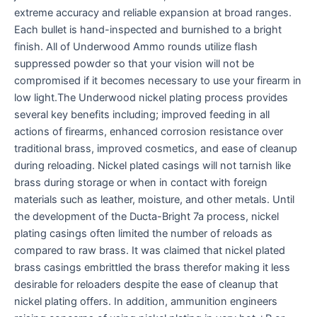
extreme accuracy and reliable expansion at broad ranges.
Each bullet is hand-inspected and burnished to a bright
finish. All of Underwood Ammo rounds utilize flash
suppressed powder so that your vision will not be
compromised if it becomes necessary to use your firearm in
low light.The Underwood nickel plating process provides
several key benefits including; improved feeding in all
actions of firearms, enhanced corrosion resistance over
traditional brass, improved cosmetics, and ease of cleanup
during reloading. Nickel plated casings will not tarnish like
brass during storage or when in contact with foreign
materials such as leather, moisture, and other metals. Until
the development of the Ducta-Bright 7a process, nickel
plating casings often limited the number of reloads as
compared to raw brass. It was claimed that nickel plated
brass casings embrittled the brass therefor making it less
desirable for reloaders despite the ease of cleanup that
nickel plating offers. In addition, ammunition engineers