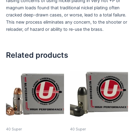
raising concerns of using nickel plating in very hot +P or
magnum loads found that traditional nickel plating often
cracked deep-drawn cases, or worse, lead to a total failure.
This new process eliminates any concern, to the shooter or
reloader, of hazard or ability to re-use the brass.
Related products
40 Super
40 Super