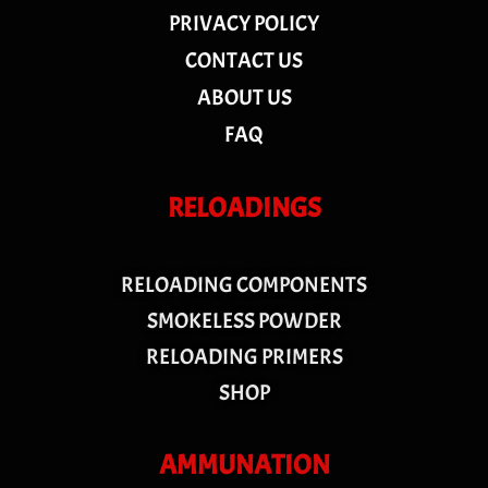
PRIVACY POLICY
CONTACT US
ABOUT US
FAQ
RELOADINGS
RELOADING COMPONENTS
SMOKELESS POWDER
RELOADING PRIMERS
SHOP
AMMUNATION