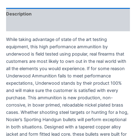
Description
Reviews (0)
While taking advantage of state of the art testing
equipment, this high performance ammunition by
underwood is field tested using popular, real firearms that
customers are most likely to own out in the real world with
all the elements you would experience. If for some reason
Underwood Ammunition fails to meet performance
expectations, Underwood stands by their product 100%
and will make sure the customer is satisfied with every
purchase. This ammunition is new production, non-
corrosive, in boxer primed, reloadable nickel plated brass
cases. Whether shooting steel targets or hunting for a hog,
Nosler’s Sporting Handgun bullets will perform exceptional
in both situations. Designed with a tapered copper alloy
jacket and form fitted lead core, these bullets were built for