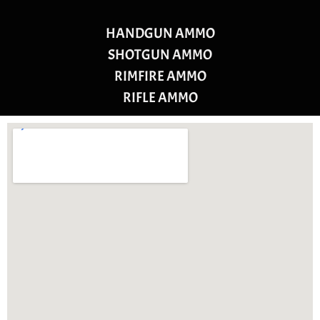
HANDGUN AMMO
SHOTGUN AMMO
RIMFIRE AMMO
RIFLE AMMO