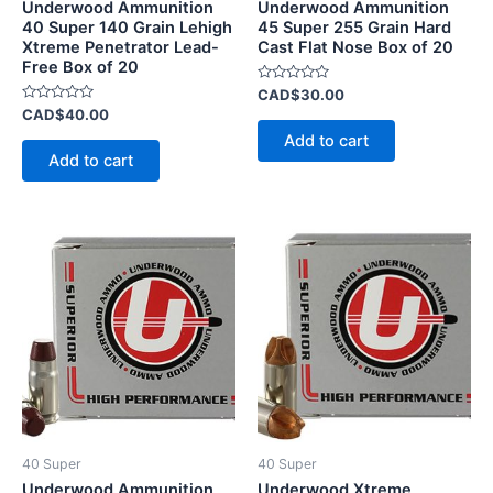
Underwood Ammunition
Underwood Ammunition
40 Super 140 Grain Lehigh
45 Super 255 Grain Hard
Xtreme Penetrator Lead-
Cast Flat Nose Box of 20
Free Box of 20
Rated
CAD$
30.00
0
Rated
CAD$
40.00
out
0
of
Add to cart
out
5
of
Add to cart
5
40 Super
40 Super
Underwood Ammunition
Underwood Xtreme