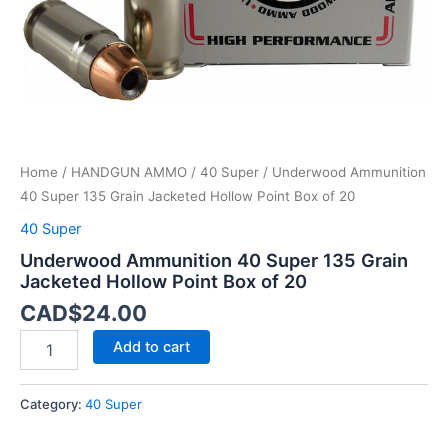
Box
of
20
quantity
Home
/
HANDGUN AMMO
/
40 Super
/ Underwood Ammunition
40 Super 135 Grain Jacketed Hollow Point Box of 20
40 Super
Underwood Ammunition 40 Super 135 Grain
Jacketed Hollow Point Box of 20
CAD$
24.00
Add to cart
Category:
40 Super