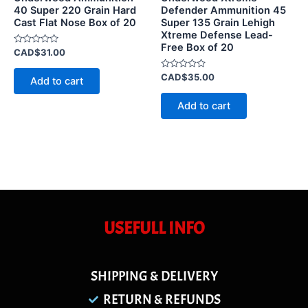
40 Super 220 Grain Hard
Defender Ammunition 45
Cast Flat Nose Box of 20
Super 135 Grain Lehigh
Xtreme Defense Lead-
Free Box of 20
Rated
CAD$
31.00
0
out
of
Rated
CAD$
35.00
Add to cart
5
0
out
of
Add to cart
5
USEFULL INFO
SHIPPING & DELIVERY
RETURN & REFUNDS