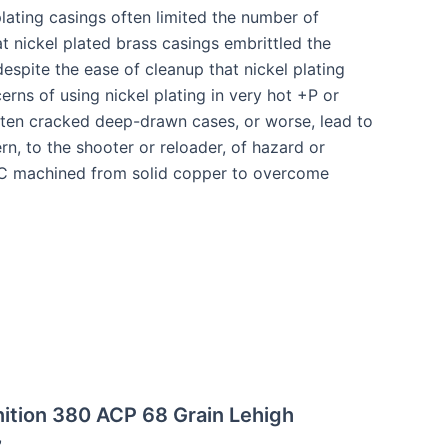
lating casings often limited the number of
t nickel plated brass casings embrittled the
despite the ease of cleanup that nickel plating
erns of using nickel plating in very hot +P or
often cracked deep-drawn cases, or worse, lead to
rn, to the shooter or reloader, of hazard or
CNC machined from solid copper to overcome
ition 380 ACP 68 Grain Lehigh