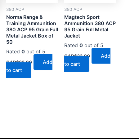
380 ACP
380 ACP
Norma Range &
Magtech Sport
Training Ammunition
Ammunition 380 ACP
380 ACP 95 Grain Full
95 Grain Full Metal
Metal Jacket Box of
Jacket
50
Rated
0
out of 5
Rated
0
out of 5
Add
CAD$
33.00
Add
CAD$
22.00
to cart
to cart