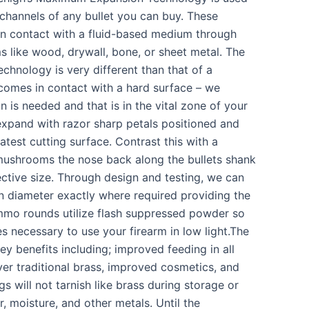
 channels of any bullet you can buy. These
n contact with a fluid-based medium through
 like wood, drywall, bone, or sheet metal. The
hnology is very different than that of a
 comes in contact with a hard surface – we
 is needed and that is in the vital zone of your
xpand with razor sharp petals positioned and
atest cutting surface. Contrast this with a
 mushrooms the nose back along the bullets shank
ctive size. Through design and testing, we can
 diameter exactly where required providing the
mo rounds utilize flash suppressed powder so
s necessary to use your firearm in low light.The
y benefits including; improved feeding in all
ver traditional brass, improved cosmetics, and
s will not tarnish like brass during storage or
, moisture, and other metals. Until the