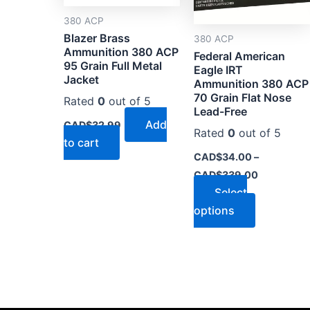
options
380 ACP
may
Blazer Brass
380 ACP
be
Ammunition 380 ACP
Federal American
chosen
95 Grain Full Metal
Eagle IRT
on
Jacket
Ammunition 380 ACP
the
70 Grain Flat Nose
Rated
0
out of 5
Lead-Free
product
Add
CAD$
32.99
page
Rated
0
out of 5
to cart
CAD$
34.00
–
CAD$
339.00
Select
options