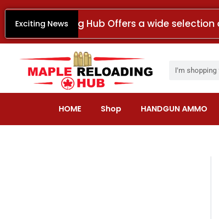
Skip
to
Maple Reloading Hub Offers a wide selection 
Exciting News
content
Search
HOME
Shop
HANDGUN AMMO