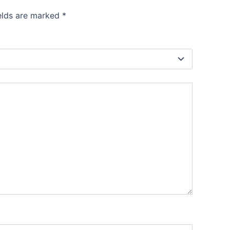
”
ields are marked
*