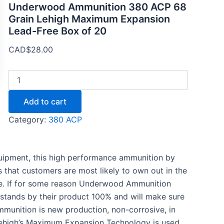
Underwood Ammunition 380 ACP 68
Grain Lehigh Maximum Expansion
Lead-Free Box of 20
CAD$
28.00
Add to cart
Category:
380 ACP
equipment, this high performance ammunition by
s that customers are most likely to own out in the
nce. If for some reason Underwood Ammunition
stands by their product 100% and will make sure
ammunition is new production, non-corrosive, in
.Lehigh’s Maximum Expansion Technology is used