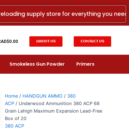
Underwood
Ammunition
reloading supply store for everything you nee
380
ACP
68
Grain
Lehigh
t
CAD$
0.00
ABOUT US
CONTACT US
Maximum
Expansion
Lead-
Free
Smokeless Gun Powder
Primers
Box
of
20
quantity
Home
/
HANDGUN AMMO
/
380
ACP
/ Underwood Ammunition 380 ACP 68
Grain Lehigh Maximum Expansion Lead-Free
Box of 20
380 ACP