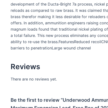
development of the Ducta-Bright 7a process, nickel p
reloads as compared to raw brass. It was claimed tha
brass therefor making it less desirable for reloaders 
offers. In addition, ammunition engineers raising conc
magnum loads found that traditional nickel plating 
a total failure. This new process eliminates any conce
ability to re-use the brass.FeaturesReduced recoil
barriers to penetrationLarge wound channel
Reviews
There are no reviews yet.
Be the first to review “Underwood Ammun