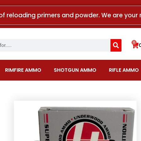
of reloading primers and powder. We are your 
Search
0
Car
RIMFIRE AMMO
SHOTGUN AMMO
RIFLE AMMO