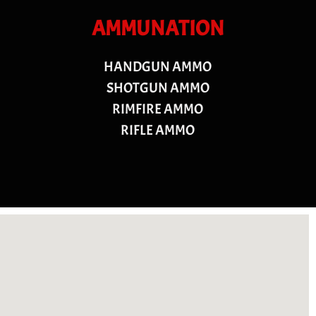
AMMUNATION
HANDGUN AMMO
SHOTGUN AMMO
RIMFIRE AMMO
RIFLE AMMO