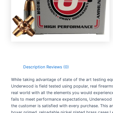
Description
Reviews (0)
While taking advantage of state of the art testing 
Underwood is field tested using popular, real firearm
real world with all the elements you would experie
fails to meet performance expectations, Underwood 
the customer is satisfied with every purchase. This 
boxer primed, reloadable nickel plated brass cases