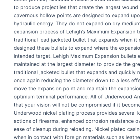
to produce projectiles that create the largest wound
cavernous hollow points are designed to expand upo
hydraulic energy. They do not expand on dry mediums
expansion process of Lehigh’s Maximum Expansion tec
traditional lead jacketed bullet that expands when it
designed these bullets to expand where the expansion
intended target. Lehigh Maximum Expansion bullets e
maintained at the largest diameter to provide the gre
traditional jacketed bullet that expands and quickly
once again reducing the diameter down to a less effe
move the expansion point and maintain the expansion
optimum terminal performance. All of Underwood Am
that your vision will not be compromised if it become
Underwood nickel plating process provides several ke
actions of firearms, enhanced corrosion resistance o
ease of cleanup during reloading. Nickel plated casing
when in contact with foreign materials such as leather