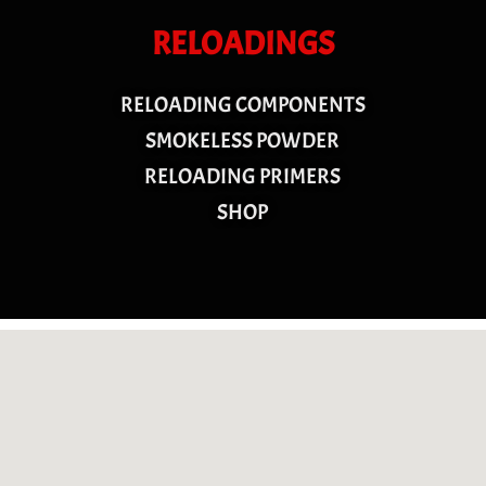
RELOADINGS
RELOADING COMPONENTS
SMOKELESS POWDER
RELOADING PRIMERS
SHOP