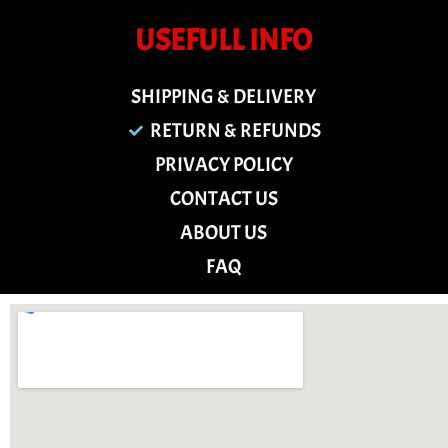
USEFULL INFO
SHIPPING & DELIVERY
RETURN & REFUNDS
PRIVACY POLICY
CONTACT US
ABOUT US
FAQ