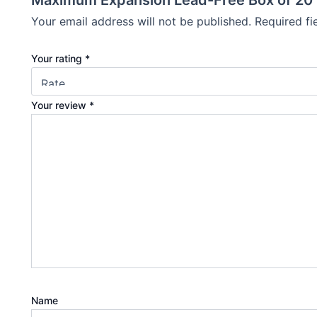
Maximum Expansion Lead-Free Box of 20
Your email address will not be published.
Required f
Your rating
*
Your review
*
Name