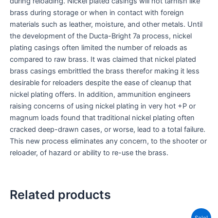
during reloading. Nickel plated casings will not tarnish like
brass during storage or when in contact with foreign
materials such as leather, moisture, and other metals. Until
the development of the Ducta-Bright 7a process, nickel
plating casings often limited the number of reloads as
compared to raw brass. It was claimed that nickel plated
brass casings embrittled the brass therefor making it less
desirable for reloaders despite the ease of cleanup that
nickel plating offers. In addition, ammunition engineers
raising concerns of using nickel plating in very hot +P or
magnum loads found that traditional nickel plating often
cracked deep-drawn cases, or worse, lead to a total failure.
This new process eliminates any concern, to the shooter or
reloader, of hazard or ability to re-use the brass.
Related products
Price
This