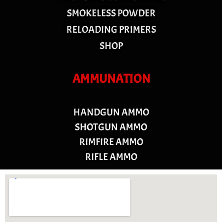
SMOKELESS POWDER
RELOADING PRIMERS
SHOP
AMMUNATION
HANDGUN AMMO
SHOTGUN AMMO
RIMFIRE AMMO
RIFLE AMMO