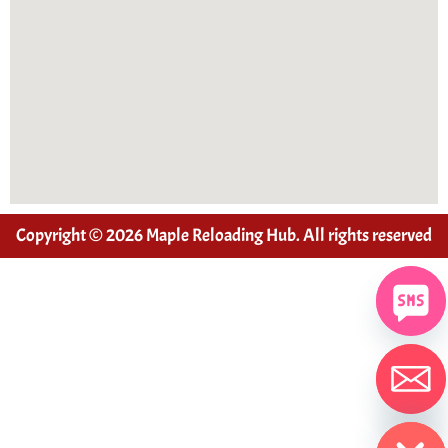
Copyright © 2026 Maple Reloading Hub. All rights reserved
Hide chaty