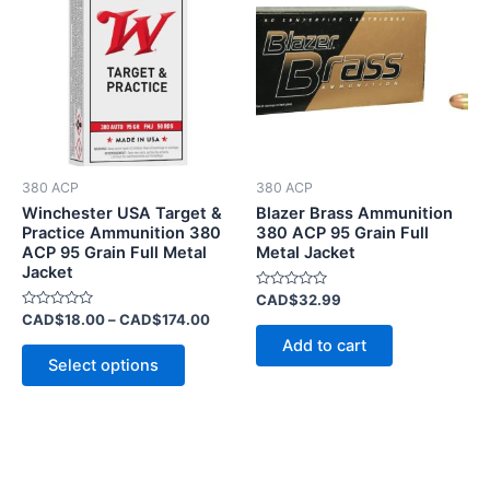
has
through
CAD$174.00
multiple
variants.
The
options
may
be
380 ACP
380 ACP
chosen
Winchester USA Target &
Blazer Brass Ammunition
on
Practice Ammunition 380
380 ACP 95 Grain Full
ACP 95 Grain Full Metal
Metal Jacket
the
Jacket
product
Rated
CAD$
32.99
page
0
Rated
CAD$
18.00
–
CAD$
174.00
out
0
of
Add to cart
out
5
of
Select options
5