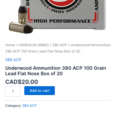
Box
of
20
quantity
Home
/
HANDGUN AMMO
/
380 ACP
/ Underwood Ammunition
380 ACP 100 Grain Lead Flat Nose Box of 20
380 ACP
Underwood Ammunition 380 ACP 100 Grain
Lead Flat Nose Box of 20
CAD$
20.00
Add to cart
Category:
380 ACP