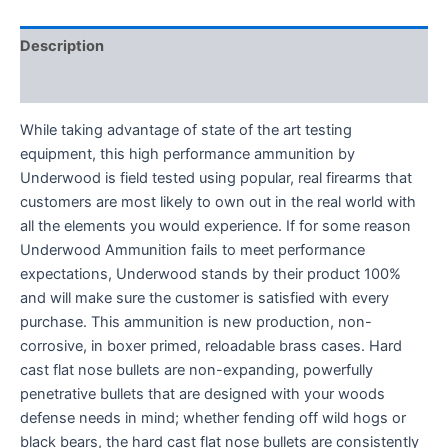
Description
Reviews (0)
While taking advantage of state of the art testing
equipment, this high performance ammunition by
Underwood is field tested using popular, real firearms that
customers are most likely to own out in the real world with
all the elements you would experience. If for some reason
Underwood Ammunition fails to meet performance
expectations, Underwood stands by their product 100%
and will make sure the customer is satisfied with every
purchase. This ammunition is new production, non-
corrosive, in boxer primed, reloadable brass cases. Hard
cast flat nose bullets are non-expanding, powerfully
penetrative bullets that are designed with your woods
defense needs in mind; whether fending off wild hogs or
black bears, the hard cast flat nose bullets are consistently