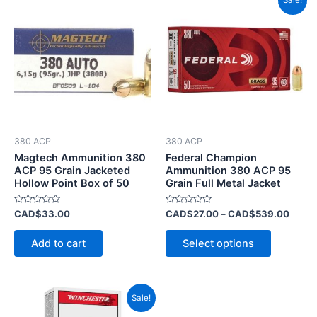
Sale!
range
product
CAD$
has
throu
CAD$
multiple
variants.
The
options
may
be
380 ACP
380 ACP
chosen
Magtech Ammunition 380
Federal Champion
on
ACP 95 Grain Jacketed
Ammunition 380 ACP 95
Hollow Point Box of 50
Grain Full Metal Jacket
the
product
Rated
Rated
CAD$
33.00
CAD$
27.00
–
CAD$
539.00
page
0
0
out
out
of
of
Add to cart
Select options
5
5
Price
This
Sale!
range:
product
CAD$18.00