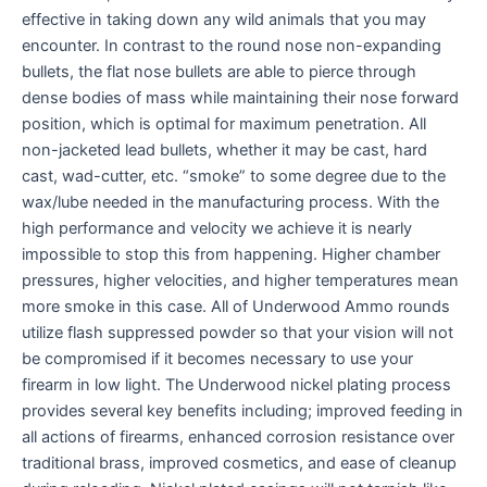
effective in taking down any wild animals that you may
encounter. In contrast to the round nose non-expanding
bullets, the flat nose bullets are able to pierce through
dense bodies of mass while maintaining their nose forward
position, which is optimal for maximum penetration. All
non-jacketed lead bullets, whether it may be cast, hard
cast, wad-cutter, etc. “smoke” to some degree due to the
wax/lube needed in the manufacturing process. With the
high performance and velocity we achieve it is nearly
impossible to stop this from happening. Higher chamber
pressures, higher velocities, and higher temperatures mean
more smoke in this case. All of Underwood Ammo rounds
utilize flash suppressed powder so that your vision will not
be compromised if it becomes necessary to use your
firearm in low light. The Underwood nickel plating process
provides several key benefits including; improved feeding in
all actions of firearms, enhanced corrosion resistance over
traditional brass, improved cosmetics, and ease of cleanup