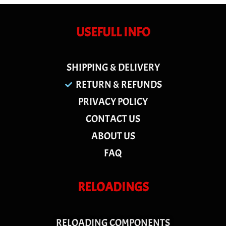
USEFULL INFO
SHIPPING & DELIVERY
RETURN & REFUNDS
PRIVACY POLICY
CONTACT US
ABOUT US
FAQ
RELOADINGS
RELOADING COMPONENTS