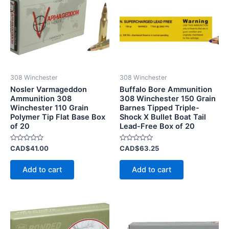
308 Winchester
308 Winchester
Nosler Varmageddon
Buffalo Bore Ammunition
Ammunition 308
308 Winchester 150 Grain
Winchester 110 Grain
Barnes Tipped Triple-
Polymer Tip Flat Base Box
Shock X Bullet Boat Tail
of 20
Lead-Free Box of 20
Rated
Rated
CAD$
41.00
CAD$
63.25
0
0
out
out
of
of
Add to cart
Add to cart
5
5