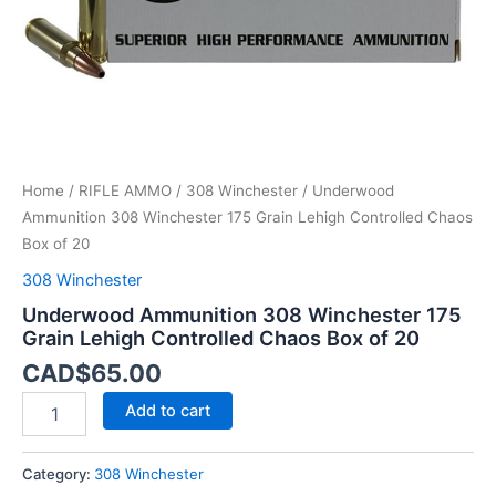
Box
of
20
quantity
Home
/
RIFLE AMMO
/
308 Winchester
/ Underwood
Ammunition 308 Winchester 175 Grain Lehigh Controlled Chaos
Box of 20
308 Winchester
Underwood Ammunition 308 Winchester 175
Grain Lehigh Controlled Chaos Box of 20
CAD$
65.00
Add to cart
Category:
308 Winchester