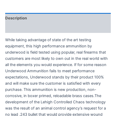
Description
Reviews (0)
While taking advantage of state of the art testing
equipment, this high performance ammunition by
underwood is field tested using popular, real firearms that
customers are most likely to own out in the real world with
all the elements you would experience. If for some reason
Underwood Ammunition fails to meet performance
expectations, Underwood stands by their product 100%
and will make sure the customer is satisfied with every
purchase. This ammunition is new production, non-
corrosive, in boxer primed, reloadable brass cases.The
development of the Lehigh Controlled Chaos technology
was the result of an animal control agency’s request for a
no lead .243 bullet that would provide extensive wound