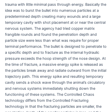
trauma with little minimal pass through energy. Basically the
idea was to burst the bullet into numerous particles at a
predetermined depth creating many wounds and a large
temporary cavity with shot placement at or near the central
nervous system. The agency had tried copper matrix
frangible rounds and found the penetration depth and
particle size were less than what was require for proper
terminal performance. The bullet is designed to penetrate to
a specific depth and to fracture as the internal hydraulic
pressure exceeds the hoop strength of the nose design. At
the time of fracture, a massive energy spike is released as
the particles break away and radiate outward from the initial
trajectory path. This energy spike and resulting temporary
cavity sends a shock wave through the animal’s circulatory
and nervous systems immediately shutting down the
functioning of these systems. The Controlled Chaos
technology differs from the Controlled Fracturing
technology in that the fracturing particles are smaller, the