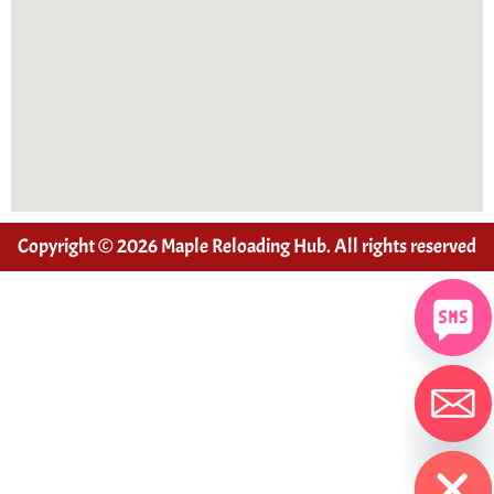
Copyright © 2026 Maple Reloading Hub. All rights reserved
Hide chaty