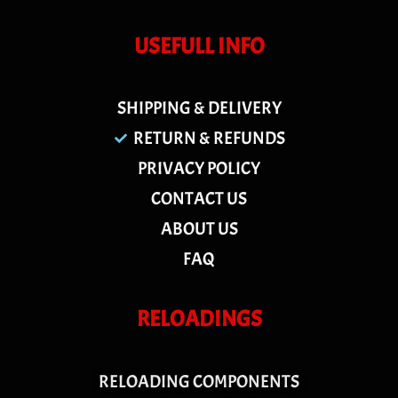
USEFULL INFO
SHIPPING & DELIVERY
RETURN & REFUNDS
PRIVACY POLICY
CONTACT US
ABOUT US
FAQ
RELOADINGS
RELOADING COMPONENTS