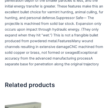
penetration depth of the smaller particles is less, and the
initial energy transfer is greater. These features make this an
excellent bullet choice for varmint hunting, animal culling, fur
hunting, and personal defense.Suppressor Safe— The
projectile is machined from solid bar stock. Expansion only
occurs upon impact through hydraulic energy. (They only
expand when they hit “wet.”) This is not a frangible bullet
produced from powdered metal.FeaturesMany wound
channels resulting in extensive damageCNC machined from
solid copper or brass, not formed or swagedExceptional
accuracy from the advanced manufacturing processA
separate base for penetration along the original trajectory
Related products