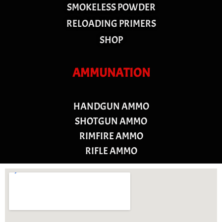
SMOKELESS POWDER
RELOADING PRIMERS
SHOP
AMMUNATION
HANDGUN AMMO
SHOTGUN AMMO
RIMFIRE AMMO
RIFLE AMMO