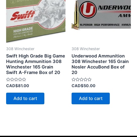
308 Winchester
308 Winchester
Swift High Grade Big Game
Underwood Ammunition
Hunting Ammunition 308
308 Winchester 165 Grain
Winchester 165 Grain
Nosler AccuBond Box of
Swift A-Frame Box of 20
20
Rated
Rated
CAD$
81.00
CAD$
50.00
0
0
out
out
of
of
Add to cart
Add to cart
5
5