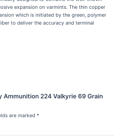
osive expansion on varmints. The thin copper
nsion which is initiated by the green, polymer
aliber to deliver the accuracy and terminal
emy Ammunition 224 Valkyrie 69 Grain
ields are marked
*