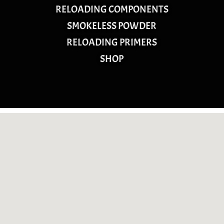
RELOADING COMPONENTS
SMOKELESS POWDER
RELOADING PRIMERS
SHOP