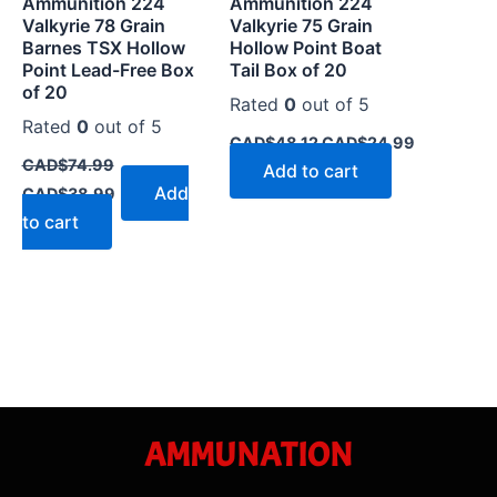
Ammunition 224
Ammunition 224
Valkyrie 78 Grain
Valkyrie 75 Grain
Barnes TSX Hollow
Hollow Point Boat
Point Lead-Free Box
Tail Box of 20
of 20
Rated
0
out of 5
Rated
0
out of 5
CAD$
48.12
CAD$
24.99
CAD$
74.99
Add to cart
Add
CAD$
38.99
to cart
AMMUNATION