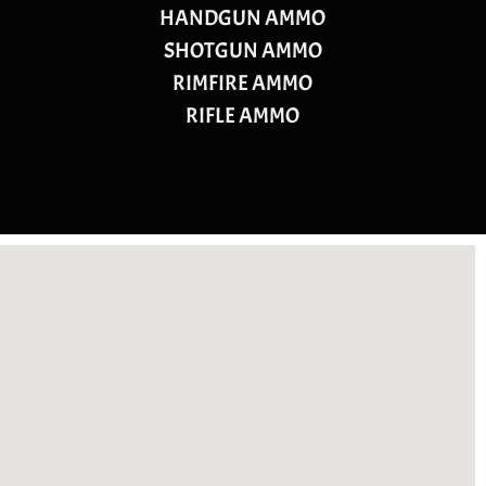
HANDGUN AMMO
SHOTGUN AMMO
RIMFIRE AMMO
RIFLE AMMO