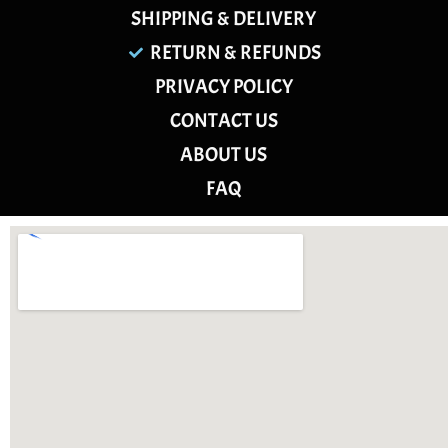
SHIPPING & DELIVERY
RETURN & REFUNDS
PRIVACY POLICY
CONTACT US
ABOUT US
FAQ