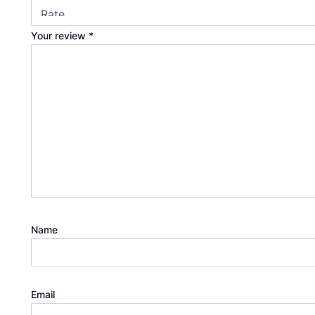
Your review
*
Name
Email