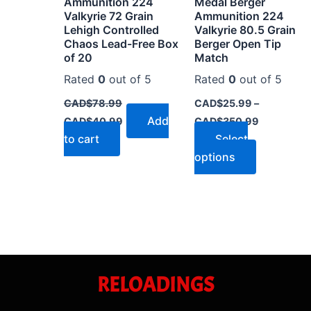
Ammunition 224
Medal Berger
on
Valkyrie 72 Grain
Ammunition 224
the
Lehigh Controlled
Valkyrie 80.5 Grain
Chaos Lead-Free Box
Berger Open Tip
product
of 20
Match
page
Rated
0
out of 5
Rated
0
out of 5
CAD$
78.99
CAD$
25.99
–
Add
CAD$
40.99
CAD$
350.99
to cart
Select
options
RELOADINGS