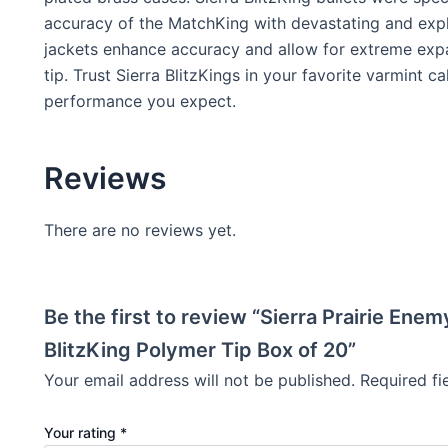
accuracy of the MatchKing with devastating and expl
jackets enhance accuracy and allow for extreme expa
tip. Trust Sierra BlitzKings in your favorite varmint c
performance you expect.
Reviews
There are no reviews yet.
Be the first to review “Sierra Prairie En
BlitzKing Polymer Tip Box of 20”
Your email address will not be published.
Required f
Your rating
*