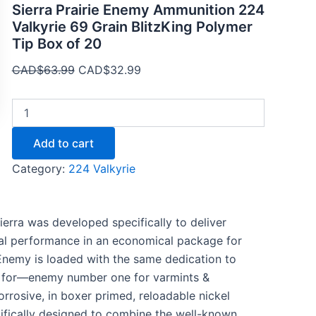
Sierra Prairie Enemy Ammunition 224
Valkyrie 69 Grain BlitzKing Polymer
Tip Box of 20
CAD$
63.99
CAD$
32.99
Add to cart
Category:
224 Valkyrie
erra was developed specifically to deliver
nal performance in an economical package for
 Enemy is loaded with the same dedication to
s for—enemy number one for varmints &
rrosive, in boxer primed, reloadable nickel
ecifically designed to combine the well-known