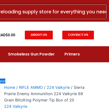
Sierra
Original
Current
Prairie
price
price
reloading supply store for everything you nee
Enemy
was:
is:
Ammunition
224
CAD$63.99.
CAD$32.99.
Valkyrie
69
t
CAD$
0.00
ABOUT US
CONTACT US
Grain
BlitzKing
Polymer
Tip
Smokeless Gun Powder
Primers
Box
of
20
quantity
le!
Home
/
RIFLE AMMO
/
224 Valkyrie
/ Sierra
Prairie Enemy Ammunition 224 Valkyrie 69
Grain BlitzKing Polymer Tip Box of 20
224 Valkyrie