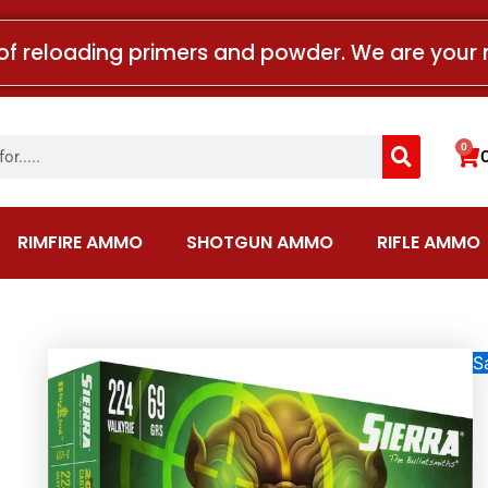
of reloading primers and powder. We are your 
Search
0
Car
RIMFIRE AMMO
SHOTGUN AMMO
RIFLE AMMO
Sa