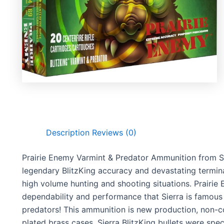
Description
Reviews (0)
Prairie Enemy Varmint & Predator Ammunition from Si
legendary BlitzKing accuracy and devastating termi
high volume hunting and shooting situations. Prairie
dependability and performance that Sierra is famou
predators! This ammunition is new production, non-co
plated brass cases. Sierra BlitzKing bullets were sp