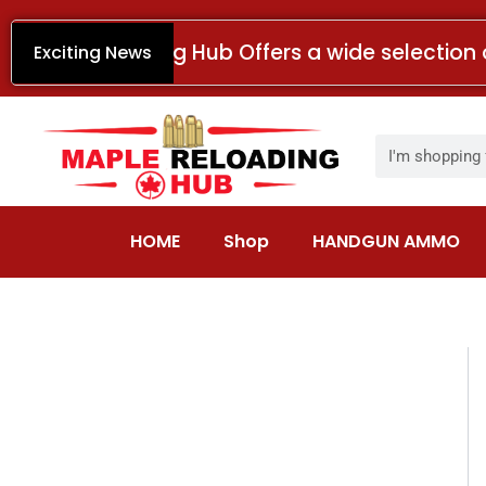
Skip
to
Maple Reloading Hub Offers a wide selection 
Exciting News
content
Search
HOME
Shop
HANDGUN AMMO