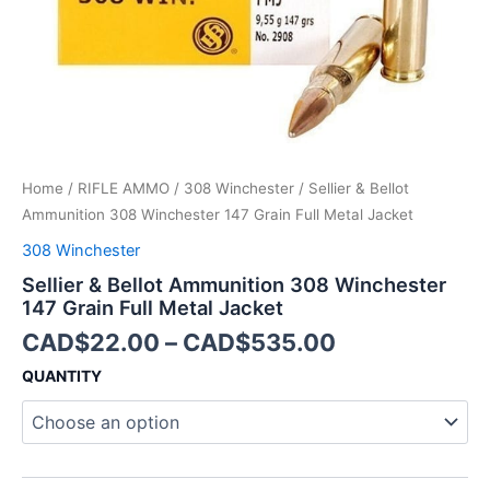
Metal
Jacket
quantity
Home
/
RIFLE AMMO
/
308 Winchester
/ Sellier & Bellot
Ammunition 308 Winchester 147 Grain Full Metal Jacket
308 Winchester
Sellier & Bellot Ammunition 308 Winchester
147 Grain Full Metal Jacket
CAD$
22.00
–
CAD$
535.00
QUANTITY