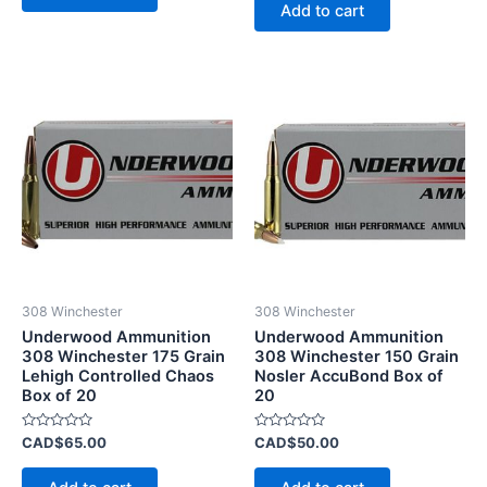
of
Add to cart
5
308 Winchester
308 Winchester
Underwood Ammunition
Underwood Ammunition
308 Winchester 175 Grain
308 Winchester 150 Grain
Lehigh Controlled Chaos
Nosler AccuBond Box of
Box of 20
20
Rated
Rated
CAD$
65.00
CAD$
50.00
0
0
out
out
of
of