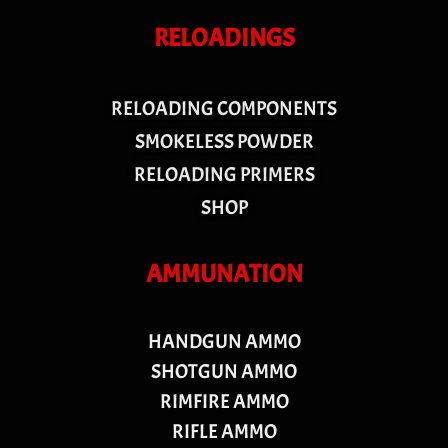
RELOADINGS
RELOADING COMPONENTS
SMOKELESS POWDER
RELOADING PRIMERS
SHOP
AMMUNATION
HANDGUN AMMO
SHOTGUN AMMO
RIMFIRE AMMO
RIFLE AMMO