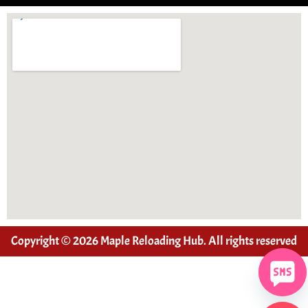
Copyright © 2026 Maple Reloading Hub. All rights reserved