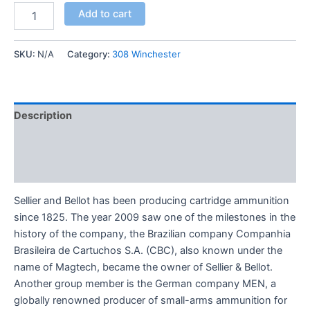
Add to cart
SKU:
N/A
Category:
308 Winchester
Description
Additional information
Reviews (0)
Sellier and Bellot has been producing cartridge ammunition
since 1825. The year 2009 saw one of the milestones in the
history of the company, the Brazilian company Companhia
Brasileira de Cartuchos S.A. (CBC), also known under the
name of Magtech, became the owner of Sellier & Bellot.
Another group member is the German company MEN, a
globally renowned producer of small-arms ammunition for