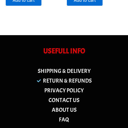
Add to cart
Add to cart
5
5
USEFULL INFO
SHIPPING & DELIVERY
RETURN & REFUNDS
PRIVACY POLICY
CONTACT US
ABOUT US
FAQ