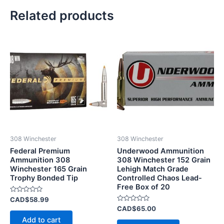
Related products
308 Winchester
308 Winchester
Federal Premium
Underwood Ammunition
Ammunition 308
308 Winchester 152 Grain
Winchester 165 Grain
Lehigh Match Grade
Trophy Bonded Tip
Controlled Chaos Lead-
Free Box of 20
Rated
CAD$
58.99
0
Rated
CAD$
65.00
out
0
of
Add to cart
out
5