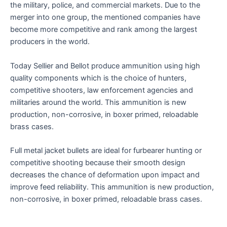
the military, police, and commercial markets. Due to the
merger into one group, the mentioned companies have
become more competitive and rank among the largest
producers in the world.
Today Sellier and Bellot produce ammunition using high
quality components which is the choice of hunters,
competitive shooters, law enforcement agencies and
militaries around the world. This ammunition is new
production, non-corrosive, in boxer primed, reloadable
brass cases.
Full metal jacket bullets are ideal for furbearer hunting or
competitive shooting because their smooth design
decreases the chance of deformation upon impact and
improve feed reliability. This ammunition is new production,
non-corrosive, in boxer primed, reloadable brass cases.