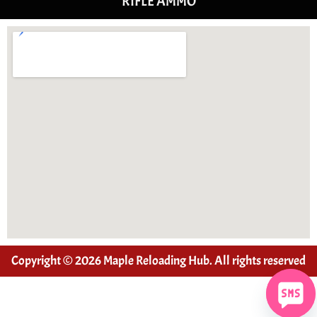
RIFLE AMMO
Copyright © 2026 Maple Reloading Hub. All rights reserved