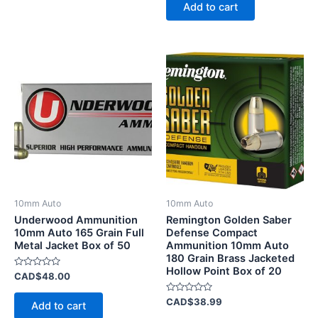
of
Add to cart
5
10mm Auto
10mm Auto
Underwood Ammunition
Remington Golden Saber
10mm Auto 165 Grain Full
Defense Compact
Metal Jacket Box of 50
Ammunition 10mm Auto
180 Grain Brass Jacketed
Hollow Point Box of 20
Rated
CAD$
48.00
0
out
of
Rated
CAD$
38.99
Add to cart
5
0
out