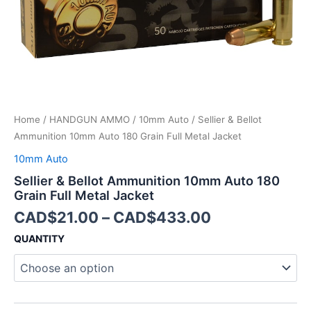
Metal
Jacket
quantity
Home
/
HANDGUN AMMO
/
10mm Auto
/ Sellier & Bellot
Ammunition 10mm Auto 180 Grain Full Metal Jacket
10mm Auto
Sellier & Bellot Ammunition 10mm Auto 180
Grain Full Metal Jacket
CAD$
21.00
–
CAD$
433.00
QUANTITY