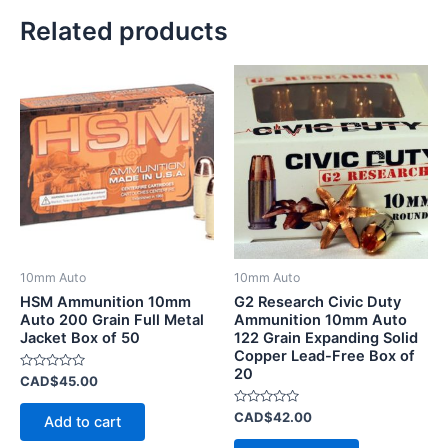
Related products
10mm Auto
10mm Auto
HSM Ammunition 10mm
G2 Research Civic Duty
Auto 200 Grain Full Metal
Ammunition 10mm Auto
Jacket Box of 50
122 Grain Expanding Solid
Copper Lead-Free Box of
20
Rated
CAD$
45.00
0
out
of
Rated
CAD$
42.00
Add to cart
5
0
out