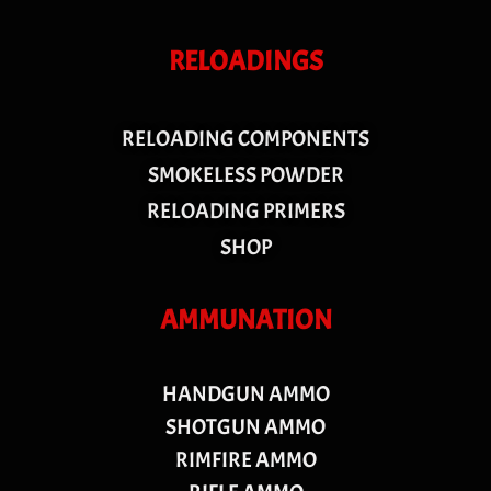
RELOADINGS
RELOADING COMPONENTS
SMOKELESS POWDER
RELOADING PRIMERS
SHOP
AMMUNATION
HANDGUN AMMO
SHOTGUN AMMO
RIMFIRE AMMO