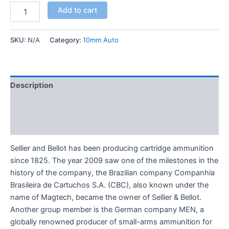
Add to cart
SKU:
N/A
Category:
10mm Auto
Description
Additional information
Reviews (0)
Sellier and Bellot has been producing cartridge ammunition
since 1825. The year 2009 saw one of the milestones in the
history of the company, the Brazilian company Companhia
Brasileira de Cartuchos S.A. (CBC), also known under the
name of Magtech, became the owner of Sellier & Bellot.
Another group member is the German company MEN, a
globally renowned producer of small-arms ammunition for