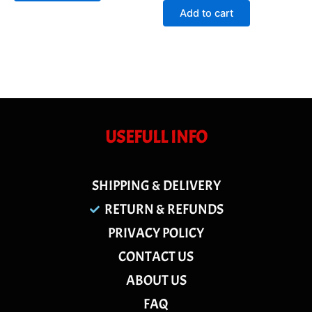
of
Add to cart
5
USEFULL INFO
SHIPPING & DELIVERY
RETURN & REFUNDS
PRIVACY POLICY
CONTACT US
ABOUT US
FAQ