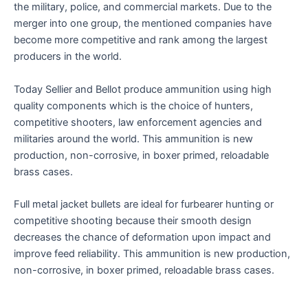
the military, police, and commercial markets. Due to the
merger into one group, the mentioned companies have
become more competitive and rank among the largest
producers in the world.
Today Sellier and Bellot produce ammunition using high
quality components which is the choice of hunters,
competitive shooters, law enforcement agencies and
militaries around the world. This ammunition is new
production, non-corrosive, in boxer primed, reloadable
brass cases.
Full metal jacket bullets are ideal for furbearer hunting or
competitive shooting because their smooth design
decreases the chance of deformation upon impact and
improve feed reliability. This ammunition is new production,
non-corrosive, in boxer primed, reloadable brass cases.